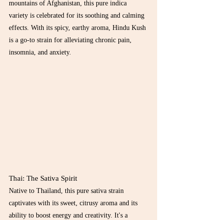
mountains of Afghanistan, this pure indica 
variety is celebrated for its soothing and calming 
effects. With its spicy, earthy aroma, Hindu Kush 
is a go-to strain for alleviating chronic pain, 
insomnia, and anxiety.
Thai: The Sativa Spirit
Native to Thailand, this pure sativa strain 
captivates with its sweet, citrusy aroma and its 
ability to boost energy and creativity. It's a 