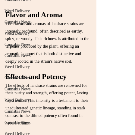
Weed Delivery
Flavor and Aroma
Cannabis News
The flavors and aromas of landrace strains are 
intensely profound, often described as earthy, 
Weed Delivery
spicy, or woody. This richness is attributed to the 
Cannabis News
terpenes produced by the plant, offering an 
aromatic bouquet that is both distinctive and 
Cannabis News
deeply rooted in the strain's native soil.
Weed Delivery
Effects and Potency
Cannabis News
The effects of landrace strains are renowned for 
Cannabis News
their purity and strength, offering potent, lasting 
Weed Delivery
experiences. This intensity is a testament to their 
unadulterated genetic lineage, standing in stark 
Cannabis News
contrast to the diluted potency often found in 
Cannabis News
hybrid strains.
Weed Delivery