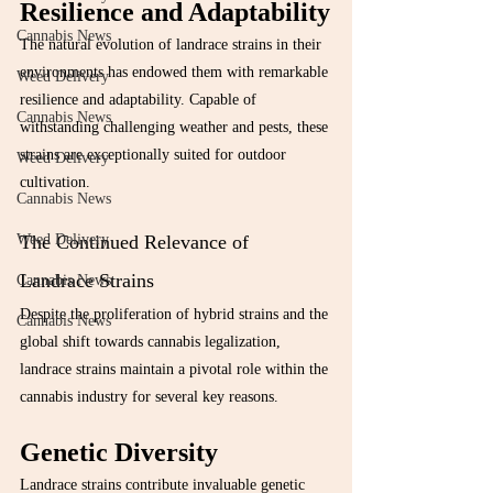
Resilience and Adaptability
Cannabis News
The natural evolution of landrace strains in their 
environments has endowed them with remarkable 
Weed Delivery
resilience and adaptability. Capable of 
Cannabis News
withstanding challenging weather and pests, these 
strains are exceptionally suited for outdoor 
Weed Delivery
cultivation.
Cannabis News
The Continued Relevance of 
Weed Delivery
Landrace Strains
Cannabis News
Despite the proliferation of hybrid strains and the 
Cannabis News
global shift towards cannabis legalization, 
landrace strains maintain a pivotal role within the 
cannabis industry for several key reasons.
Genetic Diversity
Landrace strains contribute invaluable genetic 