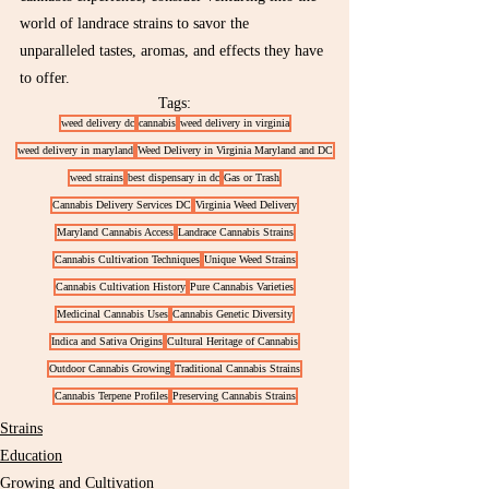
world of landrace strains to savor the 
unparalleled tastes, aromas, and effects they have 
to offer.
Tags:
weed delivery dc
cannabis
weed delivery in virginia
weed delivery in maryland
Weed Delivery in Virginia Maryland and DC
weed strains
best dispensary in dc
Gas or Trash
Cannabis Delivery Services DC
Virginia Weed Delivery
Maryland Cannabis Access
Landrace Cannabis Strains
Cannabis Cultivation Techniques
Unique Weed Strains
Cannabis Cultivation History
Pure Cannabis Varieties
Medicinal Cannabis Uses
Cannabis Genetic Diversity
Indica and Sativa Origins
Cultural Heritage of Cannabis
Outdoor Cannabis Growing
Traditional Cannabis Strains
Cannabis Terpene Profiles
Preserving Cannabis Strains
Strains
Education
Growing and Cultivation