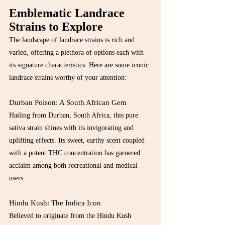
Emblematic Landrace 
Strains to Explore
The landscape of landrace strains is rich and 
varied, offering a plethora of options each with 
its signature characteristics. Here are some iconic 
landrace strains worthy of your attention:
Durban Poison: A South African Gem
Hailing from Durban, South Africa, this pure 
sativa strain shines with its invigorating and 
uplifting effects. Its sweet, earthy scent coupled 
with a potent THC concentration has garnered 
acclaim among both recreational and medical 
users.
Hindu Kush: The Indica Icon
Believed to originate from the Hindu Kush 