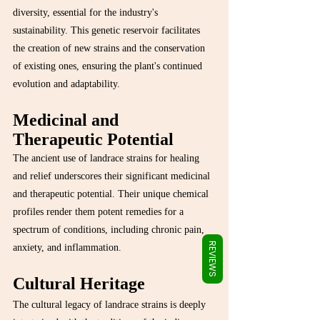
Γ
diversity, essential for the industry's 
sustainability. This genetic reservoir facilitates 
the creation of new strains and the conservation 
of existing ones, ensuring the plant's continued 
evolution and adaptability.
Medicinal and 
Therapeutic Potential
The ancient use of landrace strains for healing 
and relief underscores their significant medicinal 
and therapeutic potential. Their unique chemical 
profiles render them potent remedies for a 
spectrum of conditions, including chronic pain, 
REVIEWS
anxiety, and inflammation.
Cultural Heritage
The cultural legacy of landrace strains is deeply 