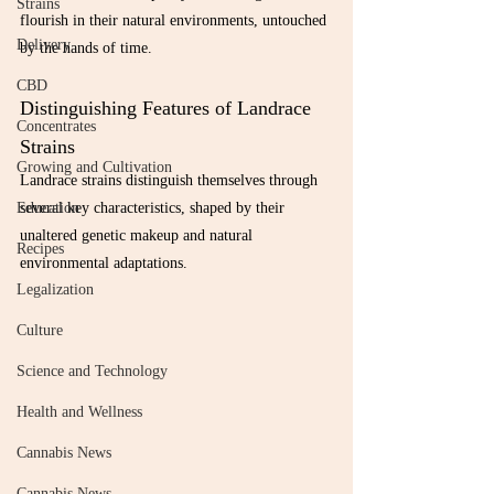
Strains
flourish in their natural environments, untouched 
Delivery
by the hands of time.
CBD
Distinguishing Features of Landrace 
Concentrates
Strains
Growing and Cultivation
Landrace strains distinguish themselves through 
several key characteristics, shaped by their 
Education
unaltered genetic makeup and natural 
Recipes
environmental adaptations.
Legalization
Culture
Science and Technology
Health and Wellness
Cannabis News
Cannabis News