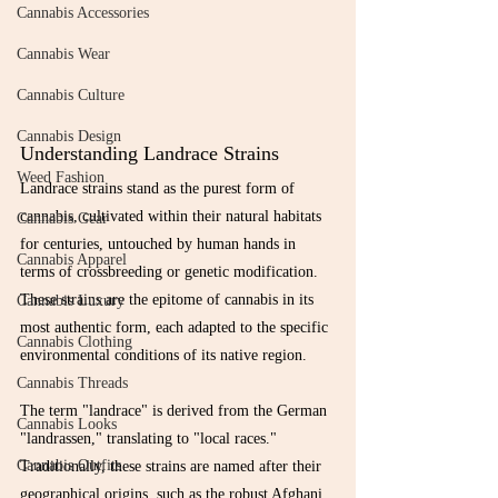
Cannabis Accessories
Cannabis Wear
Cannabis Culture
Cannabis Design
Understanding Landrace Strains
Weed Fashion
Landrace strains stand as the purest form of 
cannabis, cultivated within their natural habitats 
Cannabis Gear
for centuries, untouched by human hands in 
Cannabis Apparel
terms of crossbreeding or genetic modification. 
These strains are the epitome of cannabis in its 
Cannabis Luxury
most authentic form, each adapted to the specific 
Cannabis Clothing
environmental conditions of its native region.
Cannabis Threads
The term "landrace" is derived from the German 
Cannabis Looks
"landrassen," translating to "local races." 
Cannabis Outfits
Traditionally, these strains are named after their 
geographical origins, such as the robust Afghani, 