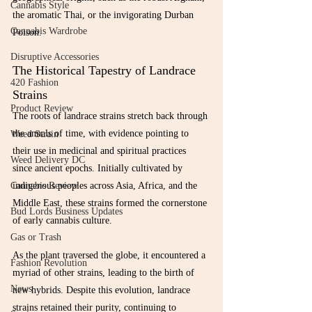
Cannabis Style
the aromatic Thai, or the invigorating Durban 
Cannabis Wardrobe
Poison.
Disruptive Accessories
The Historical Tapestry of Landrace 
420 Fashion
Strains
Product Review
The roots of landrace strains stretch back through 
the annals of time, with evidence pointing to 
Weed Strain
their use in medicinal and spiritual practices 
Weed Delivery DC
since ancient epochs. Initially cultivated by 
indigenous peoples across Asia, Africa, and the 
Cannabis Review
Middle East, these strains formed the cornerstone 
Bud Lords Business Updates
of early cannabis culture.
Gas or Trash
As the plant traversed the globe, it encountered a 
Fashion Revolution
myriad of other strains, leading to the birth of 
News
new hybrids. Despite this evolution, landrace 
strains retained their purity, continuing to 