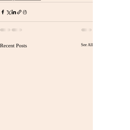
Recent Posts
See All