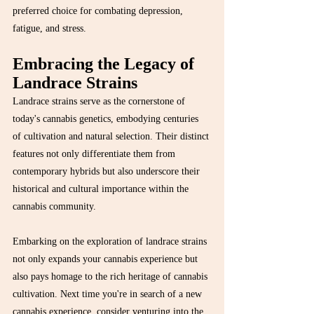
preferred choice for combating depression, 
fatigue, and stress.
Embracing the Legacy of 
Landrace Strains
Landrace strains serve as the cornerstone of 
today's cannabis genetics, embodying centuries 
of cultivation and natural selection. Their distinct 
features not only differentiate them from 
contemporary hybrids but also underscore their 
historical and cultural importance within the 
cannabis community.
Embarking on the exploration of landrace strains 
not only expands your cannabis experience but 
also pays homage to the rich heritage of cannabis 
cultivation. Next time you're in search of a new 
cannabis experience, consider venturing into the 