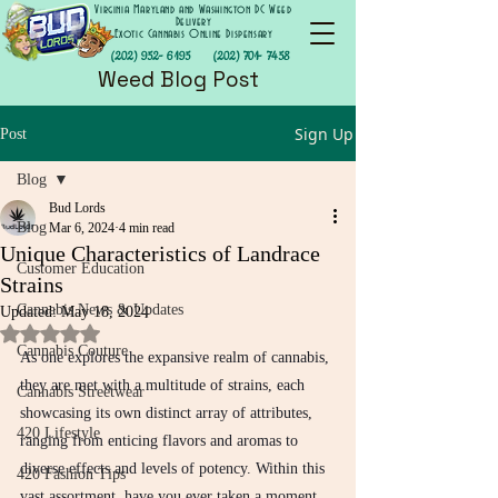
Virginia Maryland and Washington DC Weed
Delivery
Exotic Cannabis Online Dispensary
(202) 952- 6195
(202) 701- 7458
Weed Blog Post
Sign Up
Post
Blog
Bud Lords
Blog
Mar 6, 2024
4 min read
Unique Characteristics of Landrace
Customer Education
Strains
Cannabis News & Updates
Updated:
May 18, 2024
Rated NaN out of 5 stars.
Cannabis Couture
As one explores the expansive realm of cannabis, 
they are met with a multitude of strains, each 
Cannabis Streetwear
showcasing its own distinct array of attributes, 
420 Lifestyle
ranging from enticing flavors and aromas to 
diverse effects and levels of potency. Within this 
420 Fashion Tips
vast assortment, have you ever taken a moment 