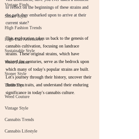
Vintage Finds
to reflect on the beginnings of these strains and 
the path they embarked upon to arrive at their 
Stoner Style
current state?
High Fashion Trends
This exploration takes us back to the genesis of 
High-End Accessories
cannabis cultivation, focusing on landrace 
Sustainable Style
strains. These original strains, which have 
thrived for centuries, serve as the bedrock upon 
Weed Fashion
which many of today's popular strains are built. 
Stoner Style
Let's journey through their history, uncover their 
distinctive traits, and understand their enduring 
Thrift Tips
significance in today's cannabis culture.
Weed Couture
Vintage Style
Cannabis Trends
Cannabis Lifestyle