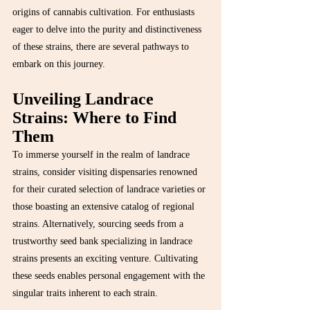
origins of cannabis cultivation. For enthusiasts 
eager to delve into the purity and distinctiveness 
of these strains, there are several pathways to 
embark on this journey.
Unveiling Landrace 
Strains: Where to Find 
Them
To immerse yourself in the realm of landrace 
strains, consider visiting dispensaries renowned 
for their curated selection of landrace varieties or 
those boasting an extensive catalog of regional 
strains. Alternatively, sourcing seeds from a 
trustworthy seed bank specializing in landrace 
strains presents an exciting venture. Cultivating 
these seeds enables personal engagement with the 
singular traits inherent to each strain.