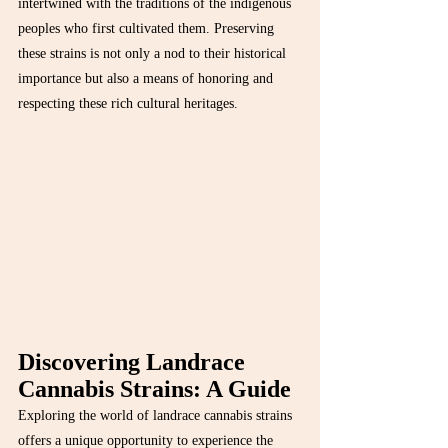
intertwined with the traditions of the indigenous 
peoples who first cultivated them. Preserving 
these strains is not only a nod to their historical 
importance but also a means of honoring and 
respecting these rich cultural heritages.
Discovering Landrace 
Cannabis Strains: A Guide
Exploring the world of landrace cannabis strains 
offers a unique opportunity to experience the 