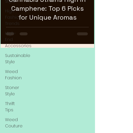
Style
Camphene: Top 6 Picks
High
for Unique Aromas
Fashion
Trends
High-
End
Accessories
Sustainable
Style
Weed
Fashion
Stoner
Style
Thrift
Tips
Weed
Couture