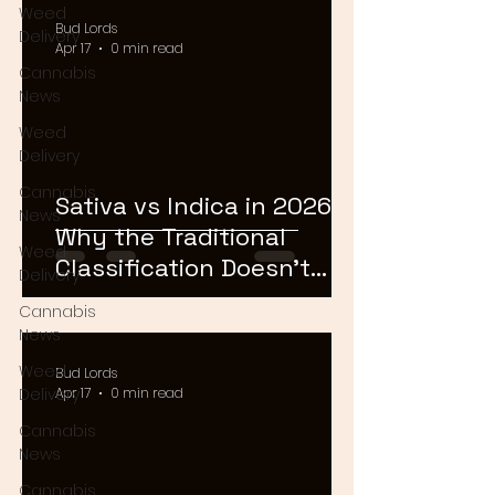
Weed
Bud Lords
Delivery
Apr 17
0 min read
Cannabis
News
Weed
Delivery
Cannabis
Sativa vs Indica in 2026:
News
Why the Traditional
Weed
Classification Doesn't
Delivery
Matter Anymore
Cannabis
News
Weed
Bud Lords
Delivery
Apr 17
0 min read
Cannabis
News
Cannabis