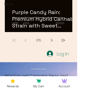
News
Purple Candy Rain:
Premium Hybrid Cannabis
Strain with Sweet
Terpene Profile
1
/
15
Log In
Wan't to get Cannabis News and
Blog Updates from Bud Lords Weed
Rewards
My Cart
Account
Delivery in Washington DC? Sign up
and Become a member to get
updates on new blogs and