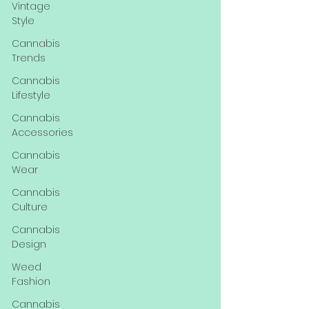
Vintage
Style
Cannabis
Trends
Cannabis
Lifestyle
Cannabis
Accessories
Cannabis
Wear
Cannabis
Culture
Cannabis
Design
Weed
Fashion
Cannabis