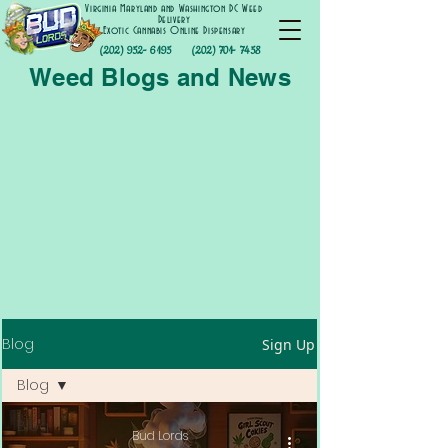
Virginia Maryland and Washington DC Weed
Delivery
Exotic Cannabis Online Dispensary
(202) 952- 6195
(202) 701- 7458
Weed Blogs and News
Blog
Sign Up
Blog
Blog
Bud Lords