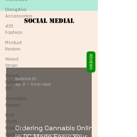
Γ
Disruptive
Accessories
Social Medial
420
Fashion
Product
Review
REVIEWS
Weed
Strain
Weed
Budlords ED
Delivery
Apr 21
5 min read
DC
Cannabis
Review
Bud
Lords
Ordering Cannabis Online
Business
Updates
in DC Made Easy: Your