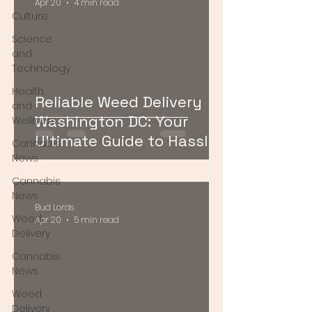
Apr 20
4 min read
Culture
Science
and
Technology
Health
Reliable Weed Delivery
and
Washington DC: Your
Wellness
Ultimate Guide to Hassle-
Cannabis
Free Cannabis Access
News
Cannabis
News
Bud Lords
Weed
Apr 20
5 min read
Delivery
Cannabis
News
Weed
Delivery