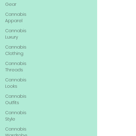
Gear
Cannabis
Apparel
Cannabis
Luxury
Cannabis
Clothing
Cannabis
Threads
Cannabis
Looks
Cannabis
Outfits
Cannabis
Style
Cannabis
Wardrobe