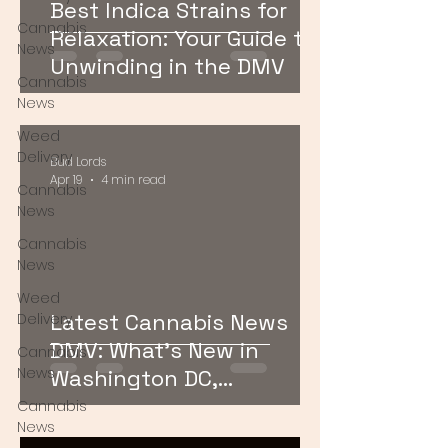
Best Indica Strains for
Cannabis
Relaxation: Your Guide to
News
Unwinding in the DMV
Cannabis
News
Weed
Delivery
Bud Lords
Apr 19
4 min read
Cannabis
News
Cannabis
News
Weed
Latest Cannabis News
Delivery
DMV: What’s New in
Cannabis
News
Washington DC,
Maryland, and Virginia
Cannabis
News