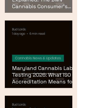
Cannabis Consumer's
Guide to Cannabinoid
Profiles in 2026
Bud Lords
1 day ago
6 min read
Cannabis News & Updates
Maryland Cannabis Lab
Testing 2026: What ISO
Accreditation Means for
Product Safety
Bud Lords