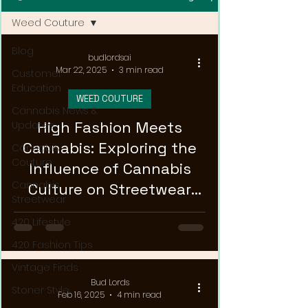
Weed Couture
Blog
budlordsai
Mar 22, 2025
3 min read
Customer
Education
WEED COUTURE
Cannabis News &
High Fashion Meets
Updates
Cannabis: Exploring the
Cannabis
Couture
Influence of Cannabis
Cannabis
Culture on Streetwear
Streetwear
Trends
420 Lifestyle
420 Fashion Tips
Vintage Finds
Bud Lords
Stoner Style
Feb 16, 2025
4 min read