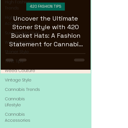
High Fashion
420 FASHION TIPS
Trends
Uncover the Ultimate
High-End
Accessories
Stoner Style with 420
Sustainable Style
Bucket Hats: A Fashion
Weed Fashion
Statement for Cannabis
Enthusiasts!
Stoner Style
Thrift Tips
Weed Couture
Vintage Style
Cannabis Trends
Cannabis
Lifestyle
Cannabis
Accessories