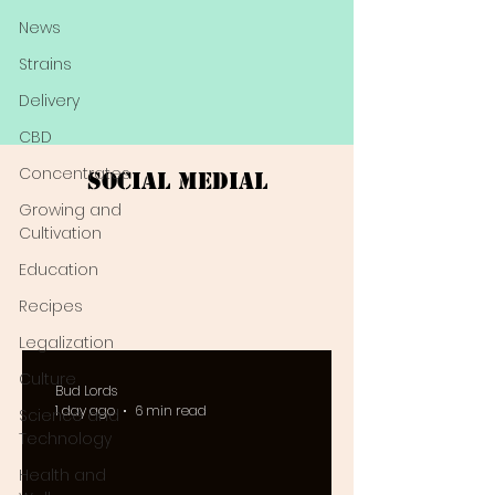
News
Strains
Delivery
CBD
Concentrates
Social Medial
Growing and
Cultivation
Education
Recipes
Legalization
Culture
Bud Lords
1 day ago
6 min read
Science and
Technology
Health and