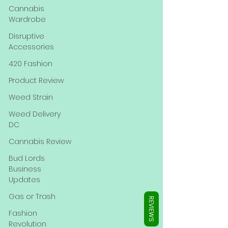
Γ
Cannabis
Wardrobe
Disruptive
Accessories
420 Fashion
Product Review
Weed Strain
Weed Delivery
DC
Cannabis Review
Bud Lords
Business
Updates
Gas or Trash
REVIEWS
Fashion
Revolution