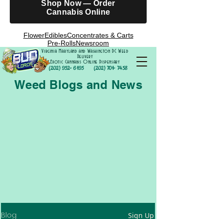
Shop Now — Order
Cannabis Online
Flower
Edibles
Concentrates & Carts
Pre-Rolls
Newsroom
Virginia Maryland and Washington DC Weed
Delivery
Exotic Cannabis Online Dispensary
(202) 952- 6195
(202) 701- 7458
Weed Blogs and News
Blog
Sign Up