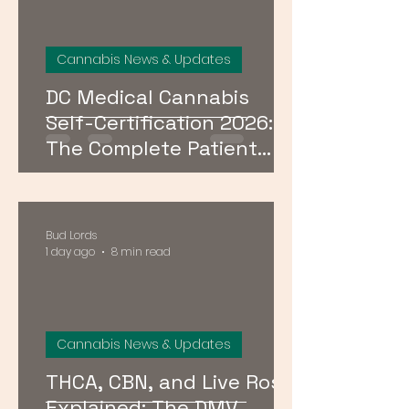
Cannabis News & Updates
DC Medical Cannabis
Self-Certification 2026:
The Complete Patient
Guide
Bud Lords
1 day ago
8 min read
Cannabis News & Updates
THCA, CBN, and Live Rosin
Explained: The DMV