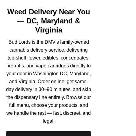
Weed Delivery Near You
— DC, Maryland &
Virginia
Bud Lords is the DMV's family-owned
cannabis delivery service, delivering
top-shelf flower, edibles, concentrates,
pre-rolls, and vape cartridges directly to
your door in Washington DC, Maryland,
and Virginia. Order online, get same-
day delivery in 30–90 minutes, and skip
the dispensary line entirely. Browse our
full menu, choose your products, and
we handle the rest — fast, discreet, and
legal.