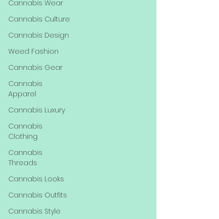
Cannabis Wear
Cannabis Culture
Cannabis Design
Weed Fashion
Cannabis Gear
Cannabis
Apparel
Cannabis Luxury
Cannabis
Clothing
Cannabis
Threads
Cannabis Looks
Cannabis Outfits
Cannabis Style