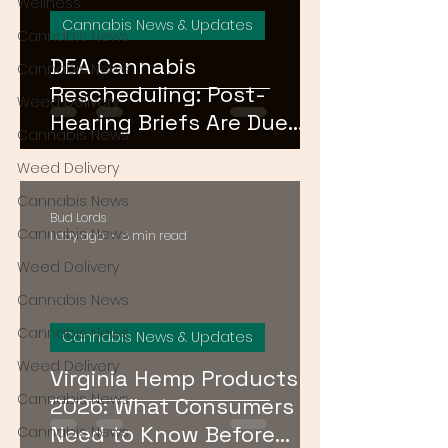
Wellness
Cannabis News & Updates
Cannabis News
DEA Cannabis
Cannabis News
Rescheduling: Post-
Weed Delivery
Hearing Briefs Are Due
Cannabis News
August 17 — What
Weed Delivery
Happens Next?
Cannabis News
Bud Lords
Cannabis News
1 day ago
8 min read
Weed Delivery
Cannabis News
Cannabis News
Cannabis News & Updates
Weed Delivery
Virginia Hemp Products
Cannabis News
2026: What Consumers
Need to Know Before
Cannabis News