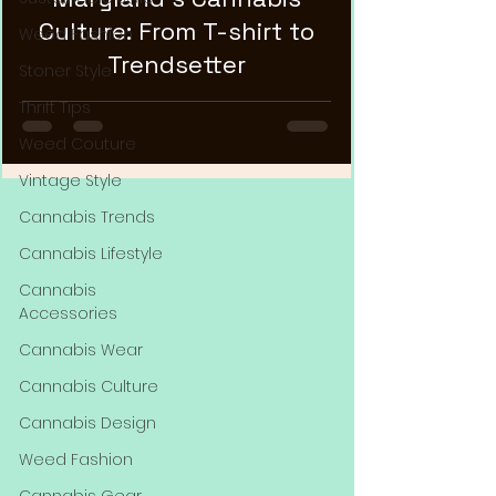
Culture: From T-shirt to
Weed Fashion
Trendsetter
Stoner Style
Thrift Tips
Weed Couture
Vintage Style
Cannabis Trends
Cannabis Lifestyle
Cannabis
Accessories
Cannabis Wear
Cannabis Culture
Cannabis Design
Weed Fashion