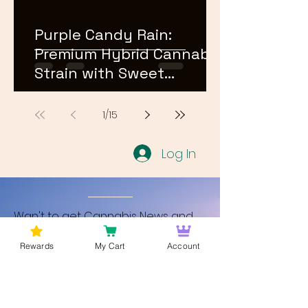
Purple Candy Rain:
Premium Hybrid Cannabis
Strain with Sweet
Terpene Profile
1
/
15
Log In
Wan't to get Cannabis News and
Blog Updates from Bud Lords Weed
Rewards
My Cart
Account
Delivery in Washington DC? Sign up
and Become a member to get
updates on new blogs and