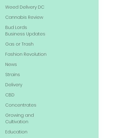
Weed Delivery DC
Cannabis Review
Bud Lords
Business Updates
Gas or Trash
Fashion Revolution
News
Strains
Delivery
CBD
Concentrates
Growing and
Cultivation
Education