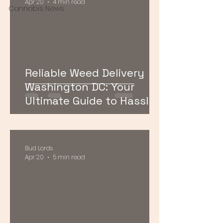
Apr 20
4 min read
Cannabis News
Reliable Weed Delivery
Washington DC: Your
Ultimate Guide to Hassle-
Free Cannabis Access
Bud Lords
Apr 20
5 min read