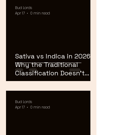
Bud Lords
Apr 17
0 min read
Sativa vs Indica in 2026:
Why the Traditional
Classification Doesn't
Matter Anymore
Bud Lords
Apr 17
0 min read