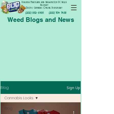
Virginia Maryland and Washington DC Weed
Delivery
Exotic Cannabis Online Dispensary
(202) 952- 6195
(202) 701- 7458
Weed Blogs and News
Blog
Sign Up
Cannabis Looks
Blog
Bud Lords