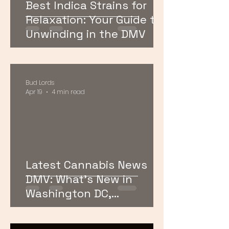
Best Indica Strains for
Relaxation: Your Guide to
Unwinding in the DMV
Bud Lords
Apr 19
4 min read
Latest Cannabis News
DMV: What’s New in
Washington DC,
Maryland, and Virginia