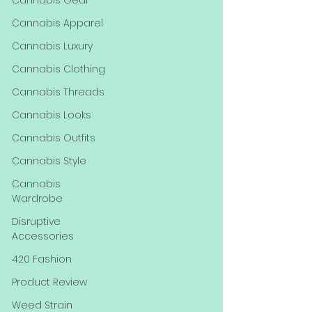
Cannabis Gear
Cannabis Apparel
Cannabis Luxury
Cannabis Clothing
Cannabis Threads
Cannabis Looks
Cannabis Outfits
Cannabis Style
Cannabis
Wardrobe
Disruptive
Accessories
420 Fashion
Product Review
Weed Strain