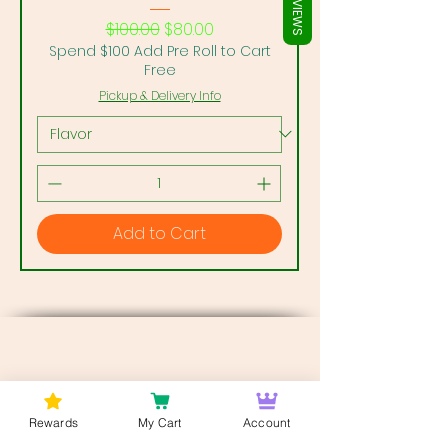
REVIEWS
Regular Price
Sale Price
$100.00
$80.00
Spend $100 Add Pre Roll to Cart
Free
Pickup & Delivery Info
Add to Cart
Rewards
My Cart
Account