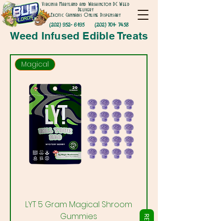
Virginia Maryland and Washington DC Weed
Delivery
Exotic Cannabis Online Dispensary
Γ
(202) 952- 6195
(202) 701- 7458
Weed Infused Edible Treats
Magical
LYT 5 Gram Magical Shroom
Gummies