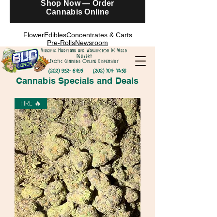
Shop Now — Order
Cannabis Online
Flower
Edibles
Concentrates & Carts
Pre-Rolls
Newsroom
Virginia Maryland and Washington DC Weed
Delivery
Exotic Cannabis Online Dispensary
(202) 952- 6195
(202) 701- 7458
Cannabis Specials and Deals
FIRE 🔥