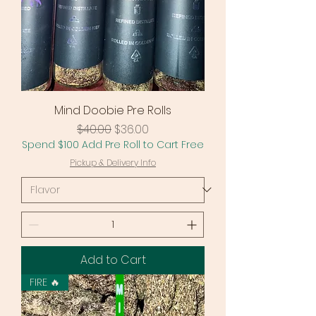
Mind Doobie Pre Rolls
Regular Price
Sale Price
$40.00
$36.00
Spend $100 Add Pre Roll to Cart Free
Pickup & Delivery Info
Add to Cart
FIRE 🔥