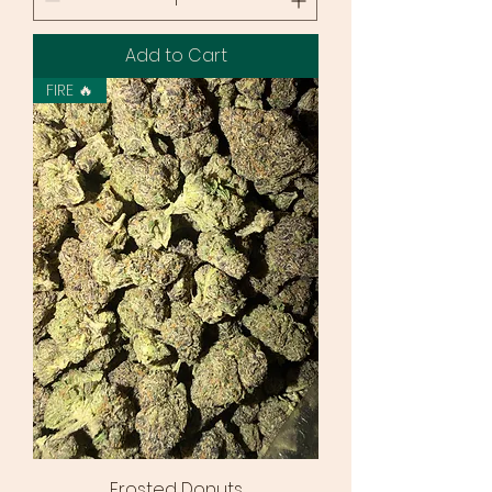
Add to Cart
FIRE 🔥
Frosted Donuts