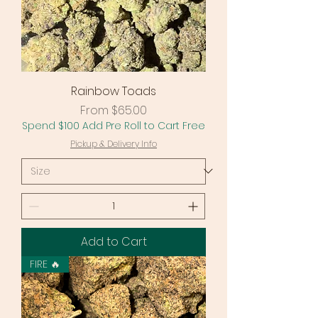
Rainbow Toads
Sale Price
From
$65.00
Spend $100 Add Pre Roll to Cart Free
Pickup & Delivery Info
Add to Cart
FIRE 🔥