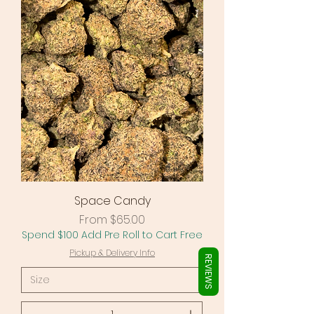
Γ
Space Candy
Sale Price
From
$65.00
Spend $100 Add Pre Roll to Cart Free
Pickup & Delivery Info
REVIEWS