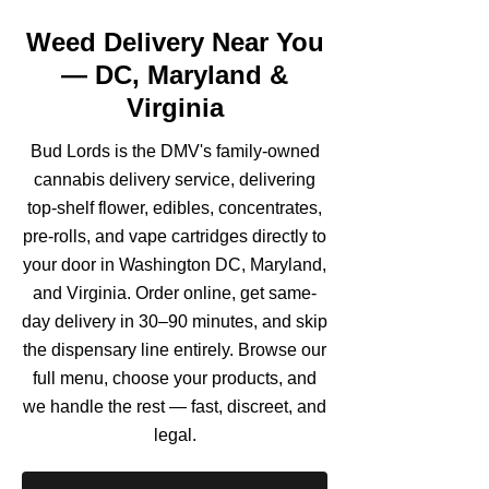
Weed Delivery Near You
— DC, Maryland &
Virginia
Bud Lords is the DMV's family-owned
cannabis delivery service, delivering
top-shelf flower, edibles, concentrates,
pre-rolls, and vape cartridges directly to
your door in Washington DC, Maryland,
and Virginia. Order online, get same-
day delivery in 30–90 minutes, and skip
the dispensary line entirely. Browse our
full menu, choose your products, and
we handle the rest — fast, discreet, and
legal.