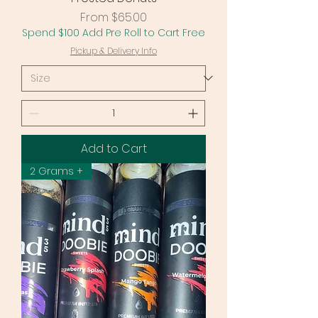
Sale Price
From
$65.00
Spend $100 Add Pre Roll to Cart Free
Pickup & Delivery Info
Add to Cart
2 Grams +