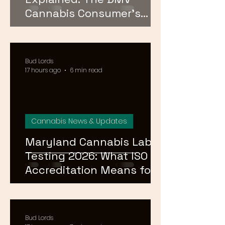
Cannabis Consumer's
Guide to Cannabinoid
Profiles in 2026
Bud Lords
17 hours ago
6 min read
Cannabis News & Updates
Maryland Cannabis Lab
Testing 2026: What ISO
Accreditation Means for
Product Safety
Bud Lords