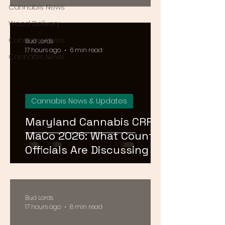
August 15
Cannabis News
Weed Delivery
Cannabis News
Bud Lords
17 hours ago
6 min read
Cannabis News
Cannabis News & Updates
Maryland Cannabis CRRF
MaCo 2026: What County
Officials Are Discussing at
the Ocean City
Conference
Bud Lords
17 hours ago
8 min read