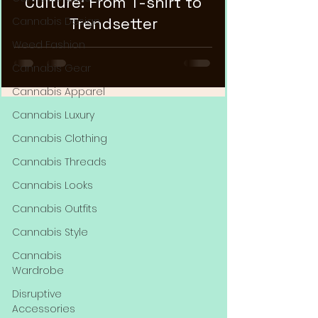
Culture: From T-shirt to
Trendsetter
Cannabis Design
Weed Fashion
Cannabis Gear
Cannabis Apparel
Cannabis Luxury
Cannabis Clothing
Cannabis Threads
Cannabis Looks
Cannabis Outfits
Cannabis Style
Cannabis
Wardrobe
Disruptive
Accessories