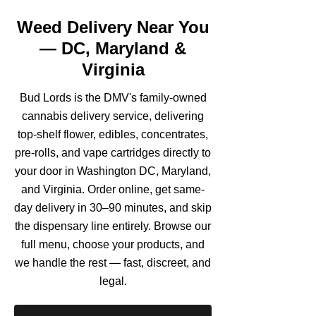
Weed Delivery Near You
— DC, Maryland &
Virginia
Bud Lords is the DMV's family-owned
cannabis delivery service, delivering
top-shelf flower, edibles, concentrates,
pre-rolls, and vape cartridges directly to
your door in Washington DC, Maryland,
and Virginia. Order online, get same-
day delivery in 30–90 minutes, and skip
the dispensary line entirely. Browse our
full menu, choose your products, and
we handle the rest — fast, discreet, and
legal.