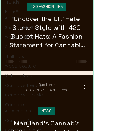
Trends
420 FASHION TIPS
High-End
Uncover the Ultimate
Accessories
Stoner Style with 420
Sustainable Style
Bucket Hats: A Fashion
Weed Fashion
Statement for Cannabis
Stoner Style
Enthusiasts!
Thrift Tips
Weed Couture
Vintage Style
Bud Lords
Cannabis Trends
Feb 12, 2025
4 min read
Cannabis Lifestyle
Cannabis
Accessories
NEWS
Cannabis Wear
Maryland's Cannabis
Cannabis Culture