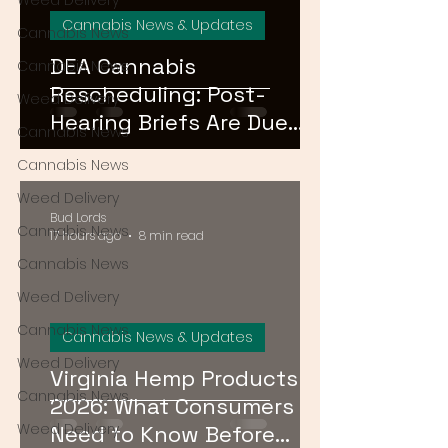
Weed Delivery
Cannabis News & Updates
Cannabis News
DEA Cannabis
Cannabis News
Rescheduling: Post-
Weed Delivery
Hearing Briefs Are Due
Cannabis News
August 17 — What
Cannabis News
Happens Next?
Weed Delivery
Bud Lords
Cannabis News
17 hours ago
8 min read
Cannabis News
Weed Delivery
Cannabis News
Cannabis News & Updates
Weed Delivery
Virginia Hemp Products
Cannabis News
2026: What Consumers
Weed Delivery
Need to Know Before