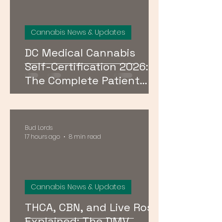
Cannabis News & Updates
DC Medical Cannabis
Self-Certification 2026:
The Complete Patient
Guide
Bud Lords
17 hours ago
8 min read
Cannabis News & Updates
THCA, CBN, and Live Rosin
Explained: The DMV