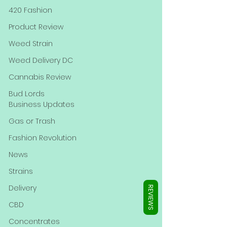
Γ
420 Fashion
Product Review
Weed Strain
Weed Delivery DC
Cannabis Review
Bud Lords
Business Updates
Gas or Trash
Fashion Revolution
News
Strains
Delivery
REVIEWS
CBD
Concentrates