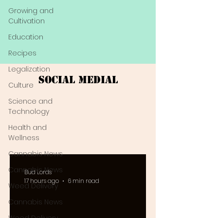
Growing and
Cultivation
Education
Recipes
Legalization
Social Medial
Culture
Science and
Technology
Health and
Wellness
Cannabis News
Cannabis News
Bud Lords
17 hours ago
6 min read
Weed Delivery
Cannabis News