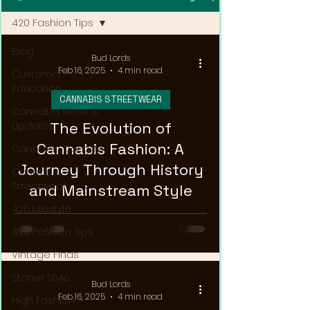
420 Fashion Tips
Blog
Bud Lords
Feb 16, 2025
4 min read
Customer
Education
CANNABIS STREETWEAR
Cannabis News &
The Evolution of
Updates
Cannabis Fashion: A
Cannabis Couture
Journey Through History
Cannabis
Streetwear
and Mainstream Style
420 Lifestyle
420 Fashion Tips
Vintage Finds
Stoner Style
Bud Lords
Feb 16, 2025
4 min read
High Fashion