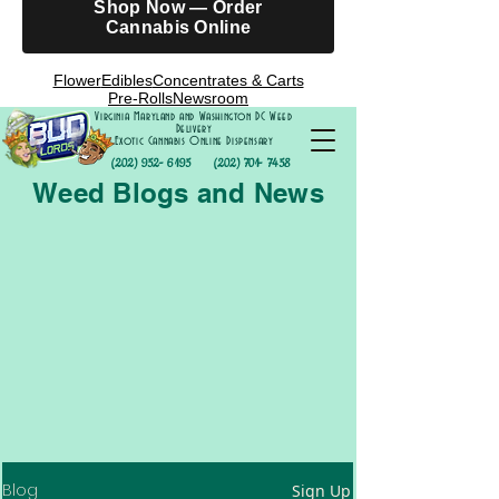
Shop Now — Order
Cannabis Online
Flower
Edibles
Concentrates & Carts
Pre-Rolls
Newsroom
Virginia Maryland and Washington DC Weed
Delivery
Exotic Cannabis Online Dispensary
(202) 952- 6195
(202) 701- 7458
Weed Blogs and News
Blog
Sign Up