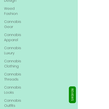
Γ
Design
Weed
Fashion
Cannabis
Gear
Cannabis
Apparel
Cannabis
Luxury
Cannabis
Clothing
Cannabis
Threads
Cannabis
REVIEWS
Looks
Cannabis
Outfits