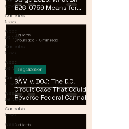
Cannabis
News
B26-0759 Means for
Cannabis Buyers and
Cannabis
News
Sellers
Weed
Bud Lords
Delivery
6 hours ago
8 min read
Cannabis
News
Weed
Delivery
Legalization
Cannabis
SAM v. DOJ: The D.C.
News
Circuit Case That Could
Weed
Reverse Federal Cannabis
Delivery
Rescheduling in 2026
Cannabis
News
Weed
Bud Lords