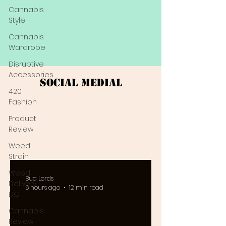
Cannabis
Style
Cannabis
Wardrobe
Disruptive
Accessories
Social Medial
420
Fashion
Product
Review
Weed
Strain
Weed
Bud Lords
Delivery
6 hours ago
12 min read
DC
Cannabis
Review