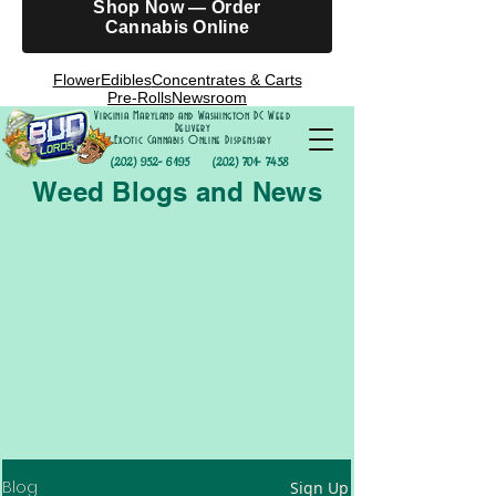
Shop Now — Order
Cannabis Online
Flower
Edibles
Concentrates & Carts
Pre-Rolls
Newsroom
Virginia Maryland and Washington DC Weed
Delivery
Exotic Cannabis Online Dispensary
(202) 952- 6195
(202) 701- 7458
Weed Blogs and News
Blog
Sign Up