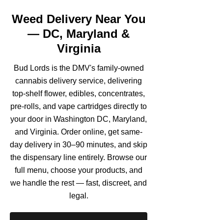
Weed Delivery Near You
— DC, Maryland &
Virginia
Bud Lords is the DMV's family-owned
cannabis delivery service, delivering
top-shelf flower, edibles, concentrates,
pre-rolls, and vape cartridges directly to
your door in Washington DC, Maryland,
and Virginia. Order online, get same-
day delivery in 30–90 minutes, and skip
the dispensary line entirely. Browse our
full menu, choose your products, and
we handle the rest — fast, discreet, and
legal.