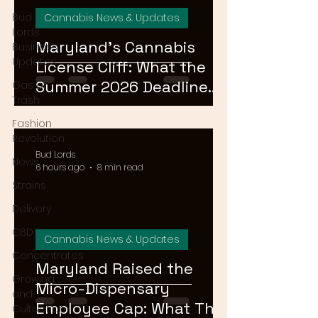
Bud
Cannabis News & Updates
Lords
Maryland's Cannabis
Business
Updates
License Cliff: What the
Summer 2026 Deadline
Gas or
Trash
Means for the Market
Fashion
Revolution
Bud Lords
News
6 hours ago
8 min read
Strains
Delivery
CBD
Cannabis News & Updates
Concentrates
Maryland Raised the
Growing
Micro-Dispensary
and
Employee Cap: What That
Cultivation