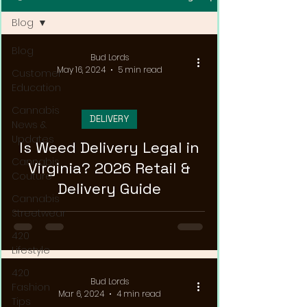
Blog
Blog
Bud Lords
May 16, 2024
5 min read
Customer
Education
Cannabis
DELIVERY
News &
Updates
Is Weed Delivery Legal in
Cannabis
Virginia? 2026 Retail &
Couture
Delivery Guide
Cannabis
Streetwear
420
Lifestyle
420
Bud Lords
Fashion
Mar 6, 2024
4 min read
Tips