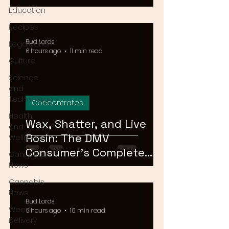
Means for Delivery in
Education
2026
Recipes
Bud Lords
Legalization
6 hours ago
11 min read
Culture
Science
and
Technology
Concentrates
Health
Wax, Shatter, and Live
and
Rosin: The DMV
Wellness
Consumer's Complete
Cannabis
Guide to Cannabis
News
Concentrates in 2026
Cannabis
News
Bud Lords
Weed
6 hours ago
10 min read
Delivery