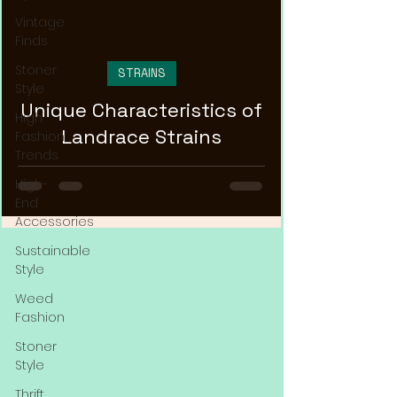
Vintage
Finds
Stoner
STRAINS
Style
Unique Characteristics of
High
Landrace Strains
Fashion
Trends
High-
End
Accessories
Sustainable
Style
Weed
Fashion
Stoner
Style
Thrift