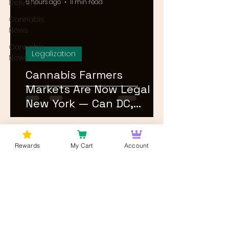
Delivery
6 hours ago
11 min read
Cannabis
News
Cannabis
Legalization
News
Cannabis Farmers
Markets Are Now Legal in
New York — Can DC,
Maryland, and Virginia
Follow?
1
/
26
Rewards
My Cart
Account
Log In
Wan't to get Cannabis News and
Blog Updates from Bud Lords Weed