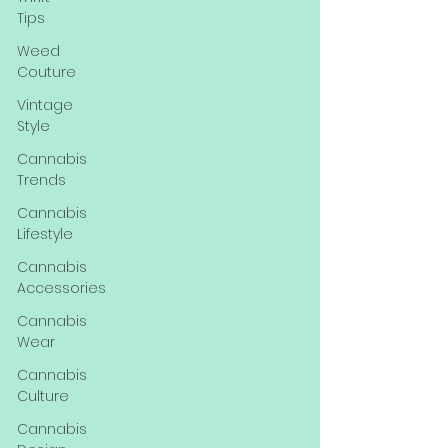
Tips
Weed
Couture
Vintage
Style
Cannabis
Trends
Cannabis
Lifestyle
Cannabis
Accessories
Cannabis
Wear
Cannabis
Culture
Cannabis