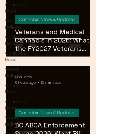
Cannabis
News
Cannabis News & Updates
Weed
Delivery
Veterans and Medical
Cannabis
Cannabis in 2026: What
News
the FY2027 Veterans
Cannabis
Equal Access Amendment
News
Means for DC, MD & VA
Weed
Patients
Delivery
Bud Lords
6 hours ago
10 min read
Cannabis
News
Cannabis
News
Cannabis News & Updates
Weed
DC ABCA Enforcement
Delivery
Surge 2026: What Bill