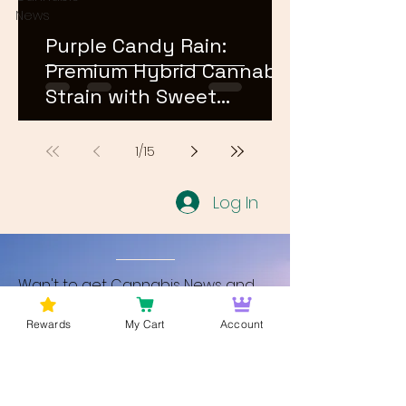
News
Purple Candy Rain:
Premium Hybrid Cannabis
Strain with Sweet
Terpene Profile
1
/
15
Log In
Wan't to get Cannabis News and
Blog Updates from Bud Lords Weed
Rewards
My Cart
Account
Delivery in Washington DC? Sign up
and Become a member to get
updates on new blogs and