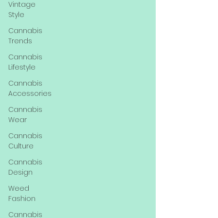
Vintage
Style
Cannabis
Trends
Cannabis
Lifestyle
Cannabis
Accessories
Cannabis
Wear
Cannabis
Culture
Cannabis
Design
Weed
Fashion
Cannabis