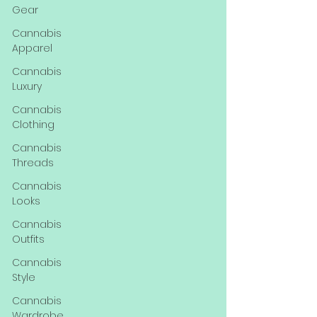
Gear
Cannabis
Apparel
Cannabis
Luxury
Cannabis
Clothing
Cannabis
Threads
Cannabis
Looks
Cannabis
Outfits
Cannabis
Style
Cannabis
Wardrobe