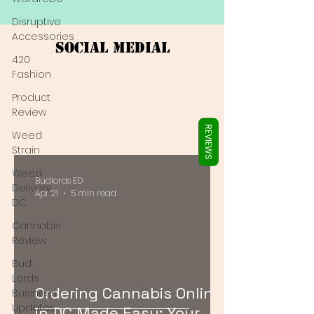
Γ
Disruptive
Accessories
Social Medial
420
Fashion
Product
Review
REVIEWS
Weed
Strain
Weed
Budlords ED
Delivery
Apr 21
5 min read
DC
Cannabis
Review
Bud
Lords
Ordering Cannabis Online
Business
Updates
in DC Made Easy: Your