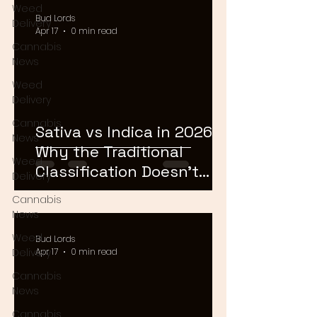
Weed
Bud Lords
Delivery
Apr 17
0 min read
Cannabis
News
Weed
Delivery
Cannabis
Sativa vs Indica in 2026:
News
Why the Traditional
Weed
Classification Doesn't
Delivery
Matter Anymore
Cannabis
News
Weed
Bud Lords
Delivery
Apr 17
0 min read
Cannabis
News
Cannabis