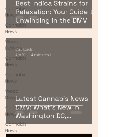
Best Indica Strains for
Cannabis
Relaxation: Your Guide to
News
Unwinding in the DMV
Cannabis
News
Weed
Delivery
Bud Lords
Apr 19
4 min read
Cannabis
News
Cannabis
News
Weed
Latest Cannabis News
Delivery
DMV: What’s New in
Cannabis
News
Washington DC,
Maryland, and Virginia
Cannabis
News