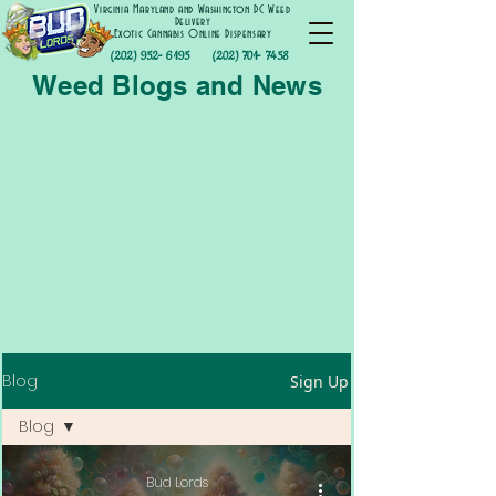
Virginia Maryland and Washington DC Weed
Delivery
Exotic Cannabis Online Dispensary
(202) 952- 6195
(202) 701- 7458
Weed Blogs and News
Blog
Sign Up
Blog
Blog
Bud Lords