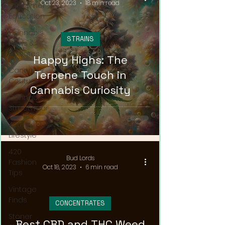
Oct 23, 2023
18 min read
Customer
Education
Cannabis
STRAINS
News &
Updates
Happy Highs: The
Cannabis
Terpene Touch in
Couture
Cannabis Curiosity
Cannabis
Streetwear
420
Lifestyle
420
Bud Lords
Fashion
Oct 18, 2023
6 min read
Tips
Vintage
Finds
CONCENTRATES
Stoner
Best CBD and THC Weed