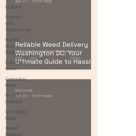
Apr 20
4 min read
Culture
Science
and
Technology
Health
Reliable Weed Delivery
and
Washington DC: Your
Wellness
Ultimate Guide to Hassle-
Cannabis
Free Cannabis Access
News
Cannabis
News
Bud Lords
Weed
Apr 20
5 min read
Delivery
Cannabis
News
Weed
Delivery