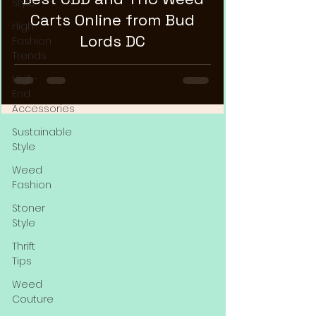
Style
Carts Online from Bud
High
Lords DC
Fashion
Trends
High-
End
Accessories
Sustainable
Style
Weed
Fashion
Stoner
Style
Thrift
Tips
Weed
Couture