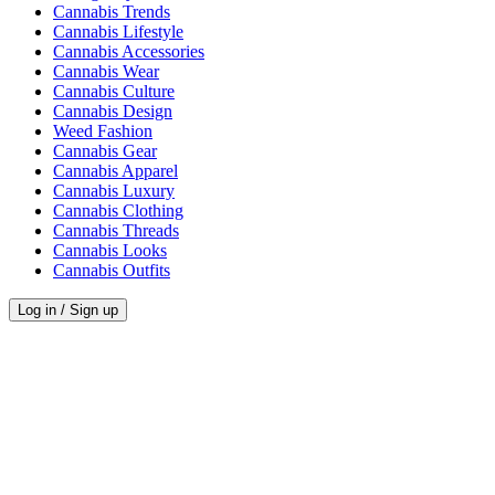
Cannabis Trends
Cannabis Lifestyle
Cannabis Accessories
Cannabis Wear
Cannabis Culture
Cannabis Design
Weed Fashion
Cannabis Gear
Cannabis Apparel
Cannabis Luxury
Cannabis Clothing
Cannabis Threads
Cannabis Looks
Cannabis Outfits
Log in / Sign up