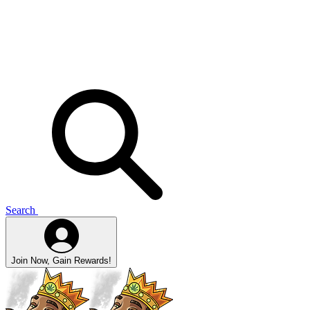
Search
Join Now, Gain Rewards!