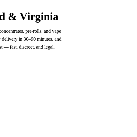
d & Virginia
oncentrates, pre-rolls, and vape
y delivery in 30–90 minutes, and
 — fast, discreet, and legal.