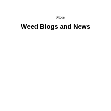
More
Weed Blogs and News