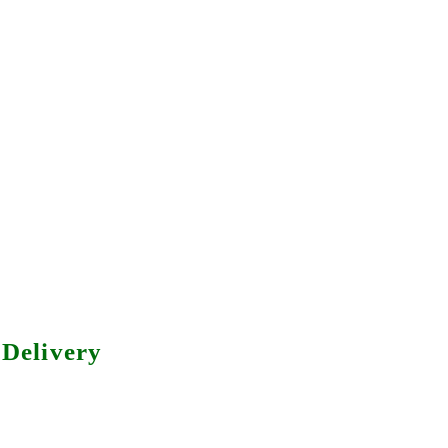
Delivery