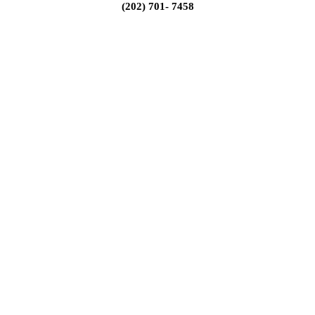
(202) 701- 7458