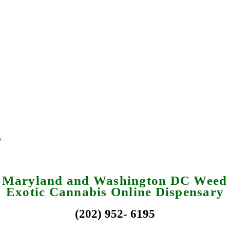
a Maryland and Washington DC Weed 
Exotic Cannabis Online Dispensary
(202) 952- 6195