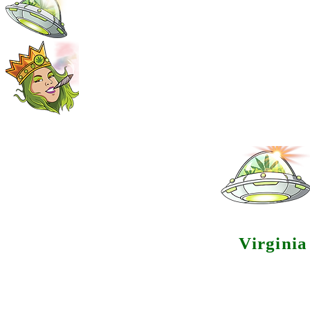
Virgini