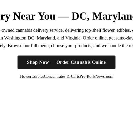
ry Near You — DC, Marylan
wned cannabis delivery service, delivering top-shelf flower, edibles, c
r in Washington DC, Maryland, and Virginia. Order online, get same-da
irely. Browse our full menu, choose your products, and we handle the rest
Shop Now — Order Cannabis Online
Flower
Edibles
Concentrates & Carts
Pre-Rolls
Newsroom