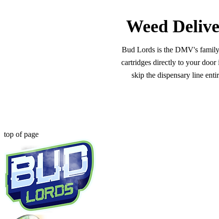
Weed Delive
Bud Lords is the DMV's family-o
cartridges directly to your doo
skip the dispensary line ent
top of page