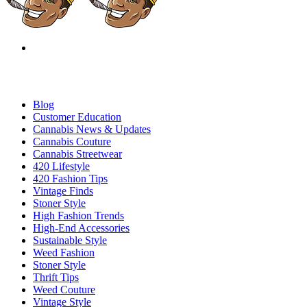
Blog
Customer Education
Cannabis News & Updates
Cannabis Couture
Cannabis Streetwear
420 Lifestyle
420 Fashion Tips
Vintage Finds
Stoner Style
High Fashion Trends
High-End Accessories
Sustainable Style
Weed Fashion
Stoner Style
Thrift Tips
Weed Couture
Vintage Style