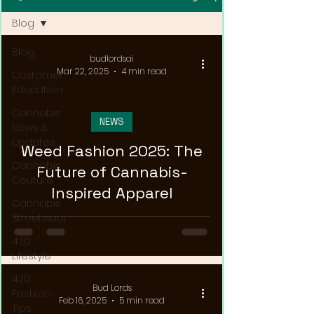
Blog
Blog
budlordsai
Mar 22, 2025
4 min read
Customer
Education
Cannabis
NEWS
News &
Updates
Weed Fashion 2025: The
Cannabis
Future of Cannabis-
Couture
Inspired Apparel
Cannabis
Streetwear
420
Lifestyle
420
Bud Lords
Fashion
Feb 16, 2025
5 min read
Tips