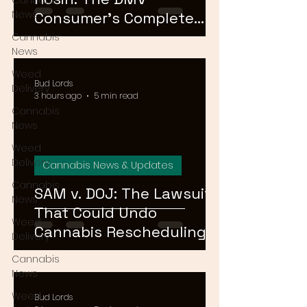
Cannabis
News
Consumer's Complete
Guide to Cannabis
Cannabis
News
Concentrates in 2026
Weed
Bud Lords
Delivery
3 hours ago
5 min read
Cannabis
News
Weed
Delivery
Cannabis News & Updates
Cannabis
SAM v. DOJ: The Lawsuit
News
That Could Undo
Weed
Cannabis Rescheduling,
Delivery
Explained
Cannabis
News
Weed
Bud Lords