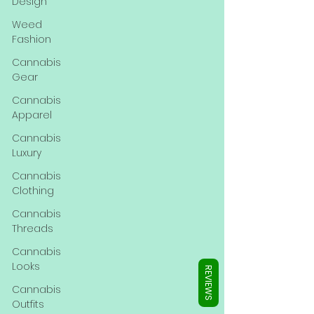
Γ
Design
Weed
Fashion
Cannabis
Gear
Cannabis
Apparel
Cannabis
Luxury
Cannabis
Clothing
Cannabis
Threads
Cannabis
Looks
REVIEWS
Cannabis
Outfits