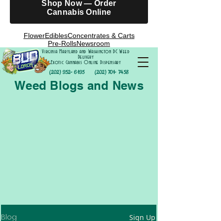
Shop Now — Order
Cannabis Online
Flower
Edibles
Concentrates & Carts
Pre-Rolls
Newsroom
Virginia Maryland and Washington DC Weed
Delivery
Exotic Cannabis Online Dispensary
(202) 952- 6195
(202) 701- 7458
Weed Blogs and News
Blog
Sign Up