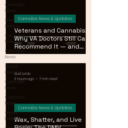
Cannabis
News
Cannabis News & Updates
Weed
Delivery
Veterans and Cannabis:
Cannabis
Why VA Doctors Still Can't
News
Recommend It — and
Cannabis
What's Changing
News
Weed
Delivery
Bud Lords
3 hours ago
7 min read
Cannabis
News
Cannabis
News
Cannabis News & Updates
Weed
Wax, Shatter, and Live
Delivery
Rosin: The DMV