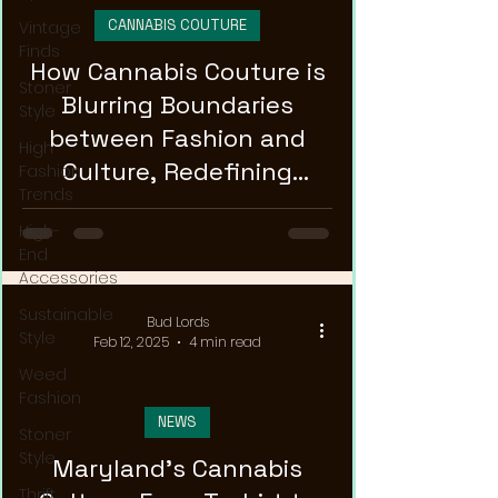
CANNABIS COUTURE
Vintage
Finds
How Cannabis Couture is
Stoner
Blurring Boundaries
Style
between Fashion and
High
Culture, Redefining
Fashion
Trends
Runway-Ready Style!
High-
End
Accessories
Sustainable
Bud Lords
Style
Feb 12, 2025
4 min read
Weed
Fashion
NEWS
Stoner
Style
Maryland's Cannabis
Thrift