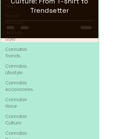
Culture: From T-shirt to
Tips
Trendsetter
Weed
Couture
Vintage
Style
Cannabis
Trends
Cannabis
Lifestyle
Cannabis
Accessories
Cannabis
Wear
Cannabis
Culture
Cannabis