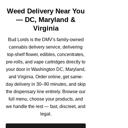
Weed Delivery Near You
— DC, Maryland &
Virginia
Bud Lords is the DMV's family-owned
cannabis delivery service, delivering
top-shelf flower, edibles, concentrates,
pre-rolls, and vape cartridges directly to
your door in Washington DC, Maryland,
and Virginia. Order online, get same-
day delivery in 30–90 minutes, and skip
the dispensary line entirely. Browse our
full menu, choose your products, and
we handle the rest — fast, discreet, and
legal.