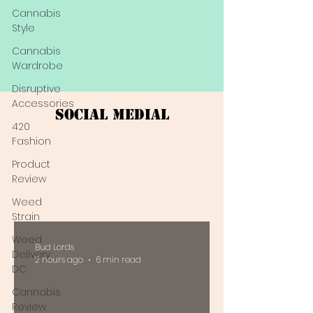
Cannabis
Style
Cannabis
Wardrobe
Disruptive
Accessories
Social Medial
420
Fashion
Product
Review
Weed
Strain
Weed
Bud Lords
Delivery
2 hours ago
6 min read
DC
Cannabis
Review