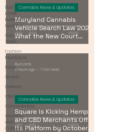
Bud
Cannabis News & Updates
Lords
Maryland Cannabis
Business
Updates
Vehicle Search Law 2026:
What the New Court
Gas or
Trash
Ruling Means for Drivers
Fashion
Revolution
Bud Lords
News
2 hours ago
7 min read
Strains
Delivery
CBD
Cannabis News & Updates
Concentrates
Square Is Kicking Hemp
Growing
and CBD Merchants Off
and
Its Platform by October
Cultivation