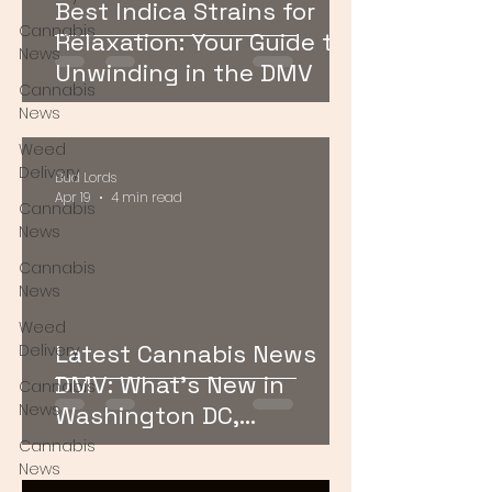
Best Indica Strains for
Cannabis
Relaxation: Your Guide to
News
Unwinding in the DMV
Cannabis
News
Weed
Delivery
Bud Lords
Apr 19
4 min read
Cannabis
News
Cannabis
News
Weed
Latest Cannabis News
Delivery
DMV: What’s New in
Cannabis
News
Washington DC,
Maryland, and Virginia
Cannabis
News