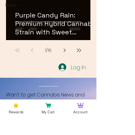
News
Purple Candy Rain:
Premium Hybrid Cannabis
Strain with Sweet
Terpene Profile
1
/
15
Log In
Wan't to get Cannabis News and
Blog Updates from Bud Lords Weed
Delivery in Washington DC? Sign up
Rewards
My Cart
Account
and Become a member to get
updates on new blogs and