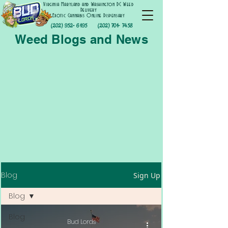
Virginia Maryland and Washington DC Weed
Delivery
Exotic Cannabis Online Dispensary
(202) 952- 6195
(202) 701- 7458
Weed Blogs and News
Blog
Sign Up
Blog
Blog
Bud Lords