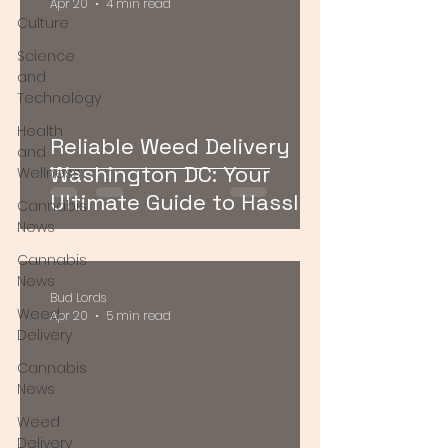
Apr 20
4 min read
Culture
Science
and
Technology
Health
Reliable Weed Delivery
and
Washington DC: Your
Wellness
Ultimate Guide to Hassle-
Cannabis
Free Cannabis Access
News
Cannabis
News
Bud Lords
Weed
Apr 20
5 min read
Delivery
Cannabis
News
Weed
Delivery