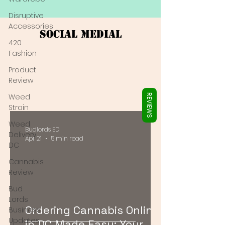
Γ
Disruptive
Accessories
Social Medial
420
Fashion
Product
Review
Weed
REVIEWS
Strain
Weed
Budlords ED
Delivery
Apr 21
5 min read
DC
Cannabis
Review
Bud
Lords
Ordering Cannabis Online
Business
Updates
in DC Made Easy: Your