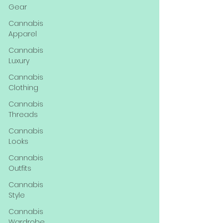
Gear
Cannabis
Apparel
Cannabis
Luxury
Cannabis
Clothing
Cannabis
Threads
Cannabis
Looks
Cannabis
Outfits
Cannabis
Style
Cannabis
Wardrobe