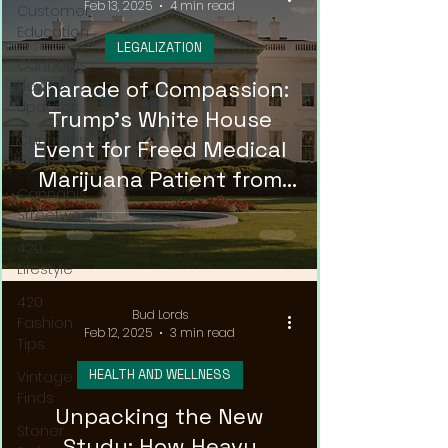
Feb 13, 2025
4 min read
Customer
Education
LEGALIZATION
Cannabis
Charade of Compassion:
News &
Updates
Trump's White House
Cannabis
Event for Freed Medical
Couture
Marijuana Patient from
Cannabis
Russia
Streetwear
420
Lifestyle
420
Bud Lords
Fashion
Feb 12, 2025
3 min read
Tips
HEALTH AND WELLNESS
Vintage
Finds
Unpacking the New
Stoner
Study: How Heavy