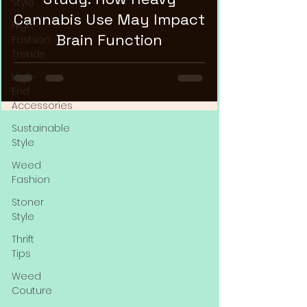
Style
Cannabis Use May Impact
High
Brain Function
Fashion
Trends
High-
End
Accessories
Sustainable
Style
Weed
Fashion
Stoner
Style
Thrift
Tips
Weed
Couture