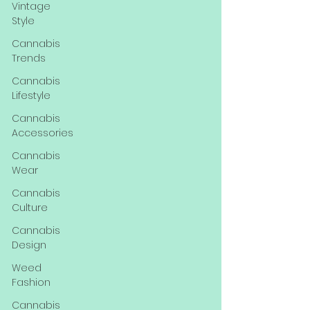
Vintage
Style
Cannabis
Trends
Cannabis
Lifestyle
Cannabis
Accessories
Cannabis
Wear
Cannabis
Culture
Cannabis
Design
Weed
Fashion
Cannabis