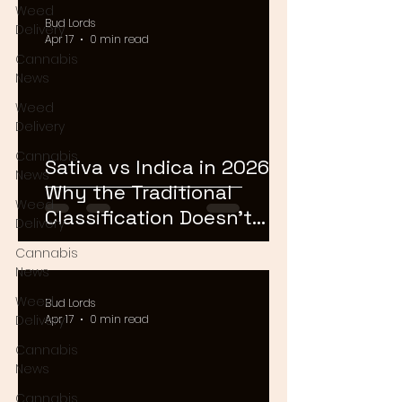
Weed
Bud Lords
Delivery
Apr 17
0 min read
Cannabis
News
Weed
Delivery
Cannabis
Sativa vs Indica in 2026:
News
Why the Traditional
Weed
Classification Doesn't
Delivery
Matter Anymore
Cannabis
News
Weed
Bud Lords
Delivery
Apr 17
0 min read
Cannabis
News
Cannabis