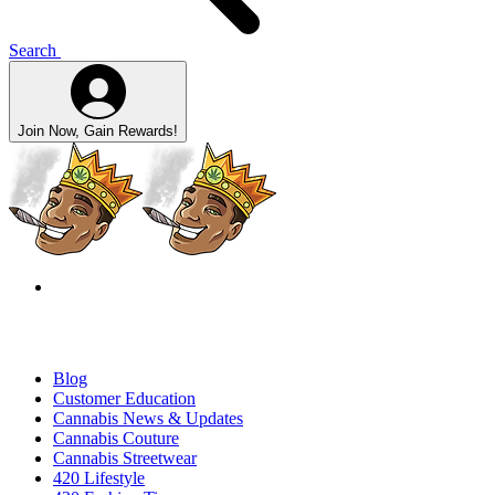
Search
Join Now, Gain Rewards!
Blog
Customer Education
Cannabis News & Updates
Cannabis Couture
Cannabis Streetwear
420 Lifestyle