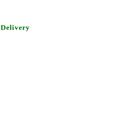
Delivery