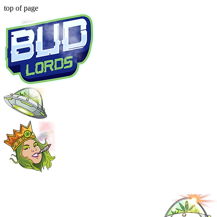
top of page