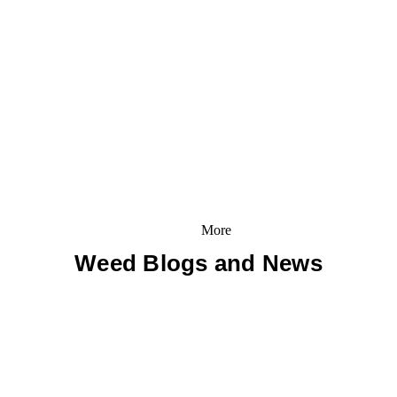
More
Weed Blogs and News