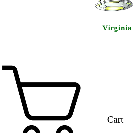
Virgini
Cart