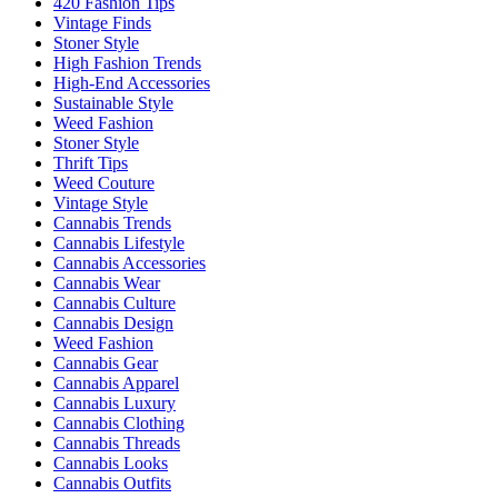
420 Fashion Tips
Vintage Finds
Stoner Style
High Fashion Trends
High-End Accessories
Sustainable Style
Weed Fashion
Stoner Style
Thrift Tips
Weed Couture
Vintage Style
Cannabis Trends
Cannabis Lifestyle
Cannabis Accessories
Cannabis Wear
Cannabis Culture
Cannabis Design
Weed Fashion
Cannabis Gear
Cannabis Apparel
Cannabis Luxury
Cannabis Clothing
Cannabis Threads
Cannabis Looks
Cannabis Outfits