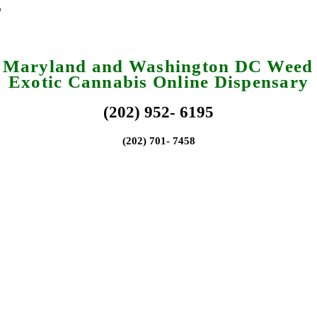
a Maryland and Washington DC Weed 
Exotic Cannabis Online Dispensary
(202) 952- 6195
(202) 701- 7458