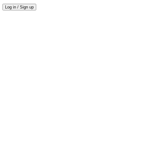
Log in / Sign up