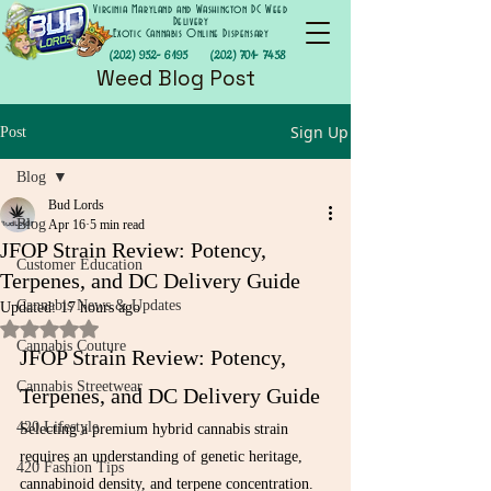
Virginia Maryland and Washington DC Weed
Delivery
Exotic Cannabis Online Dispensary
(202) 952- 6195
(202) 701- 7458
Weed Blog Post
Sign Up
Post
Blog
Bud Lords
Blog
Apr 16
5 min read
JFOP Strain Review: Potency,
Customer Education
Terpenes, and DC Delivery Guide
Cannabis News & Updates
Updated:
17 hours ago
Rated NaN out of 5 stars.
Cannabis Couture
JFOP Strain Review: Potency, 
Cannabis Streetwear
Terpenes, and DC Delivery Guide
420 Lifestyle
Selecting a premium hybrid cannabis strain 
requires an understanding of genetic heritage, 
420 Fashion Tips
cannabinoid density, and terpene concentration. 