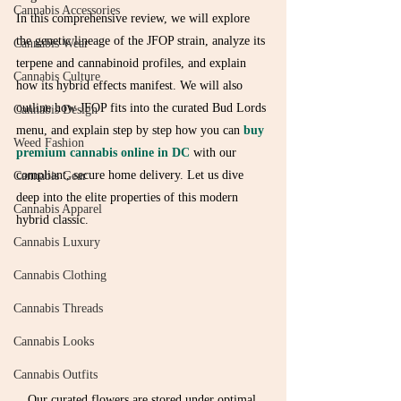
Cannabis Accessories
In this comprehensive review, we will explore 
the genetic lineage of the JFOP strain, analyze its 
Cannabis Wear
terpene and cannabinoid profiles, and explain 
Cannabis Culture
how its hybrid effects manifest. We will also 
outline how JFOP fits into the curated Bud Lords 
Cannabis Design
menu, and explain step by step how you can 
buy 
Weed Fashion
premium cannabis online in DC
 with our 
compliant, secure home delivery. Let us dive 
Cannabis Gear
deep into the elite properties of this modern 
Cannabis Apparel
hybrid classic.
Cannabis Luxury
Cannabis Clothing
Cannabis Threads
Cannabis Looks
Cannabis Outfits
Our curated flowers are stored under optimal 