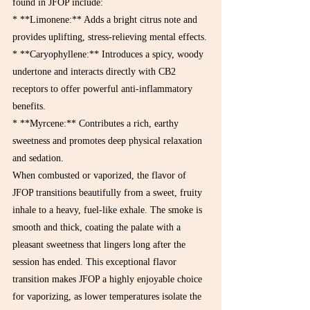
found in JFOP include:
* **Limonene:** Adds a bright citrus note and 
provides uplifting, stress-relieving mental effects.

* **Caryophyllene:** Introduces a spicy, woody 
undertone and interacts directly with CB2 
receptors to offer powerful anti-inflammatory 
benefits.

* **Myrcene:** Contributes a rich, earthy 
sweetness and promotes deep physical relaxation 
and sedation.
When combusted or vaporized, the flavor of 
JFOP transitions beautifully from a sweet, fruity 
inhale to a heavy, fuel-like exhale. The smoke is 
smooth and thick, coating the palate with a 
pleasant sweetness that lingers long after the 
session has ended. This exceptional flavor 
transition makes JFOP a highly enjoyable choice 
for vaporizing, as lower temperatures isolate the 