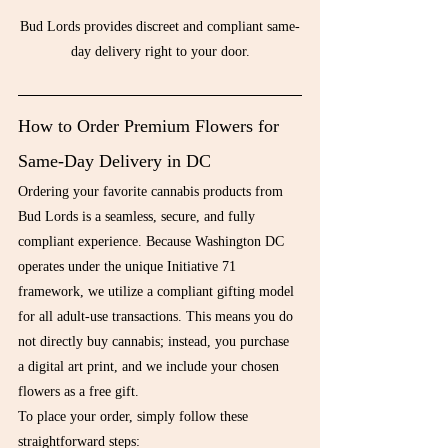
Bud Lords provides discreet and compliant same-
day delivery right to your door.
How to Order Premium Flowers for 
Same-Day Delivery in DC
Ordering your favorite cannabis products from 
Bud Lords is a seamless, secure, and fully 
compliant experience. Because Washington DC 
operates under the unique Initiative 71 
framework, we utilize a compliant gifting model 
for all adult-use transactions. This means you do 
not directly buy cannabis; instead, you purchase 
a digital art print, and we include your chosen 
flowers as a free gift.
To place your order, simply follow these 
straightforward steps: