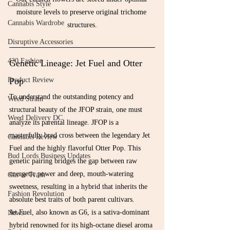
Cannabis Style
moisture levels to preserve original trichome 
Cannabis Wardrobe
structures.
Disruptive Accessories
420 Fashion
Genetic Lineage: Jet Fuel and Otter 
Pop
Product Review
To understand the outstanding potency and 
Weed Strain
structural beauty of the JFOP strain, one must 
Weed Delivery DC
analyze its parental lineage. JFOP is a 
masterfully bred cross between the legendary Jet 
Cannabis Review
Fuel and the highly flavorful Otter Pop. This 
Bud Lords Business Updates
genetic pairing bridges the gap between raw 
energetic power and deep, mouth-watering 
Gas or Trash
sweetness, resulting in a hybrid that inherits the 
Fashion Revolution
absolute best traits of both parent cultivars.
Jet Fuel, also known as G6, is a sativa-dominant 
News
hybrid renowned for its high-octane diesel aroma 