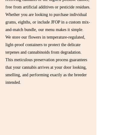
free from artificial additives or pesticide residues.
Whether you are looking to purchase individual 
grams, eighths, or include JFOP in a custom mix-
and-match bundle, our menu makes it simple. 
We store our flowers in temperature-regulated, 
light-proof containers to protect the delicate 
terpenes and cannabinoids from degradation. 
This meticulous preservation process guarantees 
that your cannabis arrives at your door looking, 
smelling, and performing exactly as the breeder 
intended.