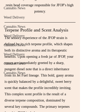
resin head coverage responsible for JFOP's high 
Cannabis News
potency.
Weed Delivery
Cannabis News
Terpene Profile and Scent Analysis
Weed Delivery
The sensory experience of the JFOP strain is 
defined by its rich terpene profile, which shapes 
Cannabis News
both its distinctive aroma and its therapeutic 
Weed Delivery
benefits. Upon opening a fresh jar of JFOP, your 
senses are immediately greeted by a sharp, 
Cannabis News
pungent diesel note that is a direct inheritance 
Cannabis News
from its Jet Fuel lineage. This bold, gassy aroma 
is quickly balanced by a delightful, sweet berry 
scent that makes the profile incredibly inviting.
This complex scent profile is the result of a 
diverse terpene composition, dominated by 
several key compounds. The primary terpenes 