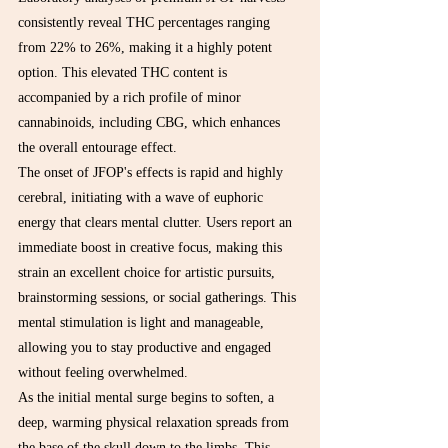
consistently reveal THC percentages ranging 
from 22% to 26%, making it a highly potent 
option. This elevated THC content is 
accompanied by a rich profile of minor 
cannabinoids, including CBG, which enhances 
the overall entourage effect.
The onset of JFOP's effects is rapid and highly 
cerebral, initiating with a wave of euphoric 
energy that clears mental clutter. Users report an 
immediate boost in creative focus, making this 
strain an excellent choice for artistic pursuits, 
brainstorming sessions, or social gatherings. This 
mental stimulation is light and manageable, 
allowing you to stay productive and engaged 
without feeling overwhelmed.
As the initial mental surge begins to soften, a 
deep, warming physical relaxation spreads from 
the base of the skull down to the limbs. This 