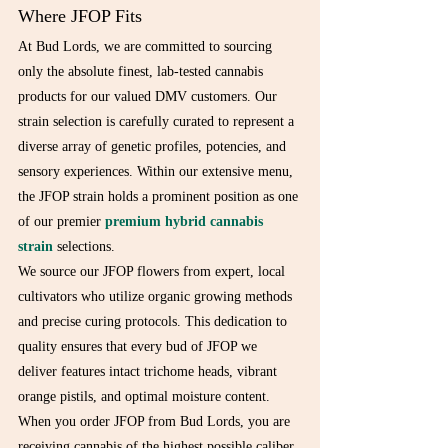
Where JFOP Fits
At Bud Lords, we are committed to sourcing 
only the absolute finest, lab-tested cannabis 
products for our valued DMV customers. Our 
strain selection is carefully curated to represent a 
diverse array of genetic profiles, potencies, and 
sensory experiences. Within our extensive menu, 
the JFOP strain holds a prominent position as one 
of our premier 
premium hybrid cannabis 
strain
 selections.
We source our JFOP flowers from expert, local 
cultivators who utilize organic growing methods 
and precise curing protocols. This dedication to 
quality ensures that every bud of JFOP we 
deliver features intact trichome heads, vibrant 
orange pistils, and optimal moisture content. 
When you order JFOP from Bud Lords, you are 
receiving cannabis of the highest possible caliber, 