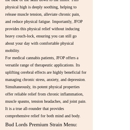
physical high is deeply soothing, helping to 
release muscle tension, alleviate chronic pain, 
and reduce physical fatigue. Importantly, JFOP 
provides this physical relief without inducing 
heavy couch-lock, ensuring you can still go 
about your day with comfortable physical 
mobility.
For medical cannabis patients, JFOP offers a 
versatile range of therapeutic applications. Its 
uplifting cerebral effects are highly beneficial for 
managing chronic stress, anxiety, and depression. 
Simultaneously, its potent physical properties 
offer reliable relief from chronic inflammation, 
muscle spasms, tension headaches, and joint pain. 
It is a true all-rounder that provides 
comprehensive relief for both mind and body.
Bud Lords Premium Strain Menu: 