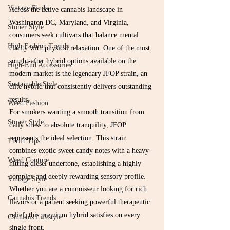
Vintage Finds
Across the active cannabis landscape in 
Washington DC, Maryland, and Virginia, 
Stoner Style
consumers seek cultivars that balance mental 
High Fashion Trends
clarity with physical relaxation. One of the most 
sought-after hybrid options available on the 
High-End Accessories
modern market is the legendary JFOP strain, an 
Sustainable Style
elite hybrid that consistently delivers outstanding 
results.
Weed Fashion
For smokers wanting a smooth transition from 
Stoner Style
daily stress to absolute tranquility, JFOP 
represents the ideal selection. This strain 
Thrift Tips
combines exotic sweet candy notes with a heavy-
Weed Couture
hitting diesel undertone, establishing a highly 
complex and deeply rewarding sensory profile. 
Vintage Style
Whether you are a connoisseur looking for rich 
Cannabis Trends
flavors or a patient seeking powerful therapeutic 
relief, this premium hybrid satisfies on every 
Cannabis Lifestyle
single front.