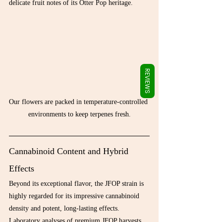
Γ
delicate fruit notes of its Otter Pop heritage.
REVIEWS
Our flowers are packed in temperature-controlled 
environments to keep terpenes fresh.
Cannabinoid Content and Hybrid 
Effects
Beyond its exceptional flavor, the JFOP strain is 
highly regarded for its impressive cannabinoid 
density and potent, long-lasting effects. 
Laboratory analyses of premium JFOP harvests 