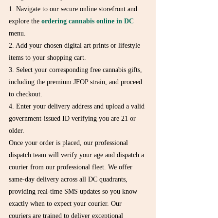
1. Navigate to our secure online storefront and 
explore the 
ordering cannabis online in DC
menu.

2. Add your chosen digital art prints or lifestyle 
items to your shopping cart.

3. Select your corresponding free cannabis gifts, 
including the premium JFOP strain, and proceed 
to checkout.

4. Enter your delivery address and upload a valid 
government-issued ID verifying you are 21 or 
older.
Once your order is placed, our professional 
dispatch team will verify your age and dispatch a 
courier from our professional fleet. We offer 
same-day delivery across all DC quadrants, 
providing real-time SMS updates so you know 
exactly when to expect your courier. Our 
couriers are trained to deliver exceptional 