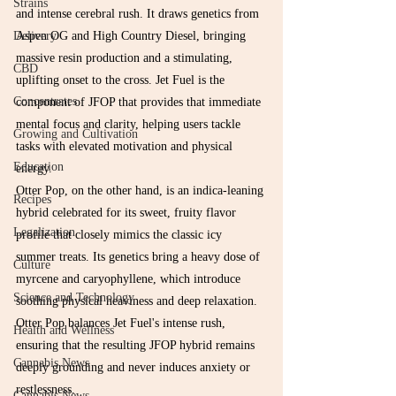
Strains
and intense cerebral rush. It draws genetics from 
Aspen OG and High Country Diesel, bringing 
Delivery
massive resin production and a stimulating, 
CBD
uplifting onset to the cross. Jet Fuel is the 
Concentrates
component of JFOP that provides that immediate 
mental focus and clarity, helping users tackle 
Growing and Cultivation
tasks with elevated motivation and physical 
Education
energy.
Otter Pop, on the other hand, is an indica-leaning 
Recipes
hybrid celebrated for its sweet, fruity flavor 
Legalization
profile that closely mimics the classic icy 
summer treats. Its genetics bring a heavy dose of 
Culture
myrcene and caryophyllene, which introduce 
Science and Technology
soothing physical heaviness and deep relaxation. 
Otter Pop balances Jet Fuel's intense rush, 
Health and Wellness
ensuring that the resulting JFOP hybrid remains 
Cannabis News
deeply grounding and never induces anxiety or 
restlessness.
Cannabis News