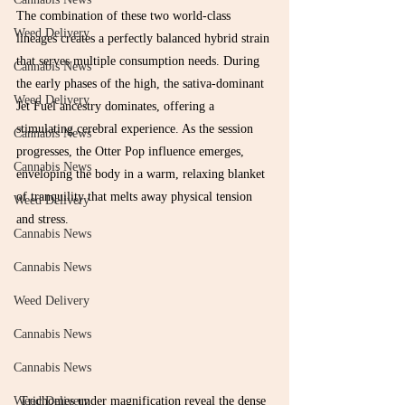
The combination of these two world-class 
Weed Delivery
lineages creates a perfectly balanced hybrid strain 
that serves multiple consumption needs. During 
Cannabis News
the early phases of the high, the sativa-dominant 
Weed Delivery
Jet Fuel ancestry dominates, offering a 
stimulating cerebral experience. As the session 
Cannabis News
progresses, the Otter Pop influence emerges, 
Cannabis News
enveloping the body in a warm, relaxing blanket 
of tranquility that melts away physical tension 
Weed Delivery
and stress.
Cannabis News
Cannabis News
Weed Delivery
Cannabis News
Cannabis News
Trichomes under magnification reveal the dense 
Weed Delivery