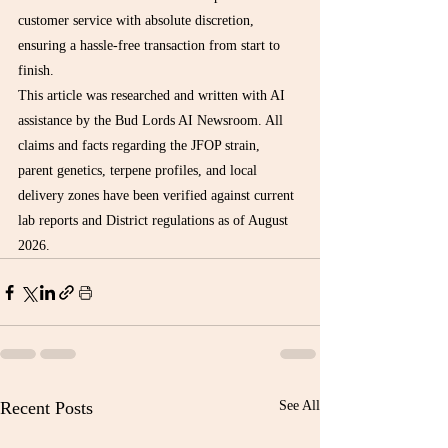
customer service with absolute discretion, 
ensuring a hassle-free transaction from start to 
finish.
This article was researched and written with AI 
assistance by the Bud Lords AI Newsroom. All 
claims and facts regarding the JFOP strain, 
parent genetics, terpene profiles, and local 
delivery zones have been verified against current 
lab reports and District regulations as of August 
2026.
Recent Posts
See All