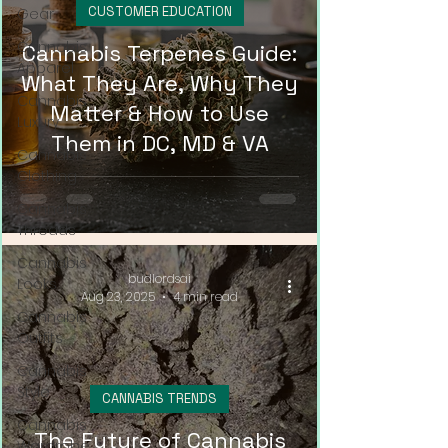
CUSTOMER EDUCATION
Gear
Cannabis
Cannabis Terpenes Guide:
Apparel
What They Are, Why They
Cannabis
Matter & How to Use
Luxury
Them in DC, MD & VA
Cannabis
Clothing
Cannabis
Threads
Cannabis
budlordsai
Looks
Aug 23, 2025
4 min read
Cannabis
Outfits
Cannabis
Style
CANNABIS TRENDS
Cannabis
The Future of Cannabis
Wardrobe