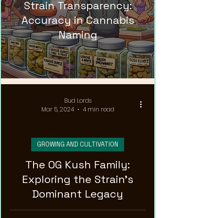
Strain Transparency:
News
Accuracy in Cannabis
Naming
Bud Lords
Mar 5, 2024
4 min read
GROWING AND CULTIVATION
The OG Kush Family:
Exploring the Strain's
Dominant Legacy