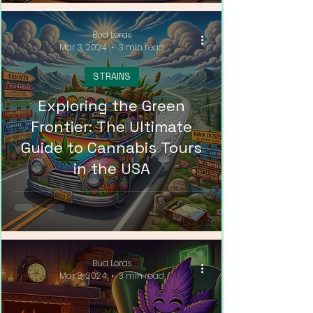
Bud Lords
Mar 3, 2024
3 min read
STRAINS
Exploring the Green
Frontier: The Ultimate
Guide to Cannabis Tours
in the USA
Bud Lords
Mar 3, 2024
3 min read