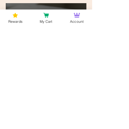
Works
Bud Lords
8 hours ago
8 min read
Rewards
My Cart
Account
Customer Education
Why DC Cannabis
Consumers Are Choosing
2.5mg Over 25mg — The
Low-Dose Revolution
Bud Lords
8 hours ago
6 min read