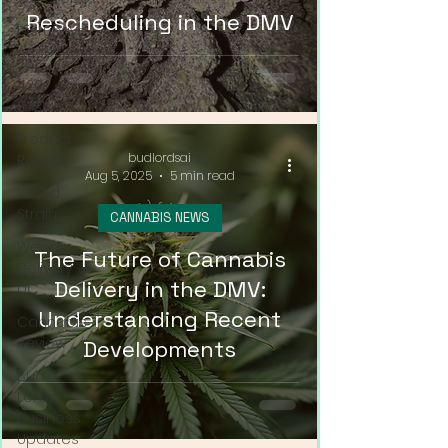
Rescheduling in the DMV
Disruptive
Accessories
420
Fashion
Product
budlordsai
Review
Aug 5, 2025
5 min read
Weed
Strain
CANNABIS NEWS
Weed
The Future of Cannabis
Delivery
Delivery in the DMV:
DC
Understanding Recent
Cannabis
Review
Developments
Bud
Lords
Business
Updates