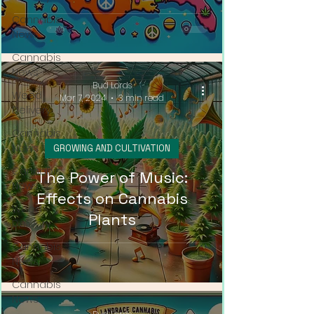
Cannabis
News
Cannabis
News
Bud Lords
Weed
Mar 7, 2024
3 min read
Delivery
Cannabis
News
GROWING AND CULTIVATION
Cannabis
The Power of Music:
News
Effects on Cannabis
Weed
Plants
Delivery
Cannabis
News
Cannabis
News