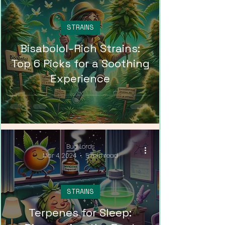
STRAINS
Bisabolol-Rich Strains:
Top 6 Picks for a Soothing
Experience
Bud Lords
Mar 4, 2024
5 min read
STRAINS
Terpenes for Sleep: