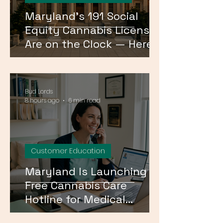
Maryland's 191 Social
Equity Cannabis Licenses
Are on the Clock — Here's
What Happens Next
Bud Lords
8 hours ago
6 min read
Customer Education
Maryland Is Launching a
Free Cannabis Care
Hotline for Medical
Patients — Here's How It