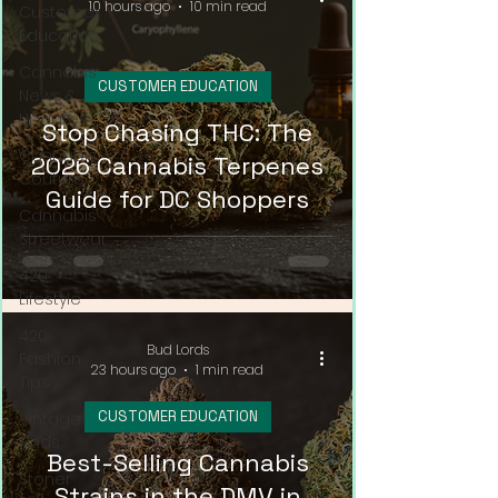
10 hours ago
10 min read
Customer
Education
Cannabis
CUSTOMER EDUCATION
News &
Updates
Stop Chasing THC: The
Cannabis
2026 Cannabis Terpenes
Couture
Guide for DC Shoppers
Cannabis
Streetwear
420
Lifestyle
420
Bud Lords
Fashion
23 hours ago
1 min read
Tips
CUSTOMER EDUCATION
Vintage
Finds
Best-Selling Cannabis
Stoner
Strains in the DMV in