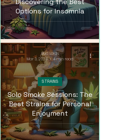
Discovering the Best
Options for Insomnia
Bud Lords
Mar 3, 2024
4 min read
STRAINS
Solo Smoke Sessions: The
Best Strains for Personal
Enjoyment