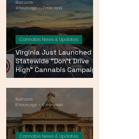
Bud Lords
4 hours ago
7 min read
Cannabis News & Updates
Virginia Just Launched a
Statewide "Don't Drive
High" Cannabis Campaign
— Here's What It Means
Bud Lords
8 hours ago
9 min read
Cannabis News & Updates