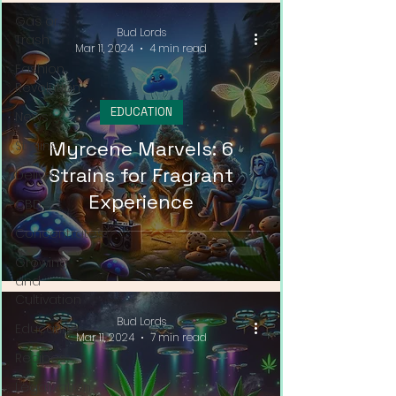
Gas or
Bud Lords
Trash
Mar 11, 2024
4 min read
Fashion
Revolution
EDUCATION
News
Myrcene Marvels: 6
Strains
Strains for Fragrant
Delivery
Experience
CBD
Concentrates
Growing
and
Cultivation
Bud Lords
Education
Mar 11, 2024
7 min read
Recipes
Legalization