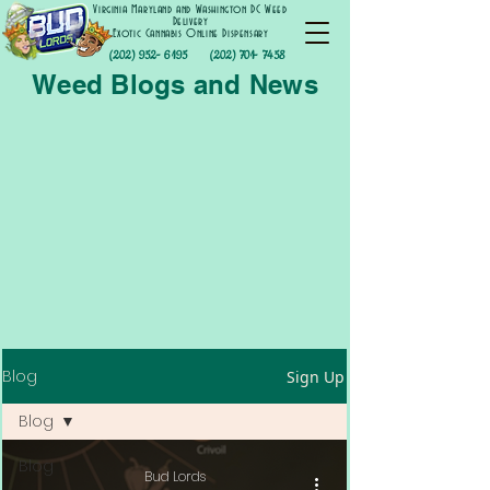
Virginia Maryland and Washington DC Weed
Delivery
Exotic Cannabis Online Dispensary
(202) 952- 6195
(202) 701- 7458
Weed Blogs and News
Blog
Sign Up
Blog
Blog
Bud Lords