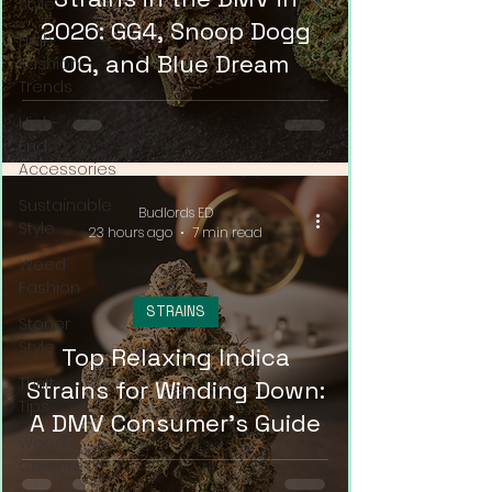
Style
2026: GG4, Snoop Dogg
High
OG, and Blue Dream
Fashion
Trends
High-
End
Accessories
Sustainable
Budlords ED
Style
23 hours ago
7 min read
Weed
Fashion
STRAINS
Stoner
Style
Top Relaxing Indica
Thrift
Strains for Winding Down:
Tips
A DMV Consumer's Guide
Weed
Couture