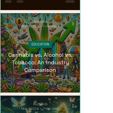
Bud Lords
Mar 4, 2024
5 min read
EDUCATION
Cannabis vs. Alcohol vs.
Tobacco: An Industry
Comparison
Bud Lords
Mar 4, 2024
7 min read