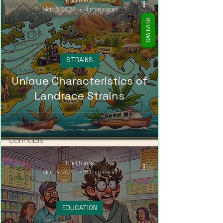
Bud Lords
Weed
Mar 6, 2024
4 min read
Delivery
REVIEWS
Cannabis
News
Weed
STRAINS
Delivery
Unique Characteristics of
Cannabis
Landrace Strains
News
Weed
Delivery
Cannabis
News
Bud Lords
Weed
Mar 5, 2024
5 min read
Delivery
Cannabis
News
EDUCATION
Cannabis