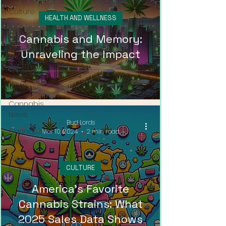
Culture
HEALTH AND WELLNESS
Science
Cannabis and Memory:
and
Technology
Unraveling the Impact
Health
and
Wellness
Cannabis
News
Bud Lords
Cannabis
Mar 10, 2024
2 min read
News
Weed
CULTURE
Delivery
Cannabis
America's Favorite
News
Cannabis Strains: What
Weed
2025 Sales Data Shows
Delivery