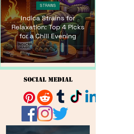
STRAINS
Indica Strains for
Relaxation: Top 4 Picks
for a Chill Evening
Social Medial