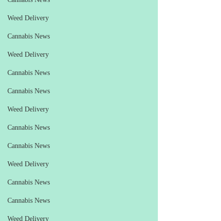
Weed Delivery
Cannabis News
Weed Delivery
Cannabis News
Cannabis News
Weed Delivery
Cannabis News
Cannabis News
Weed Delivery
Cannabis News
Cannabis News
Weed Delivery