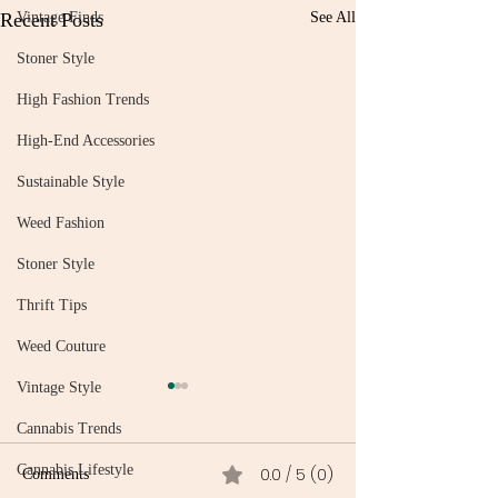
Recent Posts
Vintage Finds
See All
Stoner Style
High Fashion Trends
High-End Accessories
Sustainable Style
Weed Fashion
Stoner Style
Thrift Tips
Weed Couture
Vintage Style
Cannabis Trends
Cannabis Lifestyle
0.0 / 5 (0)
Comments