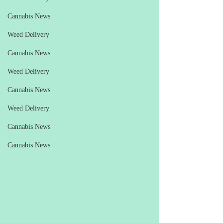
Cannabis News
Weed Delivery
Cannabis News
Weed Delivery
Cannabis News
Weed Delivery
Cannabis News
Cannabis News