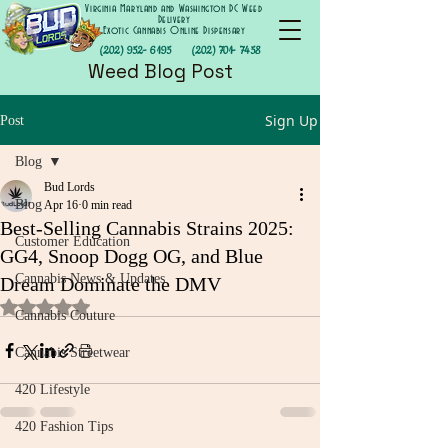
Virginia Maryland and Washington DC Weed
Delivery
Exotic Cannabis Online Dispensary
(202) 952- 6195
(202) 701- 7458
Weed Blog Post
Sign Up
Post
Blog
Bud Lords
Blog
Apr 16
0 min read
Best-Selling Cannabis Strains 2025:
Customer Education
GG4, Snoop Dogg OG, and Blue
Cannabis News & Updates
Dream Dominate the DMV
Rated NaN out of 5 stars.
Cannabis Couture
Cannabis Streetwear
420 Lifestyle
420 Fashion Tips