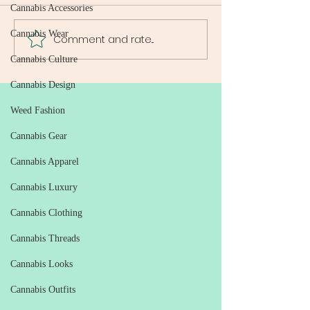
Cannabis Accessories
Cannabis Wear
Comment and rate...
Weed Delivery Guide: All
Reliable Weed De
You Need to Know About
Washington DC: 
Cannabis Culture
Weed Delivery Services in
Ultimate Guide to
DC
Free Cannabis Ac
Cannabis Design
Weed Fashion
Cannabis Gear
Cannabis Apparel
Cannabis Luxury
Cannabis Clothing
Cannabis Threads
Cannabis Looks
Cannabis Outfits