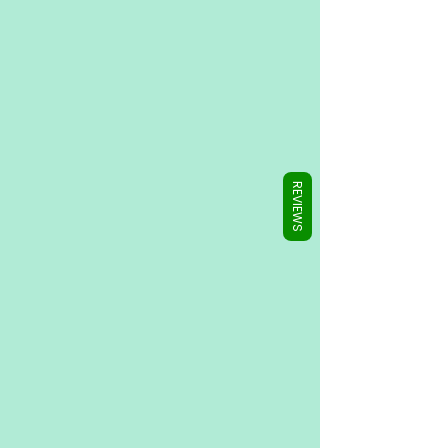
Γ
REVIEWS