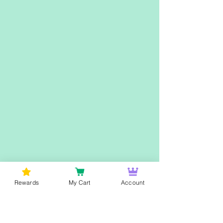
Rewards
My Cart
Account