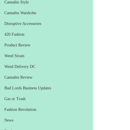
Cannabis Style
Cannabis Wardrobe
Disruptive Accessories
420 Fashion
Product Review
Weed Strain
Weed Delivery DC
Cannabis Review
Bud Lords Business Updates
Gas or Trash
Fashion Revolution
News