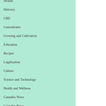
Strains
Delivery
CBD
Concentrates
Growing and Cultivation
Education
Recipes
Legalization
Culture
Science and Technology
Health and Wellness
Cannabis News
Cannabis News