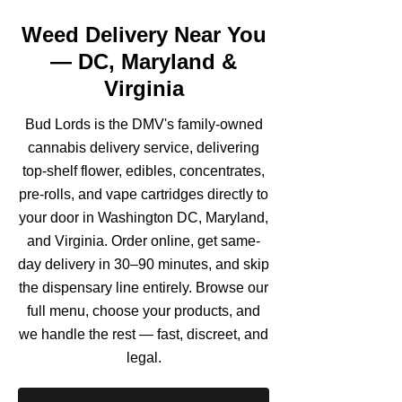
Weed Delivery Near You
— DC, Maryland &
Virginia
Bud Lords is the DMV's family-owned
cannabis delivery service, delivering
top-shelf flower, edibles, concentrates,
pre-rolls, and vape cartridges directly to
your door in Washington DC, Maryland,
and Virginia. Order online, get same-
day delivery in 30–90 minutes, and skip
the dispensary line entirely. Browse our
full menu, choose your products, and
we handle the rest — fast, discreet, and
legal.