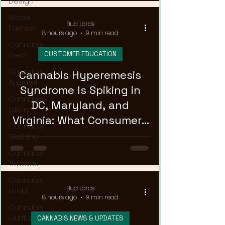
Design
Weed
Bud Lords
Fashion
8 hours ago
9 min read
Cannabis
CUSTOMER EDUCATION
Gear
Cannabis
Cannabis Hyperemesis
Apparel
Syndrome Is Spiking in
Cannabis
DC, Maryland, and
Luxury
Virginia: What Consumers
Cannabis
Need to Know
Clothing
Cannabis
Threads
Cannabis
Bud Lords
Looks
8 hours ago
9 min read
Cannabis
Outfits
CANNABIS NEWS & UPDATES