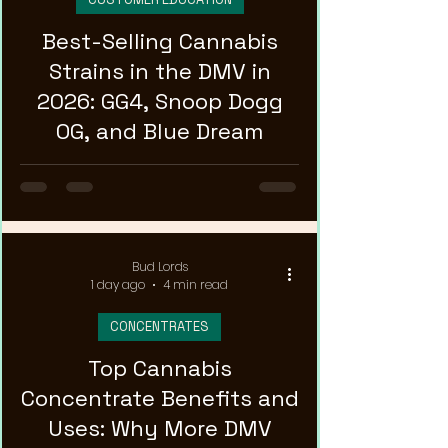
Best-Selling Cannabis
Strains in the DMV in
2026: GG4, Snoop Dogg
OG, and Blue Dream
Bud Lords
1 day ago
4 min read
CONCENTRATES
Top Cannabis
Concentrate Benefits and
Uses: Why More DMV