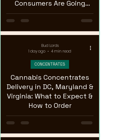
Consumers Are Going
Stronger
Bud Lords
1 day ago
4 min read
CONCENTRATES
Cannabis Concentrates
Delivery in DC, Maryland &
Virginia: What to Expect &
How to Order