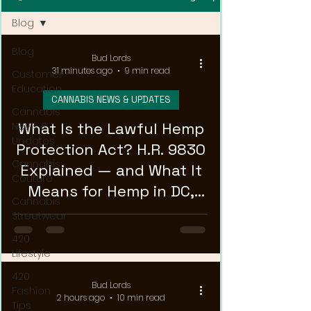
Blog
Blog
Bud Lords
31 minutes ago
9 min read
Customer
Education
CANNABIS NEWS & UPDATES
Cannabis
What Is the Lawful Hemp
News &
Updates
Protection Act? H.R. 9830
Cannabis
Explained — and What It
Couture
Means for Hemp in DC,
Cannabis
Maryland, and Virginia
Streetwear
420
Lifestyle
420
Bud Lords
Fashion
2 hours ago
10 min read
Tips