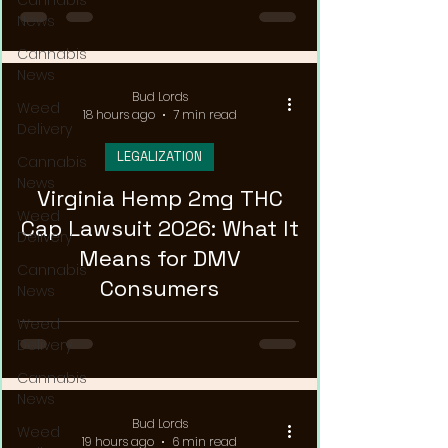
Cannabis
News
Cannabis
News
Bud Lords
Weed
18 hours ago
7 min read
Delivery
LEGALIZATION
Cannabis
News
Virginia Hemp 2mg THC
Weed
Cap Lawsuit 2026: What It
Delivery
Means for DMV
Cannabis
Consumers
News
Weed
Delivery
Cannabis
News
Bud Lords
Weed
19 hours ago
6 min read