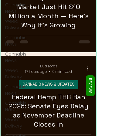
Γ
Cannabis
Market Just Hit $10
News
Million a Month — Here's
Weed
Why It's Growing
Delivery
Cannabis
News
Cannabis
News
Bud Lords
Weed
17 hours ago
6 min read
Delivery
REVIEWS
CANNABIS NEWS & UPDATES
Cannabis
News
Federal Hemp THC Ban
Cannabis
2026: Senate Eyes Delay
News
as November Deadline
Weed
Closes In
Delivery