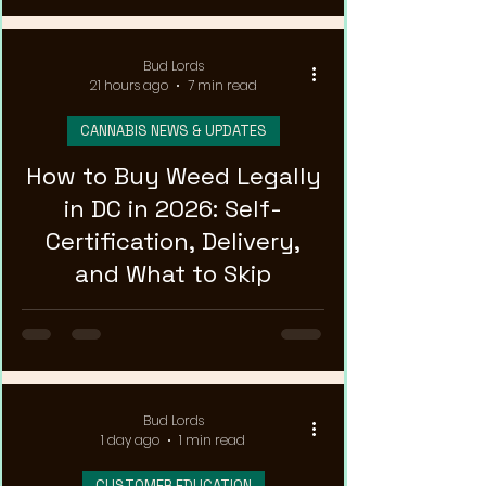
Bud Lords
21 hours ago
7 min read
CANNABIS NEWS & UPDATES
How to Buy Weed Legally
in DC in 2026: Self-
Certification, Delivery,
and What to Skip
Bud Lords
1 day ago
1 min read
CUSTOMER EDUCATION