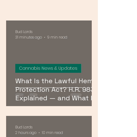
Bud Lords
31 minutes ago
9 min read
Cannabis News & Updates
What Is the Lawful Hemp
Protection Act? H.R. 9830
Explained — and What It
Means for Hemp in DC,
Maryland, and Virginia
Bud Lords
2 hours ago
10 min read