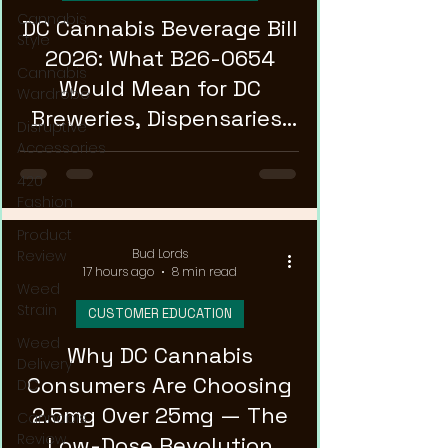
Cannabis
DC Cannabis Beverage Bill
Style
2026: What B26-0654
Cannabis
Would Mean for DC
Wardrobe
Breweries, Dispensaries,
Disruptive
and Patients
Accessories
420
Fashion
Product
Bud Lords
Review
17 hours ago
8 min read
Weed
Strain
CUSTOMER EDUCATION
Weed
Why DC Cannabis
Delivery
Consumers Are Choosing
DC
2.5mg Over 25mg — The
Cannabis
Review
Low-Dose Revolution