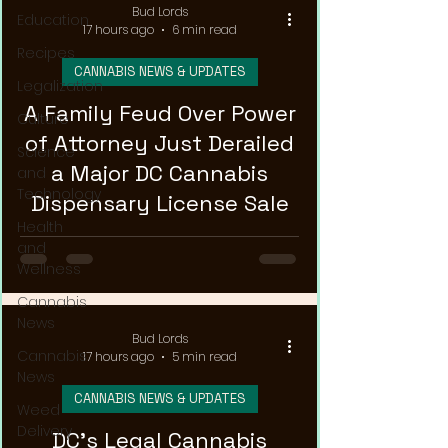
Bud Lords
Education
17 hours ago
6 min read
Recipes
CANNABIS NEWS & UPDATES
Legalization
A Family Feud Over Power
Culture
of Attorney Just Derailed
Science
a Major DC Cannabis
and
Technology
Dispensary License Sale
Health
and
Wellness
Cannabis
News
Bud Lords
Cannabis
17 hours ago
5 min read
News
CANNABIS NEWS & UPDATES
Weed
Delivery
DC's Legal Cannabis