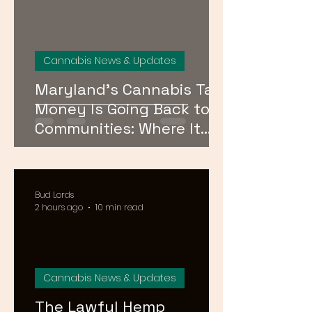
Cannabis News & Updates
Maryland’s Cannabis Tax
Money Is Going Back to
Communities: Where It
Goes and Who Qualifies
Bud Lords
2 hours ago
10 min read
Cannabis News & Updates
The Lawful Hemp