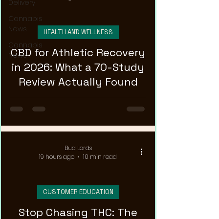
Delivery
Cannabis
News
HEALTH AND WELLNESS
Cannabis
CBD for Athletic Recovery
News
in 2026: What a 70-Study
Review Actually Found
Bud Lords
19 hours ago
10 min read
CUSTOMER EDUCATION
Stop Chasing THC: The