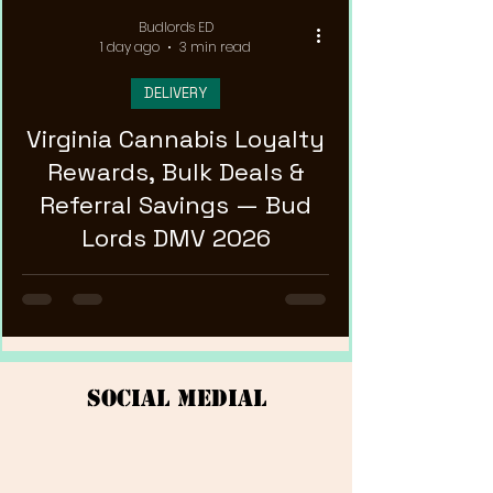
Budlords ED
1 day ago
3 min read
DELIVERY
Virginia Cannabis Loyalty
Rewards, Bulk Deals &
Referral Savings — Bud
Lords DMV 2026
Social Medial