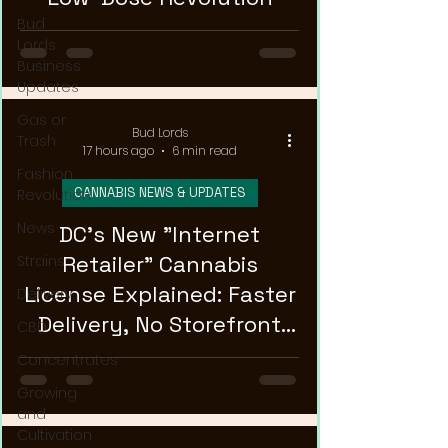
Bud
Lords
Business
Updates
Gas or
Bud Lords
Trash
17 hours ago
6 min read
Fashion
CANNABIS NEWS & UPDATES
Revolution
News
DC's New "Internet
Retailer" Cannabis
Strains
License Explained: Faster
Delivery
Delivery, No Storefront
CBD
Required
Concentrates
Growing
and
Cultivation