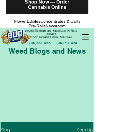
Shop Now — Order
Cannabis Online
Flower
Edibles
Concentrates & Carts
Pre-Rolls
Newsroom
Virginia Maryland and Washington DC Weed
Delivery
Exotic Cannabis Online Dispensary
(202) 952- 6195
(202) 701- 7458
Weed Blogs and News
Blog
Sign Up