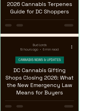
2026 Cannabis Terpenes
Guide for DC Shoppers
Bud Lords
19 hours ago
6 min read
CANNABIS NEWS & UPDATES
DC Cannabis Gifting
Shops Closing 2026: What
the New Emergency Law
Means for Buyers