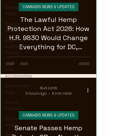
CANNABIS NEWS & UPDATES
Vintage
Finds
The Lawful Hemp
Stoner
Protection Act 2026: How
Style
H.R. 9830 Would Change
High
Everything for DC,
Fashion
Trends
Maryland, and Virginia
High-
Hemp Shops
End
Accessories
Sustainable
Bud Lords
Style
5 hours ago
6 min read
Weed
Fashion
CANNABIS NEWS & UPDATES
Stoner
Style
Senate Passes Hemp
Thrift