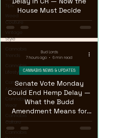
Delay in CR — Now the
Tips
House Must Decide
Weed
Couture
Vintage
Style
Cannabis
Bud Lords
Trends
7 hours ago
6 min read
Cannabis
CANNABIS NEWS & UPDATES
Lifestyle
Senate Vote Monday
Cannabis
Accessories
Could End Hemp Delay —
Cannabis
What the Budd
Wear
Amendment Means for
Cannabis
CBD and Hemp Products
Culture
Cannabis