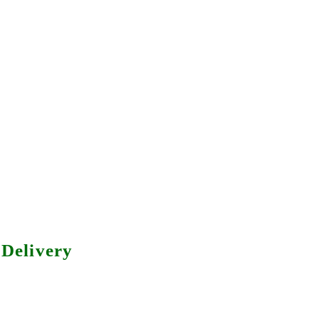
Delivery