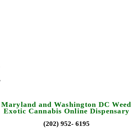
a Maryland and Washington DC Weed 
Exotic Cannabis Online Dispensary
(202) 952- 6195