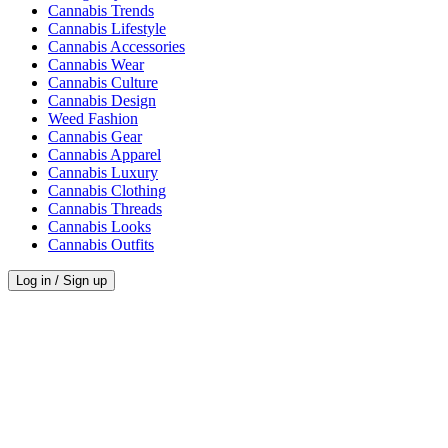
Cannabis Trends
Cannabis Lifestyle
Cannabis Accessories
Cannabis Wear
Cannabis Culture
Cannabis Design
Weed Fashion
Cannabis Gear
Cannabis Apparel
Cannabis Luxury
Cannabis Clothing
Cannabis Threads
Cannabis Looks
Cannabis Outfits
Log in / Sign up