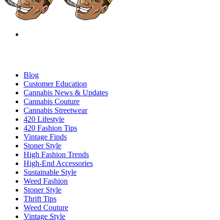
Blog
Customer Education
Cannabis News & Updates
Cannabis Couture
Cannabis Streetwear
420 Lifestyle
420 Fashion Tips
Vintage Finds
Stoner Style
High Fashion Trends
High-End Accessories
Sustainable Style
Weed Fashion
Stoner Style
Thrift Tips
Weed Couture
Vintage Style