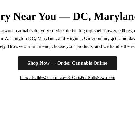
ry Near You — DC, Marylan
wned cannabis delivery service, delivering top-shelf flower, edibles, c
r in Washington DC, Maryland, and Virginia. Order online, get same-da
irely. Browse our full menu, choose your products, and we handle the rest
Shop Now — Order Cannabis Online
Flower
Edibles
Concentrates & Carts
Pre-Rolls
Newsroom