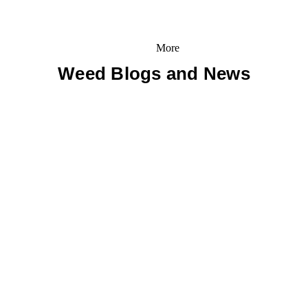
More
Weed Blogs and News