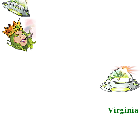
Virgini