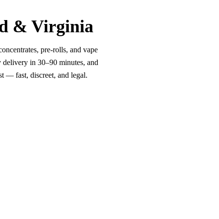
d & Virginia
oncentrates, pre-rolls, and vape
y delivery in 30–90 minutes, and
 — fast, discreet, and legal.