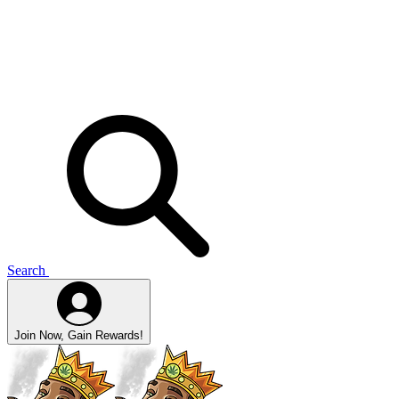
Search
Join Now, Gain Rewards!