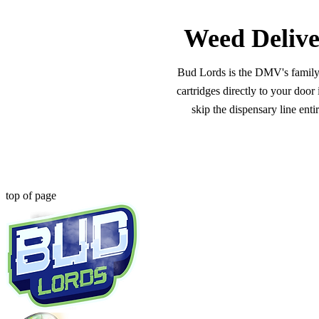
Weed Delive
Bud Lords is the DMV's family-o
cartridges directly to your doo
skip the dispensary line ent
top of page