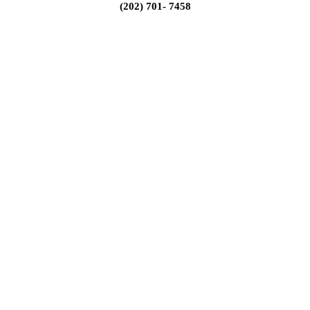
(202) 701- 7458