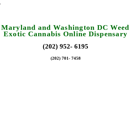
a Maryland and Washington DC Weed 
Exotic Cannabis Online Dispensary
(202) 952- 6195
(202) 701- 7458