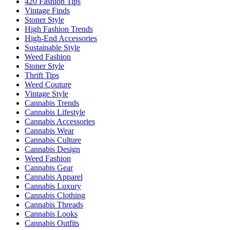
420 Fashion Tips
Vintage Finds
Stoner Style
High Fashion Trends
High-End Accessories
Sustainable Style
Weed Fashion
Stoner Style
Thrift Tips
Weed Couture
Vintage Style
Cannabis Trends
Cannabis Lifestyle
Cannabis Accessories
Cannabis Wear
Cannabis Culture
Cannabis Design
Weed Fashion
Cannabis Gear
Cannabis Apparel
Cannabis Luxury
Cannabis Clothing
Cannabis Threads
Cannabis Looks
Cannabis Outfits