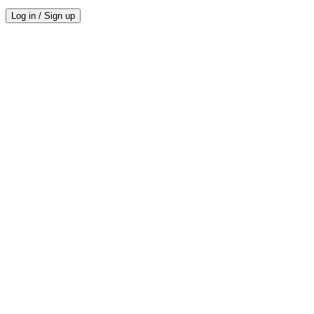
Log in / Sign up