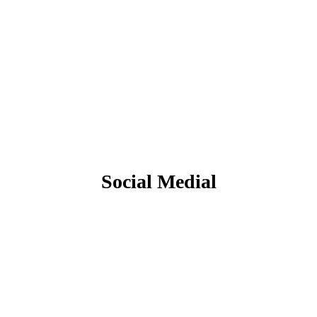
Social Medial