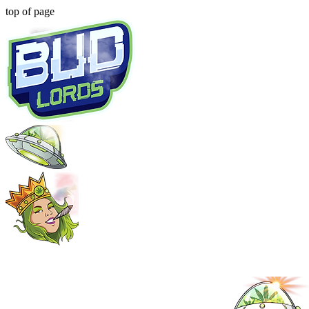
top of page