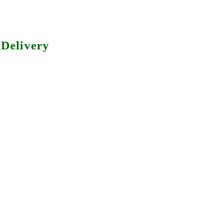
Delivery