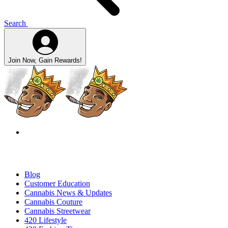
Search
Join Now, Gain Rewards!
Blog
Customer Education
Cannabis News & Updates
Cannabis Couture
Cannabis Streetwear
420 Lifestyle