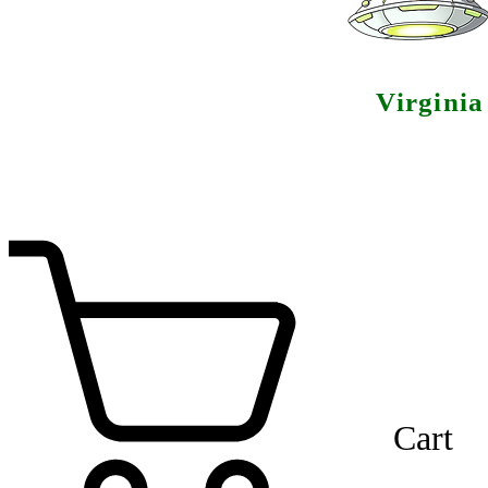
Virgini
Cart