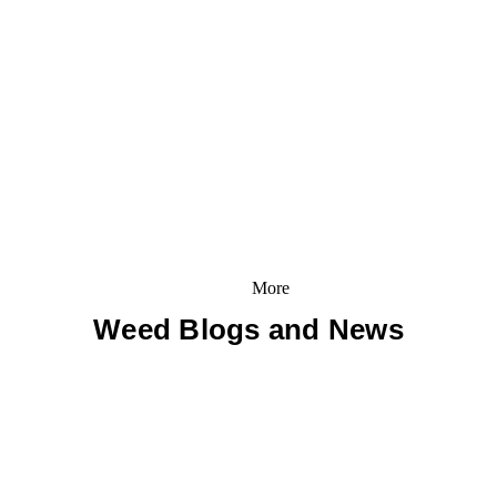
More
Weed Blogs and News