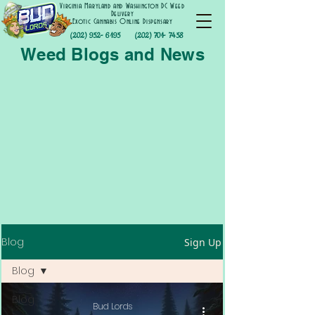
Virginia Maryland and Washington DC Weed
Delivery
Exotic Cannabis Online Dispensary
(202) 952- 6195
(202) 701- 7458
Weed Blogs and News
Blog
Sign Up
Blog
Blog
Bud Lords