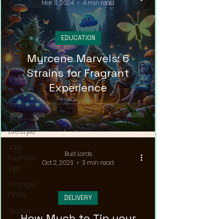
Mar 11, 2024
4 min read
Customer
Education
Cannabis
EDUCATION
News &
Updates
Myrcene Marvels: 6
Cannabis
Strains for Fragrant
Couture
Experience
Cannabis
Streetwear
420
Lifestyle
420
Bud Lords
Fashion
Oct 2, 2023
3 min read
Tips
Vintage
Finds
DELIVERY
Stoner
How Much to Tip your