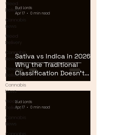
Weed
Bud Lords
Delivery
Apr 17
0 min read
Cannabis
News
Weed
Delivery
Cannabis
Sativa vs Indica in 2026:
News
Why the Traditional
Weed
Classification Doesn't
Delivery
Matter Anymore
Cannabis
News
Weed
Bud Lords
Delivery
Apr 17
0 min read
Cannabis
News
Cannabis