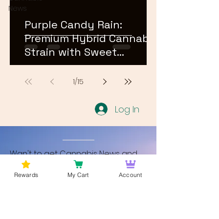
News
Purple Candy Rain:
Premium Hybrid Cannabis
Strain with Sweet
Terpene Profile
1
/
15
Log In
Wan't to get Cannabis News and
Blog Updates from Bud Lords Weed
Rewards
My Cart
Account
Delivery in Washington DC? Sign up
and Become a member to get
updates on new blogs and