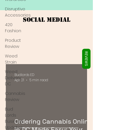
Γ
Disruptive
Accessories
Social Medial
420
Fashion
Product
Review
REVIEWS
Weed
Strain
Weed
Budlords ED
Delivery
Apr 21
5 min read
DC
Cannabis
Review
Bud
Lords
Ordering Cannabis Online
Business
Updates
in DC Made Easy: Your