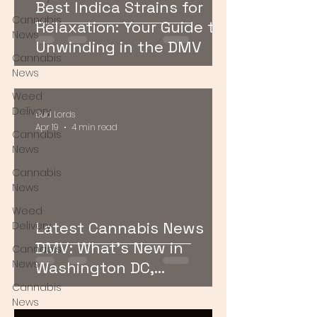
Best Indica Strains for
Cannabis
Relaxation: Your Guide to
News
Unwinding in the DMV
Cannabis
News
Weed
Delivery
Bud Lords
Apr 19
4 min read
Cannabis
News
Cannabis
News
Weed
Latest Cannabis News
Delivery
DMV: What’s New in
Cannabis
News
Washington DC,
Maryland, and Virginia
Cannabis
News