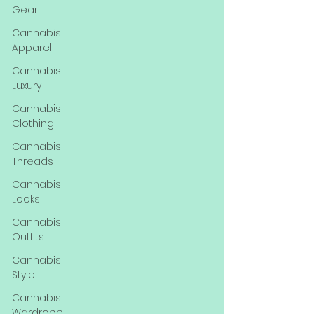
Gear
Cannabis
Apparel
Cannabis
Luxury
Cannabis
Clothing
Cannabis
Threads
Cannabis
Looks
Cannabis
Outfits
Cannabis
Style
Cannabis
Wardrobe