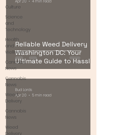
Apr 20
4 min read
Culture
Science
and
Technology
Health
Reliable Weed Delivery
and
Washington DC: Your
Wellness
Ultimate Guide to Hassle-
Cannabis
Free Cannabis Access
News
Cannabis
News
Bud Lords
Weed
Apr 20
5 min read
Delivery
Cannabis
News
Weed
Delivery