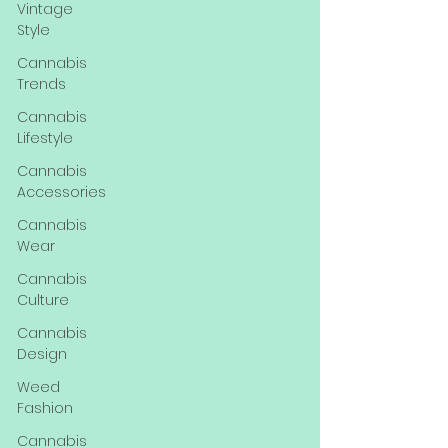
Vintage
Style
Cannabis
Trends
Cannabis
Lifestyle
Cannabis
Accessories
Cannabis
Wear
Cannabis
Culture
Cannabis
Design
Weed
Fashion
Cannabis