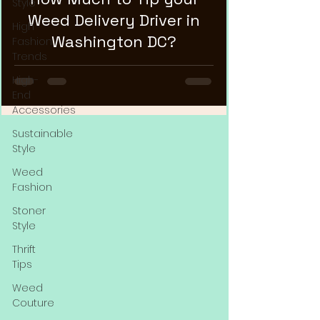
Style
Weed Delivery Driver in
High
Washington DC?
Fashion
Trends
High-
End
Accessories
Sustainable
Style
Weed
Fashion
Stoner
Style
Thrift
Tips
Weed
Couture