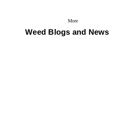
More
Weed Blogs and News