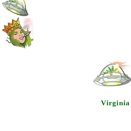
Virgini