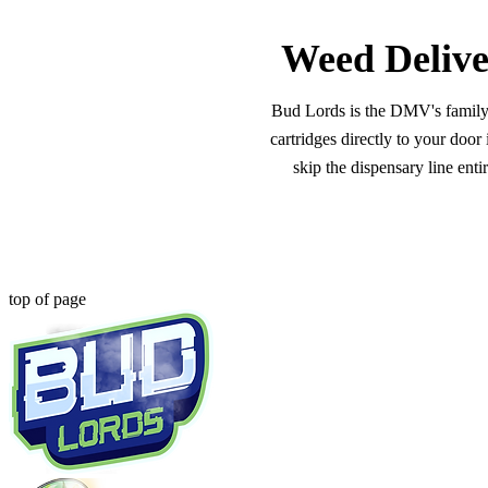
Weed Delive
Bud Lords is the DMV's family-o
cartridges directly to your doo
skip the dispensary line ent
top of page