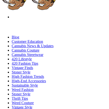
Blog
Customer Education
Cannabis News & Updates
Cannabis Couture
Cannabis Streetwear
420 Lifestyle
420 Fashion Tips
Vintage Finds
Stoner Style
High Fashion Trends
High-End Accessories
Sustainable Style
Weed Fashion
Stoner Style
Thrift Tips
Weed Couture
Vintage Style