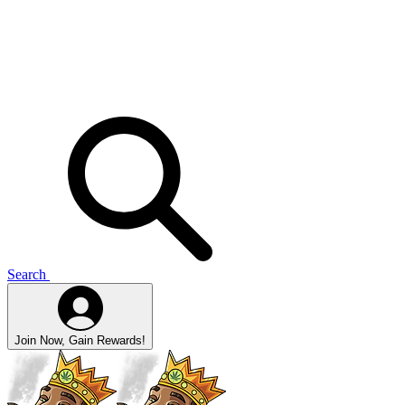
Search
Join Now, Gain Rewards!