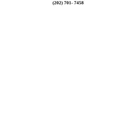
(202) 701- 7458