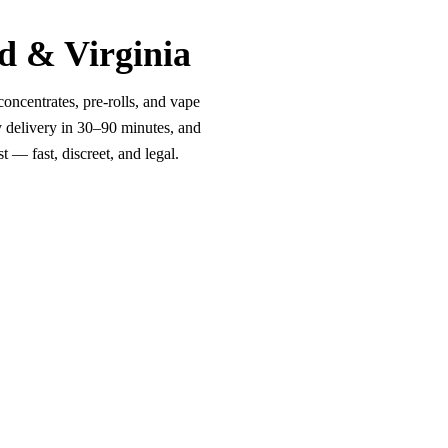
d & Virginia
oncentrates, pre-rolls, and vape
y delivery in 30–90 minutes, and
 — fast, discreet, and legal.