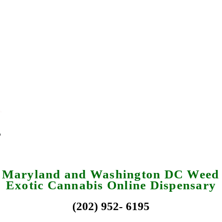
a Maryland and Washington DC Weed 
Exotic Cannabis Online Dispensary
(202) 952- 6195