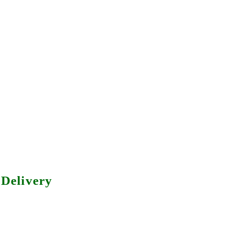
Delivery