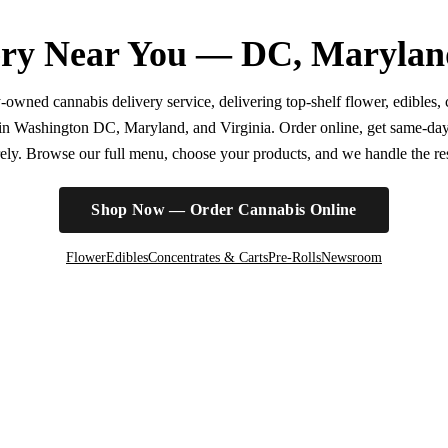
ry Near You — DC, Marylan
wned cannabis delivery service, delivering top-shelf flower, edibles, c
r in Washington DC, Maryland, and Virginia. Order online, get same-da
irely. Browse our full menu, choose your products, and we handle the rest
Shop Now — Order Cannabis Online
Flower
Edibles
Concentrates & Carts
Pre-Rolls
Newsroom