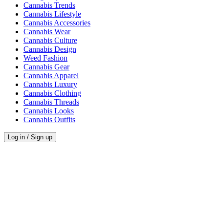
Cannabis Trends
Cannabis Lifestyle
Cannabis Accessories
Cannabis Wear
Cannabis Culture
Cannabis Design
Weed Fashion
Cannabis Gear
Cannabis Apparel
Cannabis Luxury
Cannabis Clothing
Cannabis Threads
Cannabis Looks
Cannabis Outfits
Log in / Sign up