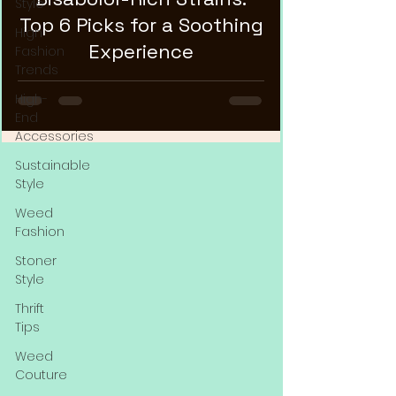
Style
Top 6 Picks for a Soothing
High
Experience
Fashion
Trends
High-
End
Accessories
Sustainable
Style
Weed
Fashion
Stoner
Style
Thrift
Tips
Weed
Couture