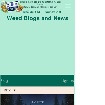
Virginia Maryland and Washington DC Weed
Delivery
Exotic Cannabis Online Dispensary
(202) 952- 6195
(202) 701- 7458
Weed Blogs and News
Blog
Sign Up
Blog
Blog
Bud Lords