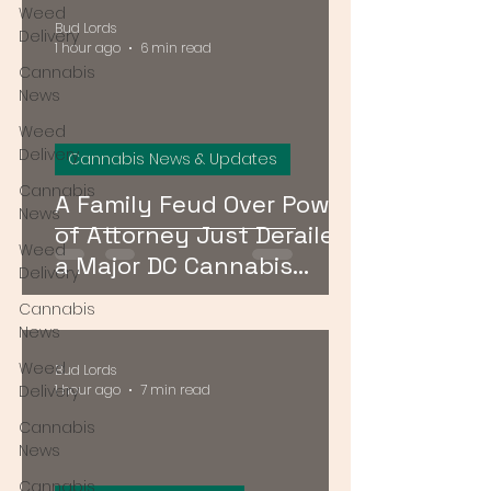
Weed
Bud Lords
Delivery
1 hour ago
6 min read
Cannabis
News
Weed
Delivery
Cannabis News & Updates
Cannabis
A Family Feud Over Power
News
of Attorney Just Derailed
Weed
a Major DC Cannabis
Delivery
Dispensary License Sale
Cannabis
News
Weed
Bud Lords
Delivery
1 hour ago
7 min read
Cannabis
News
Cannabis