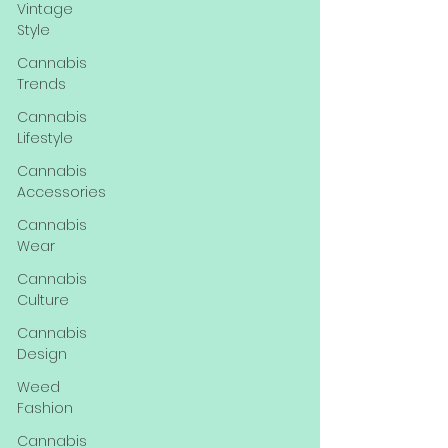
Vintage
Style
Cannabis
Trends
Cannabis
Lifestyle
Cannabis
Accessories
Cannabis
Wear
Cannabis
Culture
Cannabis
Design
Weed
Fashion
Cannabis