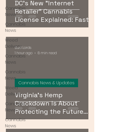
DC's New "Internet
Cannabis
Retailer" Cannabis
News
License Explained: Faster
Cannabis
Delivery, No Storefront
News
Required
Weed
Delivery
Bud Lords
1 hour ago
8 min read
Cannabis
News
Cannabis
News
Cannabis News & Updates
Weed
Virginia's Hemp
Delivery
Crackdown Is About
Cannabis
News
Protecting the Future
Cannabis Market — Not
Cannabis
News
Just Public Health