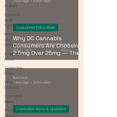
1 hour ago
8 min read
Culture
Science
and
Technology
Customer Education
Health
Why DC Cannabis
and
Consumers Are Choosing
Wellness
2.5mg Over 25mg — The
Cannabis
Low-Dose Revolution
News
Cannabis
News
Bud Lords
Weed
1 hour ago
6 min read
Delivery
Cannabis
News
Cannabis News & Updates
Weed
Delivery