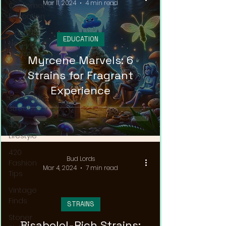
Mar 11, 2024
4 min read
Customer
Education
Cannabis
EDUCATION
News &
Updates
Myrcene Marvels: 6
Cannabis
Strains for Fragrant
Couture
Experience
Cannabis
Streetwear
420
Lifestyle
420
Bud Lords
Fashion
Mar 4, 2024
7 min read
Tips
Vintage
Finds
STRAINS
Stoner
Bisabolol-Rich Strains: