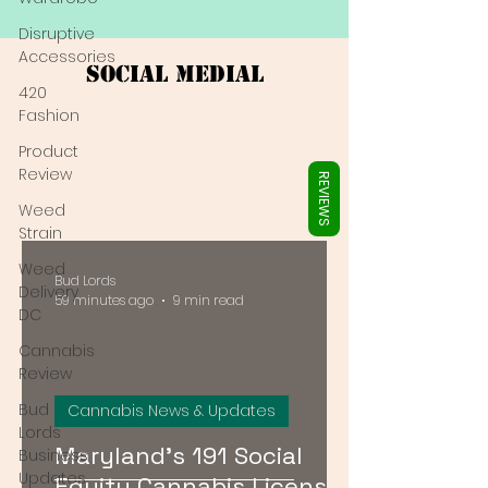
Γ
Disruptive
Accessories
Social Medial
420
Fashion
Product
Review
REVIEWS
Weed
Strain
Weed
Bud Lords
Delivery
59 minutes ago
9 min read
DC
Cannabis
Review
Bud
Cannabis News & Updates
Lords
Maryland's 191 Social
Business
Updates
Equity Cannabis Licenses