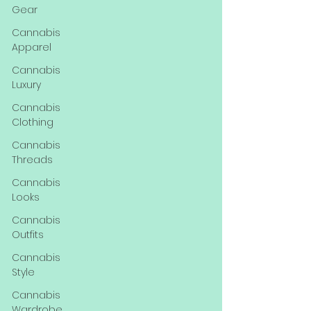
Gear
Cannabis
Apparel
Cannabis
Luxury
Cannabis
Clothing
Cannabis
Threads
Cannabis
Looks
Cannabis
Outfits
Cannabis
Style
Cannabis
Wardrobe