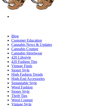
Blog
Customer Education
Cannabis News & Updates
Cannabis Couture
Cannabis Streetwear
420 Lifestyle
420 Fashion Tips
Vintage Finds
Stoner Style
High Fashion Trends
High-End Accessories
Sustainable Style
Weed Fashion
Stoner Style
Thrift Tips
Weed Couture
Vintage Style