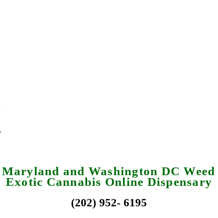
a Maryland and Washington DC Weed 
Exotic Cannabis Online Dispensary
(202) 952- 6195