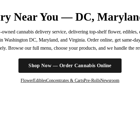
ry Near You — DC, Marylan
wned cannabis delivery service, delivering top-shelf flower, edibles, c
r in Washington DC, Maryland, and Virginia. Order online, get same-da
irely. Browse our full menu, choose your products, and we handle the rest
Shop Now — Order Cannabis Online
Flower
Edibles
Concentrates & Carts
Pre-Rolls
Newsroom