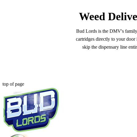
Weed Delive
Bud Lords is the DMV's family-o
cartridges directly to your doo
skip the dispensary line ent
top of page