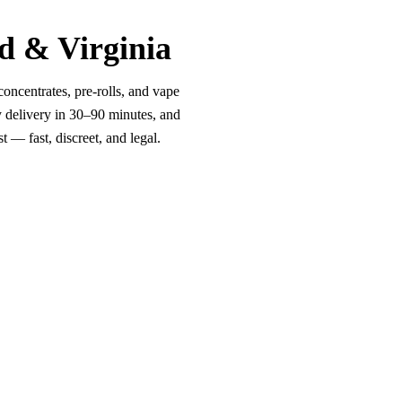
d & Virginia
oncentrates, pre-rolls, and vape
y delivery in 30–90 minutes, and
 — fast, discreet, and legal.