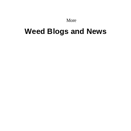
More
Weed Blogs and News