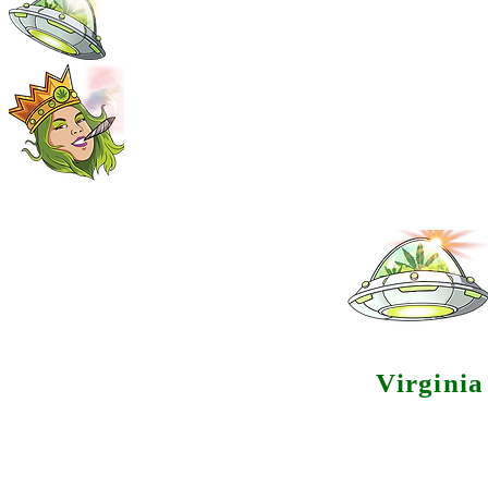
Virgini