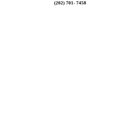
(202) 701- 7458