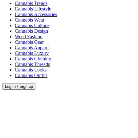
Cannabis Trends
Cannabis Lifestyle
Cannabis Accessories
Cannabis Wear
Cannabis Culture
Cannabis Design
Weed Fashion
Cannabis Gear
Cannabis Apparel
Cannabis Luxury
Cannabis Clothing
Cannabis Threads
Cannabis Looks
Cannabis Outfits
Log in / Sign up