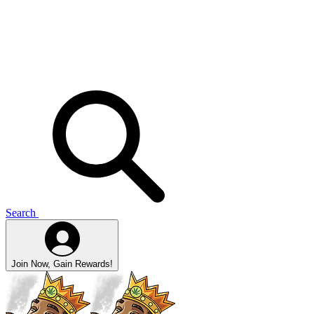
Search
Join Now, Gain Rewards!