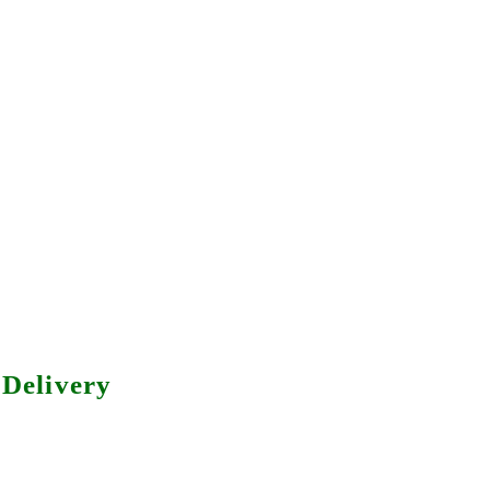
Delivery