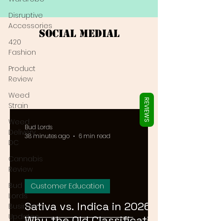
Γ
Disruptive
Accessories
Social Medial
420
Fashion
Product
Review
Weed
REVIEWS
Strain
Weed
Bud Lords
Delivery
38 minutes ago
6 min read
DC
Cannabis
Review
Bud
Customer Education
Lords
Sativa vs. Indica in 2026:
Business
Updates
Why the Old Classification