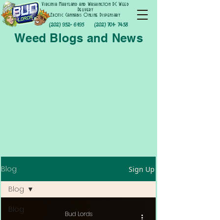
Virginia Maryland and Washington DC Weed
Delivery
Exotic Cannabis Online Dispensary
(202) 952- 6195
(202) 701- 7458
Weed Blogs and News
Blog
Sign Up
Blog
Blog
Bud Lords