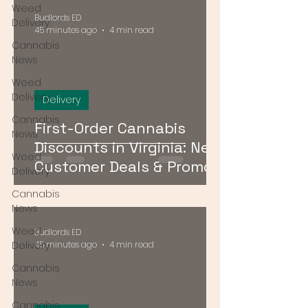
Weed
Budlords ED
Delivery
45 minutes ago
4 min read
Cannabis
News
Weed
Delivery
Delivery
Cannabis
First-Order Cannabis
News
Discounts in Virginia: New
Weed
Customer Deals & Promo
Delivery
Codes for DMV Delivery
Cannabis
News
Weed
Budlords ED
Delivery
45 minutes ago
4 min read
Cannabis
News
Cannabis