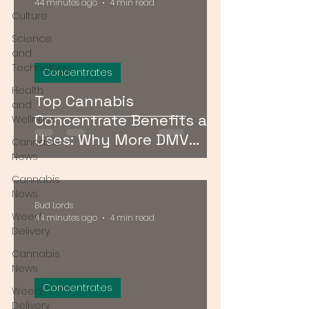
44 minutes ago
4 min read
Culture
Science
and
Technology
Concentrates
Health
Top Cannabis
and
Concentrate Benefits and
Wellness
Uses: Why More DMV
Cannabis
Consumers Are Going
News
Stronger
Cannabis
News
Bud Lords
Weed
44 minutes ago
4 min read
Delivery
Cannabis
News
Concentrates
Weed
Delivery