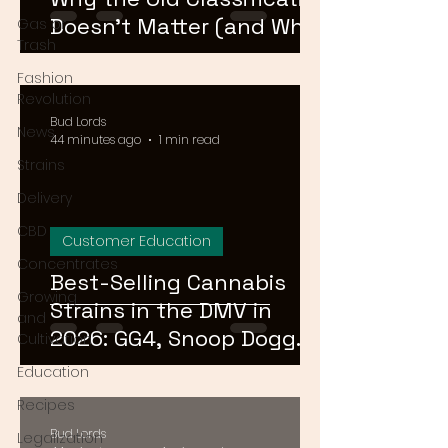
Doesn't Matter (and What
Gas or
Trash
Actually Does)
Fashion
Revolution
Bud Lords
News
44 minutes ago
1 min read
Strains
Delivery
CBD
Customer Education
Concentrates
Best-Selling Cannabis
Growing
Strains in the DMV in
and
2026: GG4, Snoop Dogg
Cultivation
OG, and Blue Dream
Education
Recipes
Bud Lords
Legalization