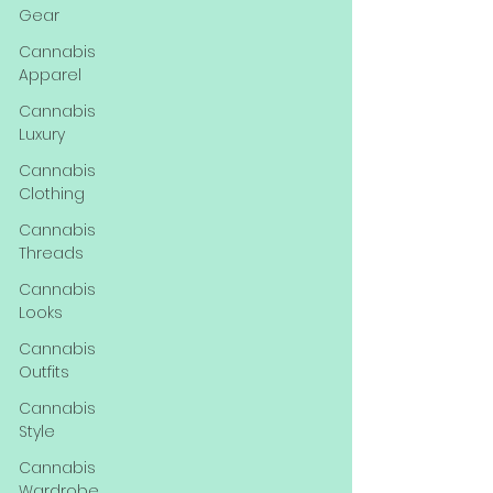
Gear
Cannabis
Apparel
Cannabis
Luxury
Cannabis
Clothing
Cannabis
Threads
Cannabis
Looks
Cannabis
Outfits
Cannabis
Style
Cannabis
Wardrobe