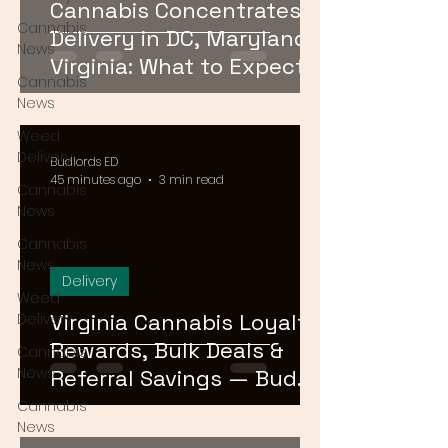
Cannabis Concentrates
Cannabis
Delivery in DC, Maryland &
News
Virginia: What to Expect &
Cannabis
How to Order
News
Weed
Delivery
Budlords ED
45 minutes ago
3 min read
Cannabis
News
Cannabis
News
Delivery
Weed
Virginia Cannabis Loyalty
Delivery
Rewards, Bulk Deals &
Cannabis
News
Referral Savings — Bud
Lords DMV 2026
Cannabis
News