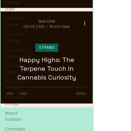
Vintage
Style
Cannabis
Bud Lords
Trends
Oct 23, 2023
19 min read
Cannabis
Lifestyle
STRAINS
Cannabis
Accessories
Happy Highs: The
Cannabis
Terpene Touch in
Wear
Cannabis Curiosity
Cannabis
Culture
Cannabis
Design
Weed
Fashion
Cannabis