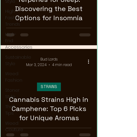
Style
Discovering the Best
High
Options for Insomnia
Fashion
Trends
High-
End
Accessories
Sustainable
Bud Lords
Style
Mar 3, 2024
4 min read
Weed
Fashion
STRAINS
Stoner
Style
Cannabis Strains High in
Thrift
Camphene: Top 6 Picks
Tips
for Unique Aromas
Weed
Couture