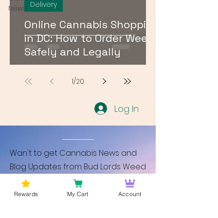
Delivery
News
Online Cannabis Shopping
in DC: How to Order Weed
Safely and Legally
1
/
20
Log In
Wan't to get Cannabis News and
Blog Updates from Bud Lords Weed
Delivery in Washington DC? Sign up
and Become a member to get
Rewards
My Cart
Account
updates on new blogs and