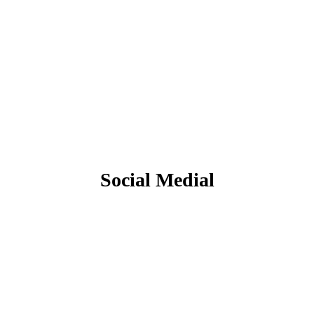
Social Medial