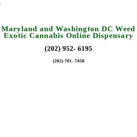
a Maryland and Washington DC Weed 
Exotic Cannabis Online Dispensary
(202) 952- 6195
(202) 701- 7458