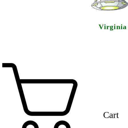
Virgini
Cart