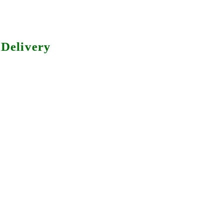
Delivery