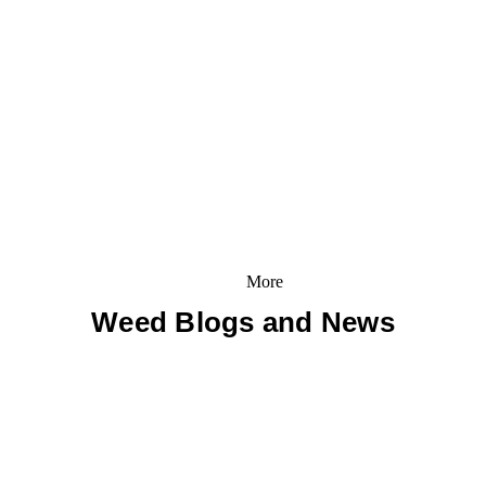
More
Weed Blogs and News