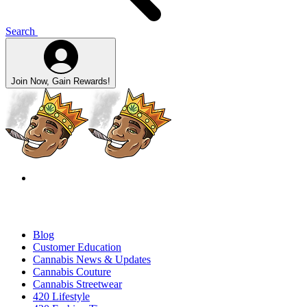
Search
Join Now, Gain Rewards!
Blog
Customer Education
Cannabis News & Updates
Cannabis Couture
Cannabis Streetwear
420 Lifestyle