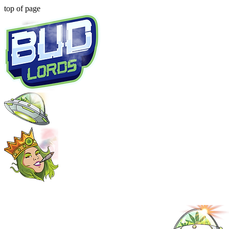
top of page