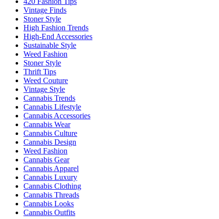
420 Fashion Tips
Vintage Finds
Stoner Style
High Fashion Trends
High-End Accessories
Sustainable Style
Weed Fashion
Stoner Style
Thrift Tips
Weed Couture
Vintage Style
Cannabis Trends
Cannabis Lifestyle
Cannabis Accessories
Cannabis Wear
Cannabis Culture
Cannabis Design
Weed Fashion
Cannabis Gear
Cannabis Apparel
Cannabis Luxury
Cannabis Clothing
Cannabis Threads
Cannabis Looks
Cannabis Outfits