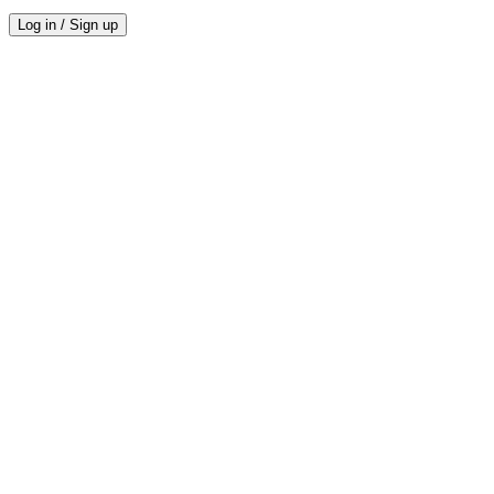
Log in / Sign up