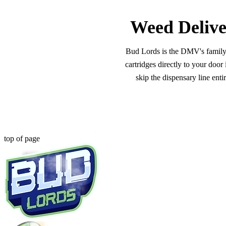
Weed Delive
Bud Lords is the DMV's family-o
cartridges directly to your doo
skip the dispensary line ent
top of page