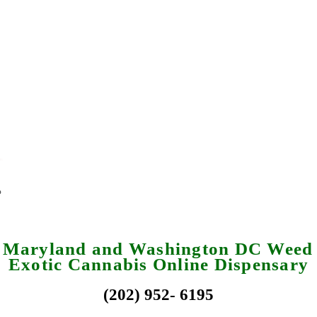
a Maryland and Washington DC Weed 
Exotic Cannabis Online Dispensary
(202) 952- 6195