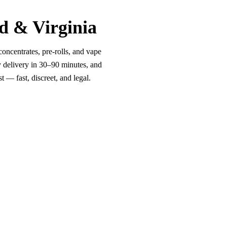
d & Virginia
oncentrates, pre-rolls, and vape
y delivery in 30–90 minutes, and
 — fast, discreet, and legal.