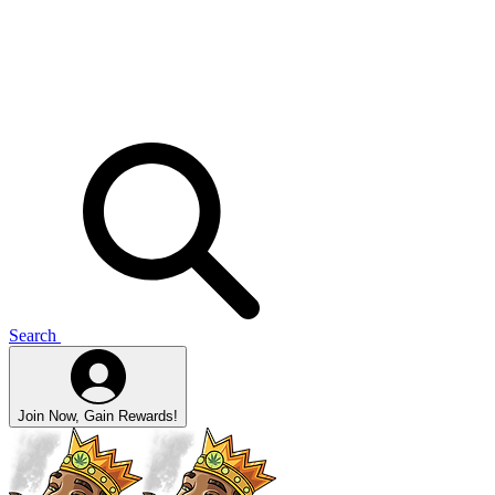
Search
Join Now, Gain Rewards!