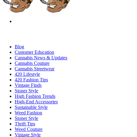
Blog
Customer Education
Cannabis News & Updates
Cannabis Couture
Cannabis Streetwear
420 Lifestyle
420 Fashion Tips
Vintage Finds
Stoner Style
High Fashion Trends
High-End Accessories
Sustainable Style
Weed Fashion
Stoner Style
Thrift Tips
Weed Couture
Vintage Style