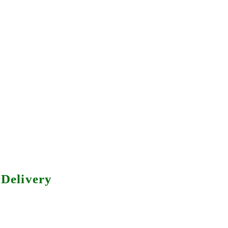
Delivery