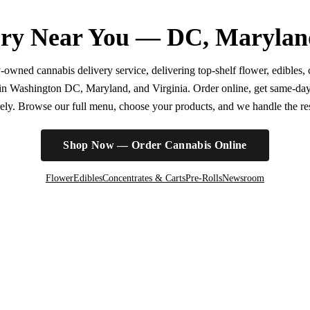
ry Near You — DC, Marylan
wned cannabis delivery service, delivering top-shelf flower, edibles, c
r in Washington DC, Maryland, and Virginia. Order online, get same-da
irely. Browse our full menu, choose your products, and we handle the rest
Shop Now — Order Cannabis Online
Flower
Edibles
Concentrates & Carts
Pre-Rolls
Newsroom