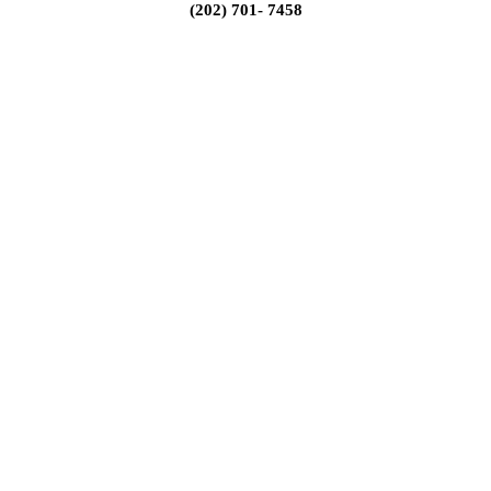
(202) 701- 7458