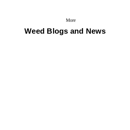
More
Weed Blogs and News