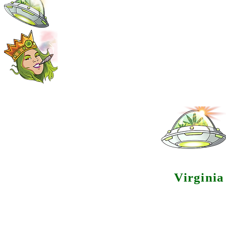
Virgini