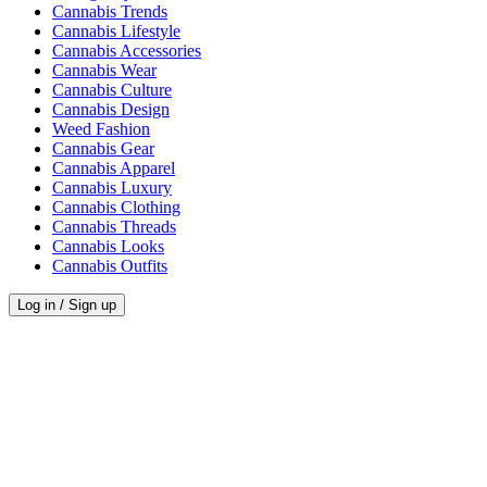
Cannabis Trends
Cannabis Lifestyle
Cannabis Accessories
Cannabis Wear
Cannabis Culture
Cannabis Design
Weed Fashion
Cannabis Gear
Cannabis Apparel
Cannabis Luxury
Cannabis Clothing
Cannabis Threads
Cannabis Looks
Cannabis Outfits
Log in / Sign up