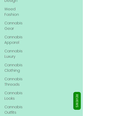
Γ
Design
Weed
Fashion
Cannabis
Gear
Cannabis
Apparel
Cannabis
Luxury
Cannabis
Clothing
Cannabis
Threads
Cannabis
REVIEWS
Looks
Cannabis
Outfits