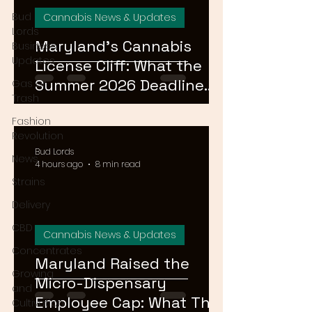
Bud
Cannabis News & Updates
Lords
Maryland's Cannabis
Business
Updates
License Cliff: What the
Summer 2026 Deadline
Gas or
Trash
Means for the Market
Fashion
Revolution
Bud Lords
News
4 hours ago
8 min read
Strains
Delivery
CBD
Cannabis News & Updates
Concentrates
Maryland Raised the
Growing
Micro-Dispensary
and
Employee Cap: What That
Cultivation