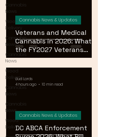
Cannabis
News
Cannabis News & Updates
Weed
Delivery
Veterans and Medical
Cannabis
Cannabis in 2026: What
News
the FY2027 Veterans
Cannabis
Equal Access Amendment
News
Means for DC, MD & VA
Weed
Patients
Delivery
Bud Lords
4 hours ago
10 min read
Cannabis
News
Cannabis
News
Cannabis News & Updates
Weed
DC ABCA Enforcement
Delivery
Surge 2026: What Bill