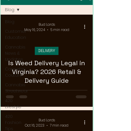
Blog
Blog
Bud Lords
May 16, 2024
5 min read
Customer
Education
Cannabis
DELIVERY
News &
Updates
Is Weed Delivery Legal in
Cannabis
Virginia? 2026 Retail &
Couture
Delivery Guide
Cannabis
Streetwear
420
Lifestyle
420
Bud Lords
Fashion
Oct 16, 2023
7 min read
Tips