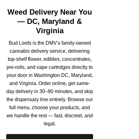
Weed Delivery Near You
— DC, Maryland &
Virginia
Bud Lords is the DMV's family-owned
cannabis delivery service, delivering
top-shelf flower, edibles, concentrates,
pre-rolls, and vape cartridges directly to
your door in Washington DC, Maryland,
and Virginia. Order online, get same-
day delivery in 30–90 minutes, and skip
the dispensary line entirely. Browse our
full menu, choose your products, and
we handle the rest — fast, discreet, and
legal.