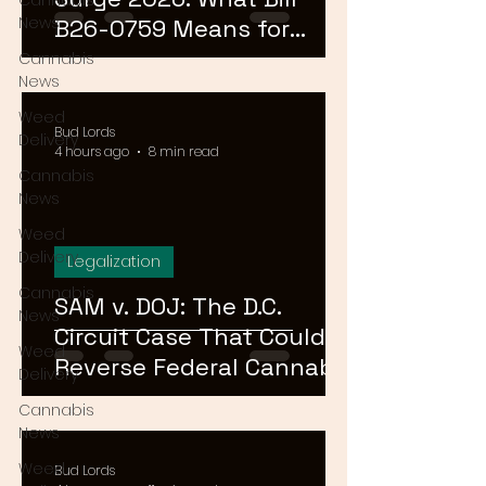
Cannabis
News
B26-0759 Means for
Cannabis Buyers and
Cannabis
News
Sellers
Weed
Bud Lords
Delivery
4 hours ago
8 min read
Cannabis
News
Weed
Delivery
Legalization
Cannabis
SAM v. DOJ: The D.C.
News
Circuit Case That Could
Weed
Reverse Federal Cannabis
Delivery
Rescheduling in 2026
Cannabis
News
Weed
Bud Lords