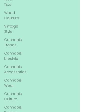
Tips
Weed
Couture
Vintage
Style
Cannabis
Trends
Cannabis
Lifestyle
Cannabis
Accessories
Cannabis
Wear
Cannabis
Culture
Cannabis