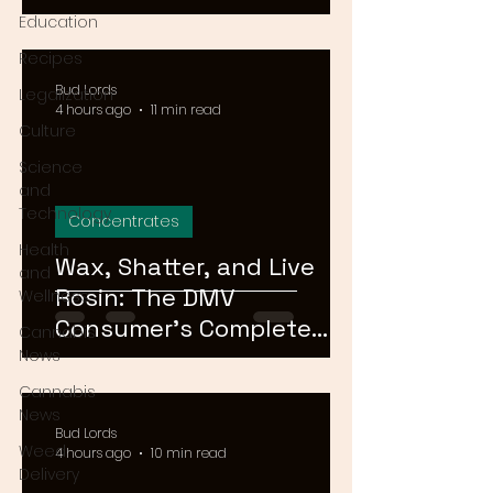
Means for Delivery in
Education
2026
Recipes
Bud Lords
Legalization
4 hours ago
11 min read
Culture
Science
and
Technology
Concentrates
Health
Wax, Shatter, and Live
and
Rosin: The DMV
Wellness
Consumer's Complete
Cannabis
Guide to Cannabis
News
Concentrates in 2026
Cannabis
News
Bud Lords
Weed
4 hours ago
10 min read
Delivery