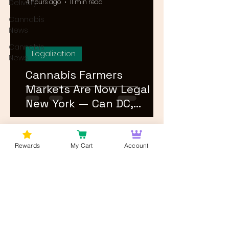
Delivery
4 hours ago
11 min read
Cannabis
News
Cannabis
Legalization
News
Cannabis Farmers
Markets Are Now Legal in
New York — Can DC,
Maryland, and Virginia
Follow?
1
/
26
Rewards
My Cart
Account
Log In
Wan't to get Cannabis News and
Blog Updates from Bud Lords Weed