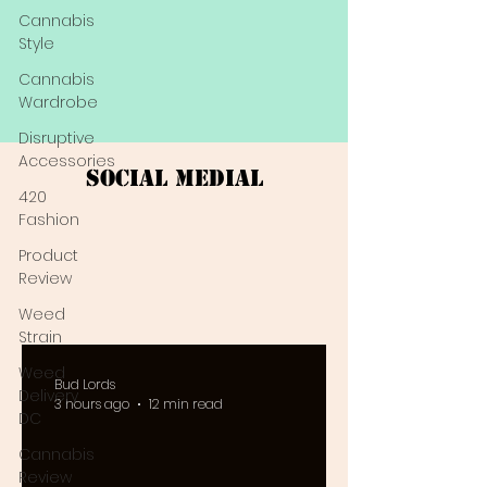
Cannabis
Style
Cannabis
Wardrobe
Disruptive
Accessories
Social Medial
420
Fashion
Product
Review
Weed
Strain
Weed
Bud Lords
Delivery
3 hours ago
12 min read
DC
Cannabis
Review