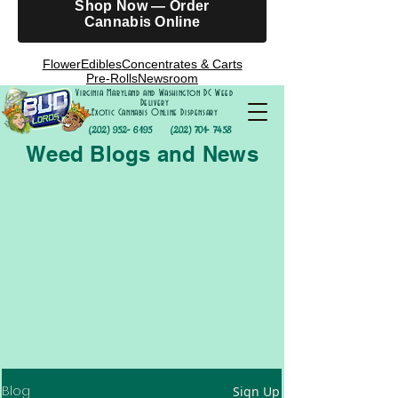
Shop Now — Order
Cannabis Online
Flower
Edibles
Concentrates & Carts
Pre-Rolls
Newsroom
Virginia Maryland and Washington DC Weed
Delivery
Exotic Cannabis Online Dispensary
(202) 952- 6195
(202) 701- 7458
Weed Blogs and News
Blog
Sign Up