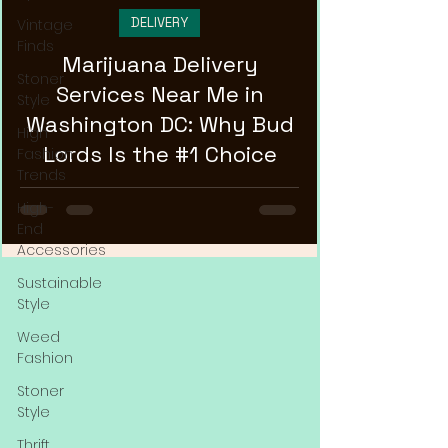
DELIVERY
Vintage
Finds
Marijuana Delivery
Stoner
Services Near Me in
Style
Washington DC: Why Bud
High
Lords Is the #1 Choice
Fashion
Trends
High-
End
Accessories
Sustainable
Style
Weed
Fashion
Stoner
Style
Thrift