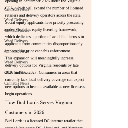
opening in September 2026 under the Virginia 
CCA, which will expand the number of licensed 
Cannabis News
retailers and delivery operators across the state. 
Weed Delivery
Social equity applicants have priority processing 
under Virginia's equity licensing framework, 
Cannabis News
which dedicates a portion of available licenses to 
Weed Delivery
applicants from communities disproportionately 
impacted by prior cannabis enforcement.
Cannabis News
This expansion will meaningfully increase 
Weed Delivery
delivery options for Virginia residents by late 
2026 and into 2027. Consumers in areas that 
Cannabis News
currently lack local delivery coverage can expect 
Cannabis News
new options to become available as new licensees 
begin operations.
How Bud Lords Serves Virginia 
Customers in 2026
Bud Lords is a licensed DC internet retailer that 