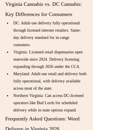
Virginia Cannabis vs. DC Cannabis: 
Key Differences for Consumers
DC: Adult-use delivery fully operational 
through licensed internet retailers. Same-
day delivery standard for in-range 
customers.
Virginia: Licensed retail dispensaries open 
statewide since 2024. Delivery licensing 
expanding through 2026 under the CCA.
Maryland: Adult-use retail and delivery both 
fully operational, with delivery available 
across most of the state.
Northern Virginia: Can access DC-licensed 
operators like Bud Lords for scheduled 
delivery while in-state options expand.
Frequently Asked Questions: Weed 
Delivery in Virginia 2026