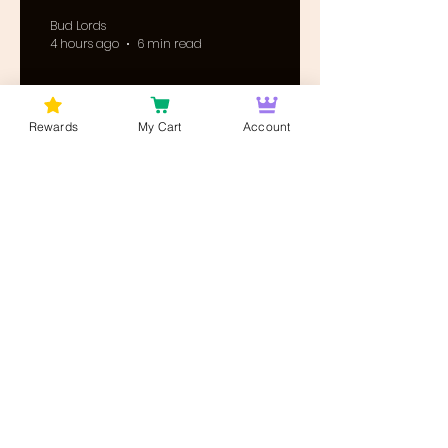
Bud Lords
4 hours ago
6 min read
Rewards
My Cart
Account
Cannabis News & Updates
DEA Cannabis
Rescheduling: Post-
Hearing Briefs Are Due
August 17 — What
Happens Next?
Bud Lords
5 hours ago
8 min read