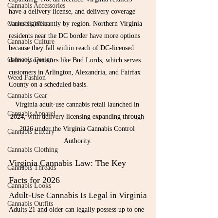
Cannabis Accessories
have a delivery license, and delivery coverage 
Cannabis Wear
varies significantly by region. Northern Virginia 
residents near the DC border have more options 
Cannabis Culture
because they fall within reach of DC-licensed 
Cannabis Design
delivery operators like Bud Lords, which serves 
customers in Arlington, Alexandria, and Fairfax 
Weed Fashion
County on a scheduled basis.
Cannabis Gear
Virginia adult-use cannabis retail launched in 
Cannabis Apparel
2024, with delivery licensing expanding through 
2026 under the Virginia Cannabis Control 
Cannabis Luxury
Authority.
Cannabis Clothing
Virginia Cannabis Law: The Key 
Cannabis Threads
Facts for 2026
Cannabis Looks
Adult-Use Cannabis Is Legal in Virginia
Cannabis Outfits
Adults 21 and older can legally possess up to one 