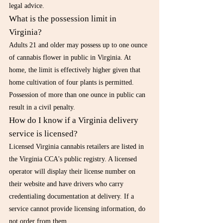
legal advice.
What is the possession limit in 
Virginia?
Adults 21 and older may possess up to one ounce 
of cannabis flower in public in Virginia. At 
home, the limit is effectively higher given that 
home cultivation of four plants is permitted. 
Possession of more than one ounce in public can 
result in a civil penalty.
How do I know if a Virginia delivery 
service is licensed?
Licensed Virginia cannabis retailers are listed in 
the Virginia CCA's public registry. A licensed 
operator will display their license number on 
their website and have drivers who carry 
credentialing documentation at delivery. If a 
service cannot provide licensing information, do 
not order from them.