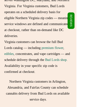
Γ
serves Washington DC, Maryland, and Northern 
Virginia. For Virginia customers, Bud Lords 
operates on a scheduled delivery basis for 
REVIEWS
eligible Northern Virginia zip codes — meaning 
service windows are defined and communicated 
at checkout, rather than on-demand like DC 
deliveries.
Virginia customers can browse the full Bud 
Lords catalog — including 
premium flower
, 
edibles
, concentrates, and vape cartridges — and 
schedule delivery through the 
Bud Lords shop
. 
Availability in your specific zip code is 
confirmed at checkout.
Northern Virginia customers in Arlington, 
Alexandria, and Fairfax County can schedule 
cannabis delivery from Bud Lords on available 
service days.