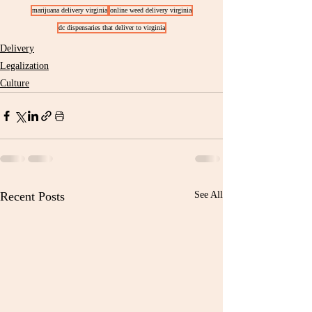
marijuana delivery virginia
online weed delivery virginia
dc dispensaries that deliver to virginia
Delivery
Legalization
Culture
Recent Posts
See All