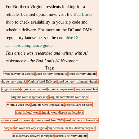
For Northern Virginia residents looking for a 
reliable, licensed option now, visit the 
Bud Lords 
shop
 to check availability in your zip code and 
schedule delivery. For more on the DC and DMV 
regulatory landscape, see the 
complete DC 
cannabis compliance guide
.
This article was researched and written with AI 
assistance by the Bud Lords AI Newsroom.
Tags:
weed delivery in virginia
weed delivery herndon va
weed delivery virginia
thc delivery virginia
Virginia Weed Delivery
weed delivery richmond virginia
virginia weeds
virginia button weed
virginia creeper weed
virginia weed law
virginia weed dispensary map
virginia recreational weed laws
virginia weed laws
virginia weed legalization
virginia laws on weed
virginia legal weed
virginia weed dispensary locations
virginia weed dispensary
virginia weed laws 2023
weed delivery richmond va
virginia
dc weed delivery virginia
buy weed online fast delivery virginia
dc dispensary delivery to virginia
cannabis delivery virginia