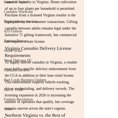
Cannabis Style
ounce of cannabis in Virginia. Home cultivation 
of up to four plants per household is permitted. 
Cannabis Wardrobe
Purchase from a licensed Virginia retailer is the 
Disruptive Accessories
legal pathway for consumer transactions. Gifting 
cannabis between adults remains legal under the 
420 Fashion
Initiative 71 gifting framework, but commercial 
Product Review
sale requires a state license.
Virginia Cannabis Delivery License 
Weed Strain
Requirements
Weed Delivery DC
To legally deliver cannabis in Virginia, a retailer 
must hold a specific delivery endorsement from 
Cannabis Review
the CCA in addition to their base retail license. 
Bud Lords Business Updates
This endorsement requires vehicle tracking, 
driver credentialing, and delivery records. The 
Gas or Trash
licensing expansion in 2026 is increasing the 
Fashion Revolution
number of operators that qualify, but coverage 
remains uneven across the state's regions.
News
Northern Virginia vs. the Rest of 