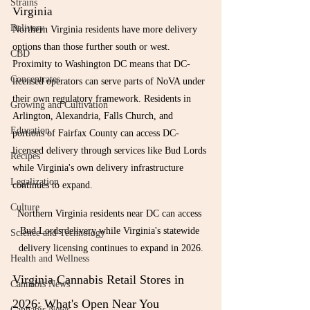
Strains
Virginia
Delivery
Northern Virginia residents have more delivery 
options than those further south or west. 
CBD
Proximity to Washington DC means that DC-
Concentrates
licensed operators can serve parts of NoVA under 
their own regulatory framework. Residents in 
Growing and Cultivation
Arlington, Alexandria, Falls Church, and 
Education
portions of Fairfax County can access DC-
licensed delivery through services like Bud Lords 
Recipes
while Virginia's own delivery infrastructure 
Legalization
continues to expand.
Culture
Northern Virginia residents near DC can access 
Bud Lords delivery while Virginia's statewide 
Science and Technology
delivery licensing continues to expand in 2026.
Health and Wellness
Virginia Cannabis Retail Stores in 
Cannabis News
2026: What's Open Near You
Cannabis News