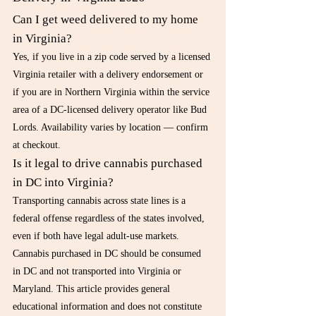
Can I get weed delivered to my home 
in Virginia?
Yes, if you live in a zip code served by a licensed 
Virginia retailer with a delivery endorsement or 
if you are in Northern Virginia within the service 
area of a DC-licensed delivery operator like Bud 
Lords. Availability varies by location — confirm 
at checkout.
Is it legal to drive cannabis purchased 
in DC into Virginia?
Transporting cannabis across state lines is a 
federal offense regardless of the states involved, 
even if both have legal adult-use markets. 
Cannabis purchased in DC should be consumed 
in DC and not transported into Virginia or 
Maryland. This article provides general 
educational information and does not constitute 