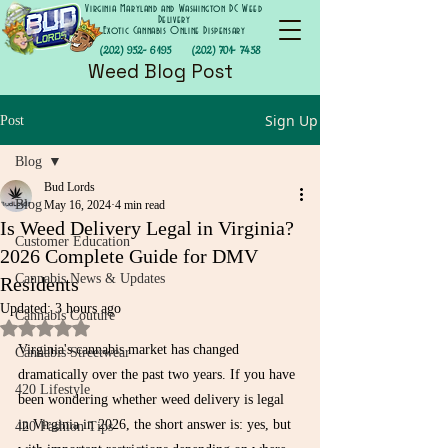
Virginia Maryland and Washington DC Weed
Delivery
Exotic Cannabis Online Dispensary
(202) 952- 6195
(202) 701- 7458
Weed Blog Post
Sign Up
Post
Blog
Bud Lords
Blog
May 16, 2024
4 min read
Is Weed Delivery Legal in Virginia?
Customer Education
2026 Complete Guide for DMV
Cannabis News & Updates
Residents
Updated:
3 hours ago
Cannabis Couture
Rated NaN out of 5 stars.
Virginia's cannabis market has changed 
Cannabis Streetwear
dramatically over the past two years. If you have 
420 Lifestyle
been wondering whether weed delivery is legal 
in Virginia in 2026, the short answer is: yes, but 
420 Fashion Tips