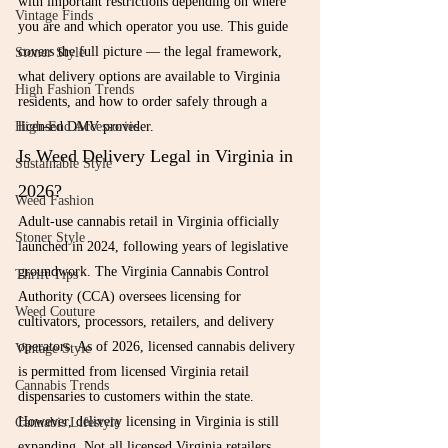
with important restrictions depending on where 
Vintage Finds
you are and which operator you use. This guide 
covers the full picture — the legal framework, 
Stoner Style
what delivery options are available to Virginia 
High Fashion Trends
residents, and how to order safely through a 
High-End Accessories
licensed DMV provider.
Is Weed Delivery Legal in Virginia in 
Sustainable Style
2026?
Weed Fashion
Adult-use cannabis retail in Virginia officially 
Stoner Style
launched in 2024, following years of legislative 
groundwork. The Virginia Cannabis Control 
Thrift Tips
Authority (CCA) oversees licensing for 
Weed Couture
cultivators, processors, retailers, and delivery 
operators. As of 2026, licensed cannabis delivery 
Vintage Style
is permitted from licensed Virginia retail 
Cannabis Trends
dispensaries to customers within the state.
However, delivery licensing in Virginia is still 
Cannabis Lifestyle
expanding. Not all licensed Virginia retailers 