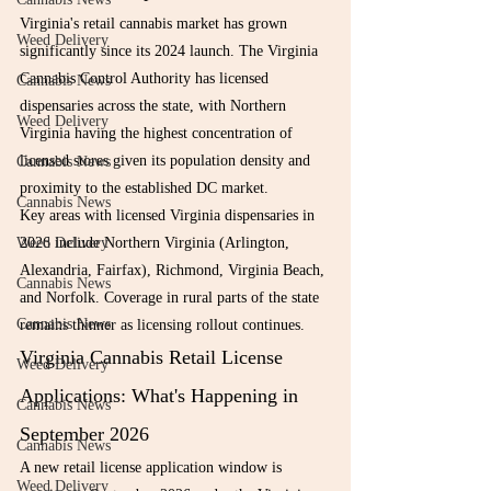
Virginia's retail cannabis market has grown 
Weed Delivery
significantly since its 2024 launch. The Virginia 
Cannabis Control Authority has licensed 
Cannabis News
dispensaries across the state, with Northern 
Weed Delivery
Virginia having the highest concentration of 
licensed stores given its population density and 
Cannabis News
proximity to the established DC market.
Cannabis News
Key areas with licensed Virginia dispensaries in 
Weed Delivery
2026 include Northern Virginia (Arlington, 
Alexandria, Fairfax), Richmond, Virginia Beach, 
Cannabis News
and Norfolk. Coverage in rural parts of the state 
Cannabis News
remains thinner as licensing rollout continues.
Virginia Cannabis Retail License 
Weed Delivery
Applications: What's Happening in 
Cannabis News
September 2026
Cannabis News
A new retail license application window is 
Weed Delivery