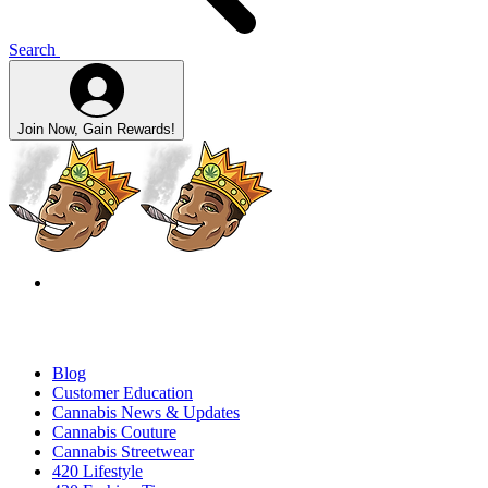
Search
Join Now, Gain Rewards!
Blog
Customer Education
Cannabis News & Updates
Cannabis Couture
Cannabis Streetwear
420 Lifestyle