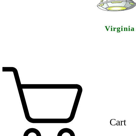
Virgini
Cart