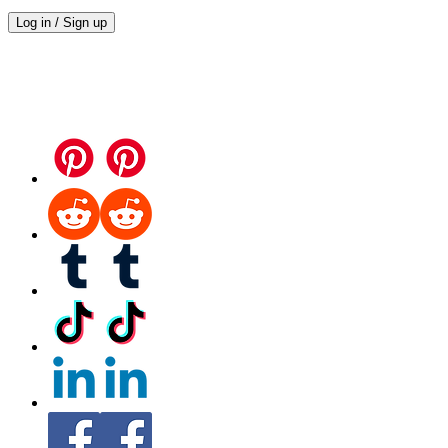
Log in / Sign up