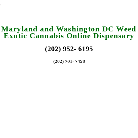
a Maryland and Washington DC Weed 
Exotic Cannabis Online Dispensary
(202) 952- 6195
(202) 701- 7458