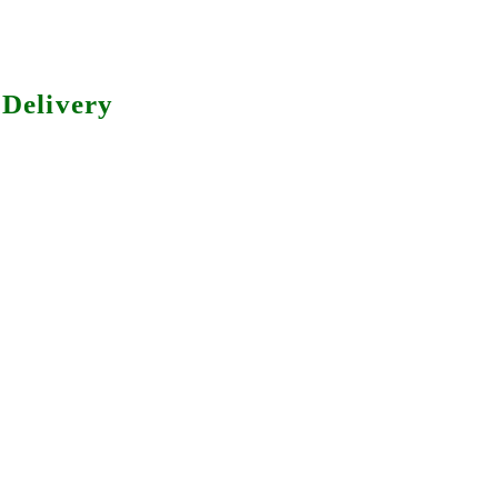
Delivery