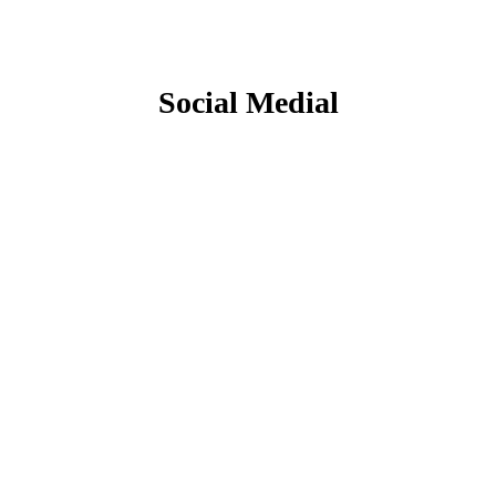
Social Medial