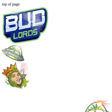
top of page