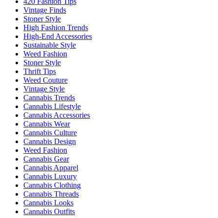
420 Fashion Tips
Vintage Finds
Stoner Style
High Fashion Trends
High-End Accessories
Sustainable Style
Weed Fashion
Stoner Style
Thrift Tips
Weed Couture
Vintage Style
Cannabis Trends
Cannabis Lifestyle
Cannabis Accessories
Cannabis Wear
Cannabis Culture
Cannabis Design
Weed Fashion
Cannabis Gear
Cannabis Apparel
Cannabis Luxury
Cannabis Clothing
Cannabis Threads
Cannabis Looks
Cannabis Outfits