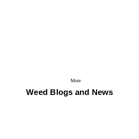
More
Weed Blogs and News