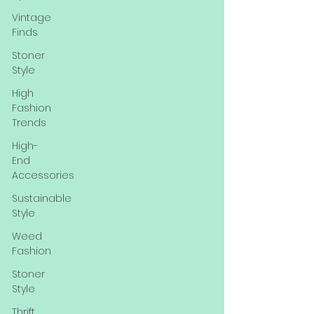
Vintage
Finds
Stoner
Style
High
Fashion
Trends
High-
End
Accessories
Sustainable
Style
Weed
Fashion
Stoner
Style
Thrift