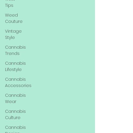
Tips
Weed
Couture
Vintage
Style
Cannabis
Trends
Cannabis
Lifestyle
Cannabis
Accessories
Cannabis
Wear
Cannabis
Culture
Cannabis