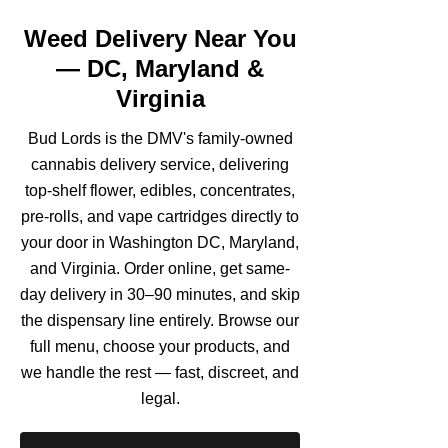
Weed Delivery Near You
— DC, Maryland &
Virginia
Bud Lords is the DMV's family-owned
cannabis delivery service, delivering
top-shelf flower, edibles, concentrates,
pre-rolls, and vape cartridges directly to
your door in Washington DC, Maryland,
and Virginia. Order online, get same-
day delivery in 30–90 minutes, and skip
the dispensary line entirely. Browse our
full menu, choose your products, and
we handle the rest — fast, discreet, and
legal.