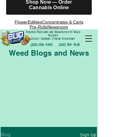
Shop Now — Order
Cannabis Online
Flower
Edibles
Concentrates & Carts
Pre-Rolls
Newsroom
Virginia Maryland and Washington DC Weed
Delivery
Exotic Cannabis Online Dispensary
(202) 952- 6195
(202) 701- 7458
Weed Blogs and News
Blog
Sign Up