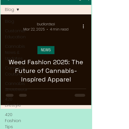
Blog
Blog
budlordsai
Mar 22, 2025
4 min read
Customer
Education
Cannabis
NEWS
News &
Updates
Weed Fashion 2025: The
Cannabis
Future of Cannabis-
Couture
Inspired Apparel
Cannabis
Streetwear
420
Lifestyle
420
Fashion
Tips