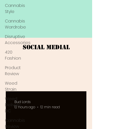
Cannabis
Style
Cannabis
Wardrobe
Disruptive
Accessories
Social Medial
420
Fashion
Product
Review
Weed
Strain
Weed
Bud Lords
Delivery
12 hours ago
12 min read
DC
Cannabis
Review