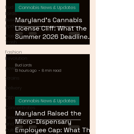
Bud
Cannabis News & Updates
Lords
Maryland's Cannabis
Business
Updates
License Cliff: What the
Summer 2026 Deadline
Gas or
Trash
Means for the Market
Fashion
Revolution
Bud Lords
News
13 hours ago
8 min read
Strains
Delivery
CBD
Cannabis News & Updates
Concentrates
Maryland Raised the
Growing
Micro-Dispensary
and
Employee Cap: What That
Cultivation