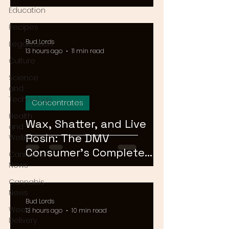
Means for Delivery in
Education
2026
Recipes
Bud Lords
Legalization
13 hours ago
11 min read
Culture
Science
and
Technology
Concentrates
Health
Wax, Shatter, and Live
and
Rosin: The DMV
Wellness
Consumer's Complete
Cannabis
Guide to Cannabis
News
Concentrates in 2026
Cannabis
News
Bud Lords
Weed
13 hours ago
10 min read
Delivery