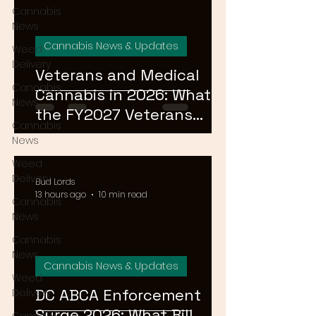
Cannabis
News
Cannabis News & Updates
Weed
Delivery
Veterans and Medical
Cannabis
Cannabis in 2026: What
News
the FY2027 Veterans
Cannabis
Equal Access Amendment
News
Means for DC, MD & VA
Weed
Patients
Delivery
Bud Lords
13 hours ago
10 min read
Cannabis
News
Cannabis
News
Cannabis News & Updates
Weed
DC ABCA Enforcement
Delivery
Surge 2026: What Bill