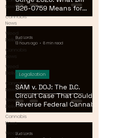
Cannabis
News
B26-0759 Means for
Cannabis Buyers and
Cannabis
News
Sellers
Weed
Bud Lords
Delivery
13 hours ago
8 min read
Cannabis
News
Weed
Delivery
Legalization
Cannabis
SAM v. DOJ: The D.C.
News
Circuit Case That Could
Weed
Reverse Federal Cannabis
Delivery
Rescheduling in 2026
Cannabis
News
Weed
Bud Lords