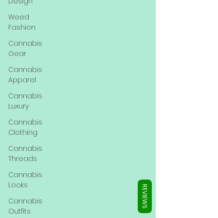
Γ
Design
Weed
Fashion
Cannabis
Gear
Cannabis
Apparel
Cannabis
Luxury
Cannabis
Clothing
Cannabis
Threads
Cannabis
Looks
REVIEWS
Cannabis
Outfits