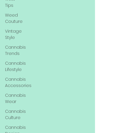
Tips
Weed
Couture
Vintage
Style
Cannabis
Trends
Cannabis
Lifestyle
Cannabis
Accessories
Cannabis
Wear
Cannabis
Culture
Cannabis