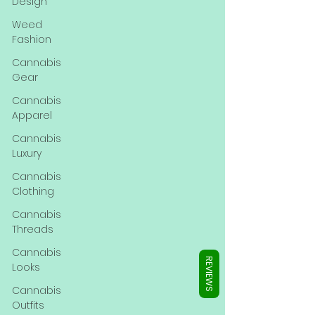
Γ
Design
Weed
Fashion
Cannabis
Gear
Cannabis
Apparel
Cannabis
Luxury
Cannabis
Clothing
Cannabis
Threads
Cannabis
REVIEWS
Looks
Cannabis
Outfits