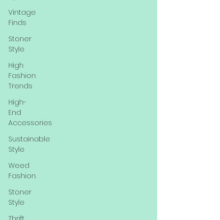
Vintage
Finds
Stoner
Style
High
Fashion
Trends
High-
End
Accessories
Sustainable
Style
Weed
Fashion
Stoner
Style
Thrift