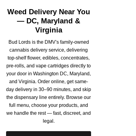
Weed Delivery Near You
— DC, Maryland &
Virginia
Bud Lords is the DMV's family-owned
cannabis delivery service, delivering
top-shelf flower, edibles, concentrates,
pre-rolls, and vape cartridges directly to
your door in Washington DC, Maryland,
and Virginia. Order online, get same-
day delivery in 30–90 minutes, and skip
the dispensary line entirely. Browse our
full menu, choose your products, and
we handle the rest — fast, discreet, and
legal.