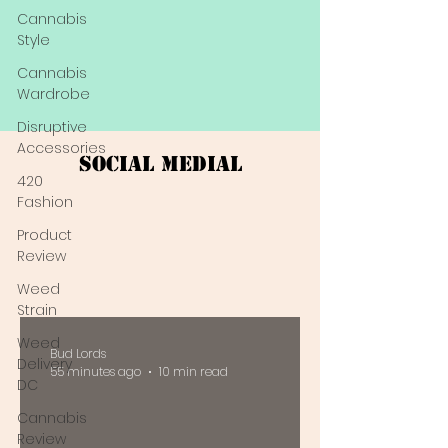
Cannabis
Style
Cannabis
Wardrobe
Disruptive
Accessories
Social Medial
420
Fashion
Product
Review
Weed
Strain
Weed
Bud Lords
Delivery
55 minutes ago
10 min read
DC
Cannabis
Review