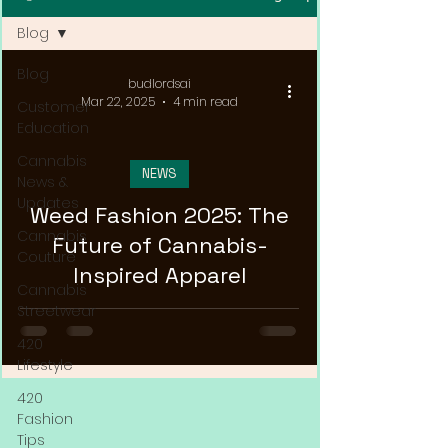
Blog
Blog
budlordsai
Mar 22, 2025
4 min read
Customer
Education
Cannabis
NEWS
News &
Updates
Weed Fashion 2025: The
Cannabis
Future of Cannabis-
Couture
Inspired Apparel
Cannabis
Streetwear
420
Lifestyle
420
Fashion
Tips