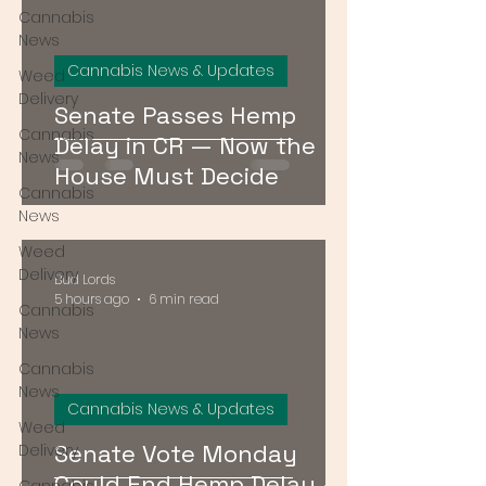
Cannabis
News
Cannabis News & Updates
Weed
Delivery
Senate Passes Hemp
Cannabis
Delay in CR — Now the
News
House Must Decide
Cannabis
News
Weed
Delivery
Bud Lords
5 hours ago
6 min read
Cannabis
News
Cannabis
News
Cannabis News & Updates
Weed
Senate Vote Monday
Delivery
Could End Hemp Delay —