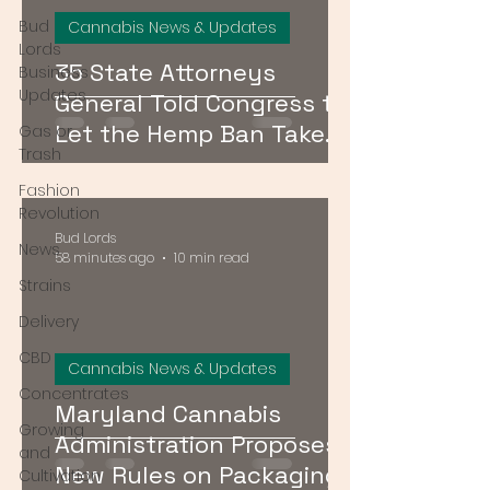
Bud
Cannabis News & Updates
Lords
35 State Attorneys
Business
Updates
General Told Congress to
Let the Hemp Ban Take
Gas or
Trash
Effect — Here's What It
Fashion
Means for DMV Shoppers
Revolution
Bud Lords
News
58 minutes ago
10 min read
Strains
Delivery
CBD
Cannabis News & Updates
Concentrates
Maryland Cannabis
Growing
Administration Proposes
and
New Rules on Packaging,
Cultivation