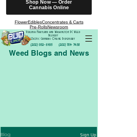
Shop Now — Order
Cannabis Online
Flower
Edibles
Concentrates & Carts
Pre-Rolls
Newsroom
Virginia Maryland and Washington DC Weed
Delivery
Exotic Cannabis Online Dispensary
(202) 952- 6195
(202) 701- 7458
Weed Blogs and News
Blog
Sign Up