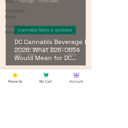
Delivery
5 hours ago
9 min read
Cannabis
News
Cannabis
Cannabis News & Updates
News
DC Cannabis Beverage Bill
2026: What B26-0654
Would Mean for DC
Breweries, Dispensaries,
and Patients
1
/
24
Rewards
My Cart
Account
Log In
Wan't to get Cannabis News and
Blog Updates from Bud Lords Weed