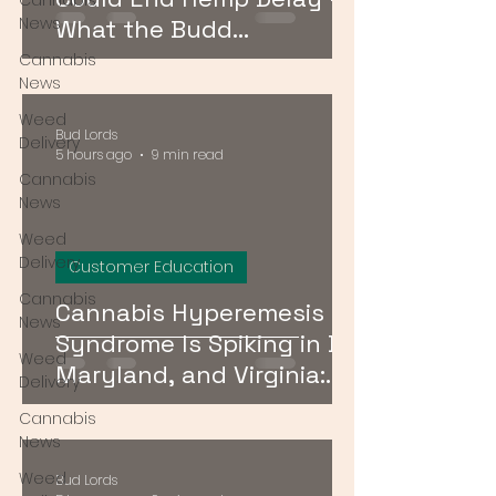
Cannabis
News
What the Budd
Amendment Means for
Cannabis
News
CBD and Hemp Products
Weed
Bud Lords
Delivery
5 hours ago
9 min read
Cannabis
News
Weed
Delivery
Customer Education
Cannabis
Cannabis Hyperemesis
News
Syndrome Is Spiking in DC,
Weed
Maryland, and Virginia:
Delivery
What Consumers Need to
Cannabis
Know
News
Weed
Bud Lords