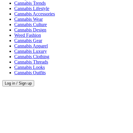
Cannabis Trends
Cannabis Lifestyle
Cannabis Accessories
Cannabis Wear
Cannabis Culture
Cannabis Design
Weed Fashion
Cannabis Gear
Cannabis Apparel
Cannabis Luxury
Cannabis Clothing
Cannabis Threads
Cannabis Looks
Cannabis Outfits
Log in / Sign up