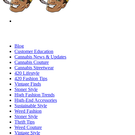
Blog
Customer Education
Cannabis News & Updates
Cannabis Couture
Cannabis Streetwear
420 Lifestyle
420 Fashion Tips
Vintage Finds
Stoner Style
High Fashion Trends
High-End Accessories
Sustainable Style
Weed Fashion
Stoner Style
Thrift Tips
Weed Couture
Vintage Style