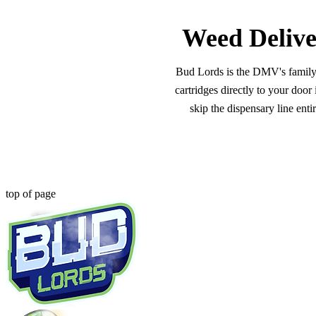
Weed Delive
Bud Lords is the DMV's family-o
cartridges directly to your doo
skip the dispensary line ent
top of page