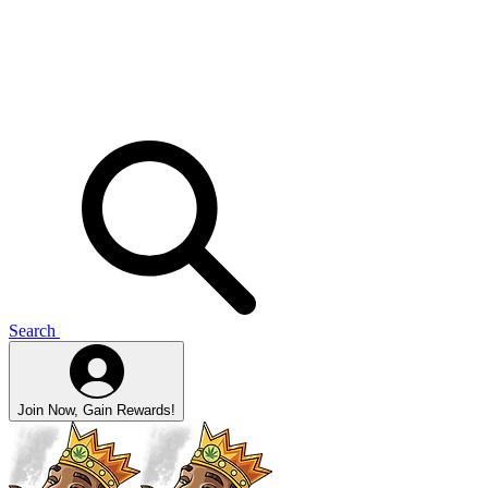
Search
Join Now, Gain Rewards!