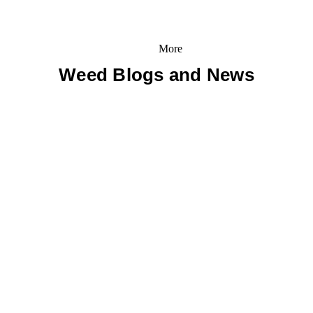
More
Weed Blogs and News