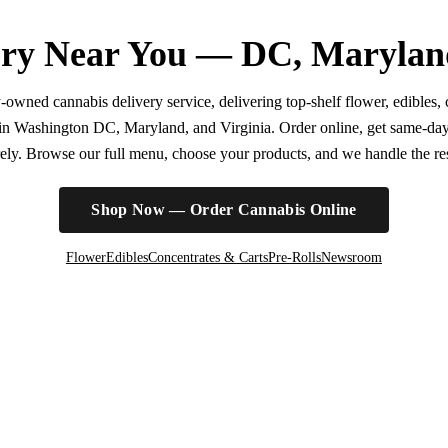
ry Near You — DC, Marylan
wned cannabis delivery service, delivering top-shelf flower, edibles, c
r in Washington DC, Maryland, and Virginia. Order online, get same-da
irely. Browse our full menu, choose your products, and we handle the rest
Shop Now — Order Cannabis Online
Flower
Edibles
Concentrates & Carts
Pre-Rolls
Newsroom