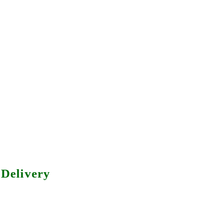
Delivery