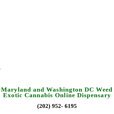
a Maryland and Washington DC Weed 
Exotic Cannabis Online Dispensary
(202) 952- 6195