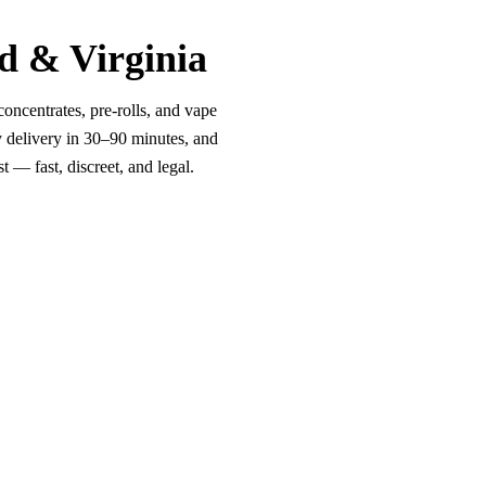
d & Virginia
oncentrates, pre-rolls, and vape
y delivery in 30–90 minutes, and
 — fast, discreet, and legal.