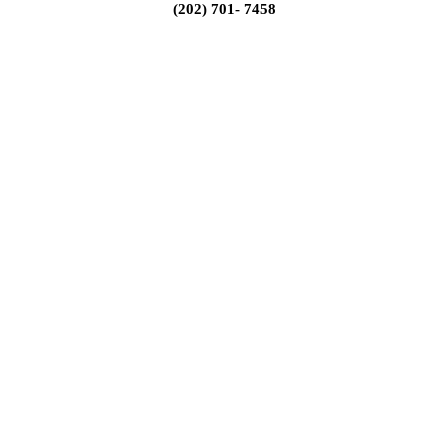
(202) 701- 7458