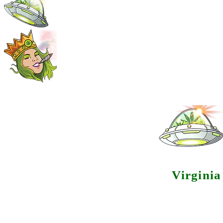
Virgini