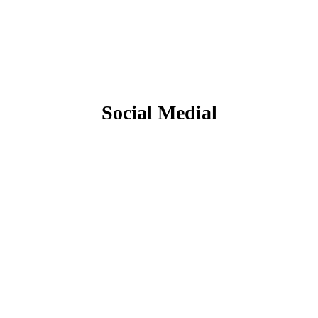
Social Medial