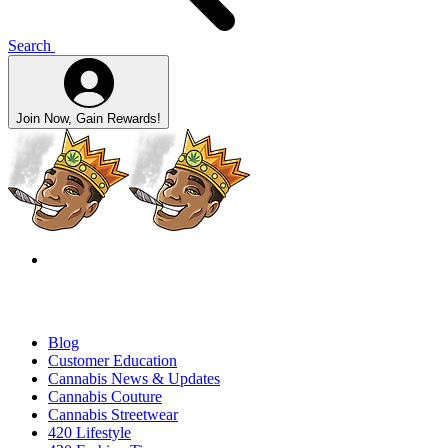
Search
Join Now, Gain Rewards!
Blog
Customer Education
Cannabis News & Updates
Cannabis Couture
Cannabis Streetwear
420 Lifestyle