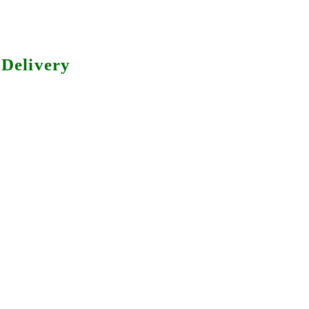
Delivery