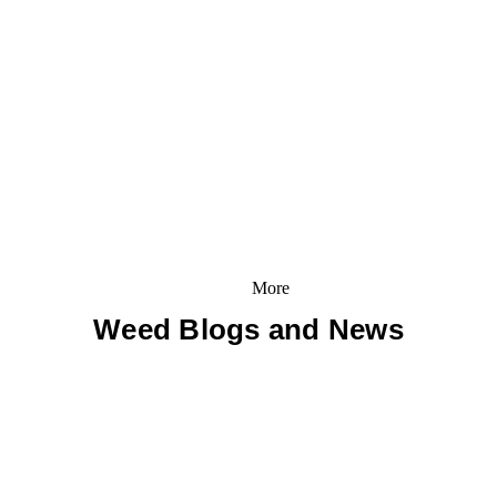
More
Weed Blogs and News