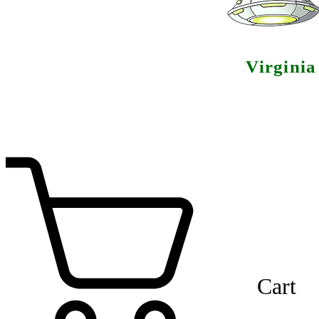
Virgini
Cart