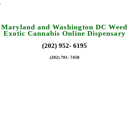
a Maryland and Washington DC Weed 
Exotic Cannabis Online Dispensary
(202) 952- 6195
(202) 701- 7458