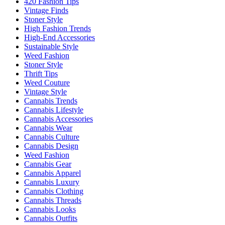
420 Fashion Tips
Vintage Finds
Stoner Style
High Fashion Trends
High-End Accessories
Sustainable Style
Weed Fashion
Stoner Style
Thrift Tips
Weed Couture
Vintage Style
Cannabis Trends
Cannabis Lifestyle
Cannabis Accessories
Cannabis Wear
Cannabis Culture
Cannabis Design
Weed Fashion
Cannabis Gear
Cannabis Apparel
Cannabis Luxury
Cannabis Clothing
Cannabis Threads
Cannabis Looks
Cannabis Outfits