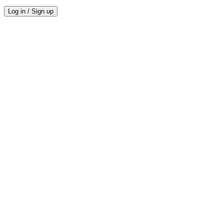
Log in / Sign up