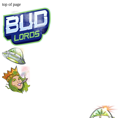
top of page