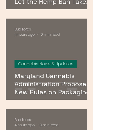
Let the Hemp Ban Take
Effect — Here's What It
Means for DMV Shoppers
Bud Lords
4 hours ago
10 min read
Cannabis News & Updates
Maryland Cannabis
Administration Proposes
New Rules on Packaging,
Conditional Licenses, and
Social Equity Programs
Bud Lords
4 hours ago
8 min read