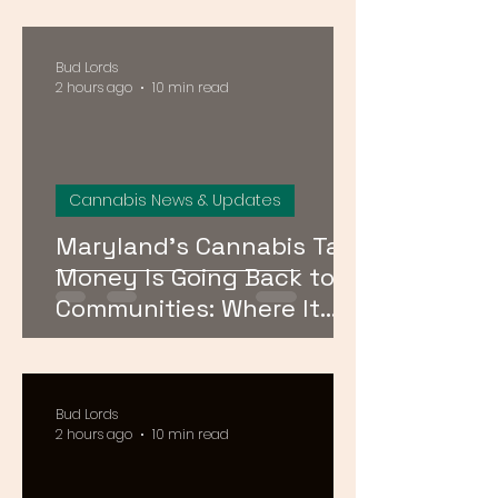
Maryland, and Virginia
Bud Lords
2 hours ago
10 min read
Cannabis News & Updates
Maryland’s Cannabis Tax
Money Is Going Back to
Communities: Where It
Goes and Who Qualifies
Bud Lords
2 hours ago
10 min read