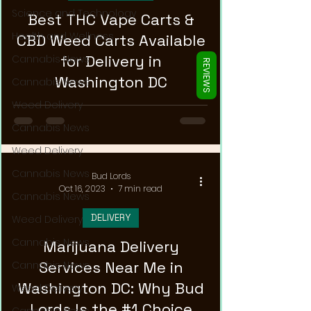
Γ
Science and Technology
Best THC Vape Carts &
Health and Wellness
CBD Weed Carts Available
for Delivery in
Cannabis News
REVIEWS
Washington DC
Cannabis News
Weed Delivery
Cannabis News
Weed Delivery
Cannabis News
Bud Lords
Oct 16, 2023
7 min read
Cannabis News
DELIVERY
Weed Delivery
Cannabis News
Marijuana Delivery
Services Near Me in
Cannabis News
Washington DC: Why Bud
Weed Delivery
Lords Is the #1 Choice