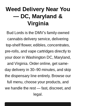
Weed Delivery Near You
— DC, Maryland &
Virginia
Bud Lords is the DMV's family-owned
cannabis delivery service, delivering
top-shelf flower, edibles, concentrates,
pre-rolls, and vape cartridges directly to
your door in Washington DC, Maryland,
and Virginia. Order online, get same-
day delivery in 30–90 minutes, and skip
the dispensary line entirely. Browse our
full menu, choose your products, and
we handle the rest — fast, discreet, and
legal.