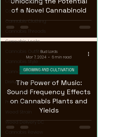
Unlocking the Potential
Cannabis Apparel
of a Novel Cannabinoid
Cannabis Luxury
Cannabis Clothing
Cannabis Threads
Cannabis Looks
Cannabis Outfits
Bud Lords
Mar 7, 2024
6 min read
Cannabis Style
GROWING AND CULTIVATION
Cannabis Wardrobe
The Power of Music:
Disruptive Accessories
Sound Frequency Effects
420 Fashion
on Cannabis Plants and
Product Review
Yields
Weed Strain
Weed Delivery DC
Cannabis Review