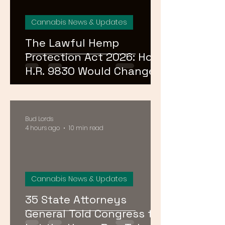
Cannabis News & Updates
The Lawful Hemp
Protection Act 2026: How
H.R. 9830 Would Change
Everything for DC,
Maryland, and Virginia
Hemp Shops
Bud Lords
4 hours ago
10 min read
Cannabis News & Updates
35 State Attorneys
General Told Congress to