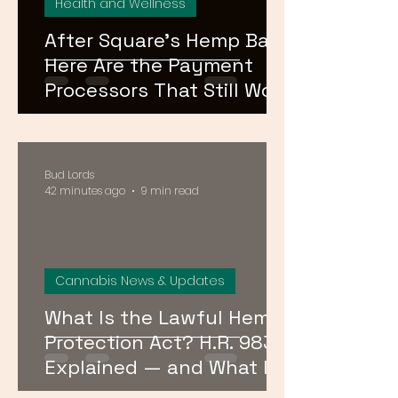
Health and Wellness
After Square's Hemp Ban,
Here Are the Payment
Processors That Still Work
for CBD and Hemp
Businesses in 2026
Bud Lords
42 minutes ago
9 min read
Cannabis News & Updates
What Is the Lawful Hemp
Protection Act? H.R. 9830
Explained — and What It
Means for Hemp in DC,