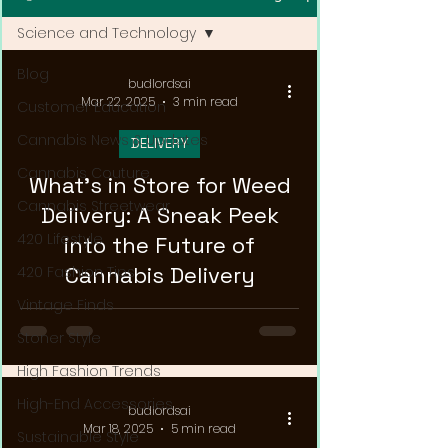
Science and Technology
Blog
budlordsai
Mar 22, 2025
3 min read
Customer Education
Cannabis News & Updates
DELIVERY
Cannabis Couture
What's in Store for Weed
Cannabis Streetwear
Delivery: A Sneak Peek
420 Lifestyle
into the Future of
Cannabis Delivery
420 Fashion Tips
Vintage Finds
Stoner Style
High Fashion Trends
High-End Accessories
budlordsai
Mar 18, 2025
5 min read
Sustainable Style