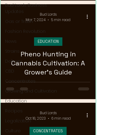
Bud Lords Business
Updates
Bud Lords
Mar 7, 2024
5 min read
Gas or Trash
Fashion Revolution
News
EDUCATION
Strains
Pheno Hunting in
Delivery
Cannabis Cultivation: A
Grower's Guide
CBD
Concentrates
Growing and Cultivation
Education
Recipes
Bud Lords
Oct 18, 2023
6 min read
Legalization
Culture
CONCENTRATES