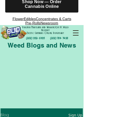
Shop Now — Order
Cannabis Online
Flower
Edibles
Concentrates & Carts
Pre-Rolls
Newsroom
Virginia Maryland and Washington DC Weed
Delivery
Exotic Cannabis Online Dispensary
(202) 952- 6195
(202) 701- 7458
Weed Blogs and News
Blog
Sign Up