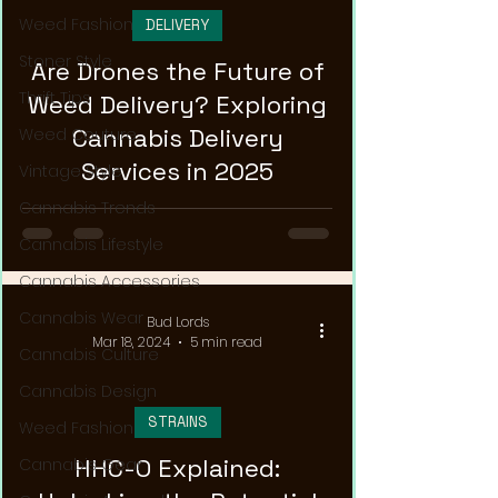
Weed Fashion
DELIVERY
Stoner Style
Are Drones the Future of
Thrift Tips
Weed Delivery? Exploring
Cannabis Delivery
Weed Couture
Services in 2025
Vintage Style
Cannabis Trends
Cannabis Lifestyle
Cannabis Accessories
Cannabis Wear
Bud Lords
Mar 18, 2024
5 min read
Cannabis Culture
Cannabis Design
STRAINS
Weed Fashion
HHC-O Explained:
Cannabis Gear