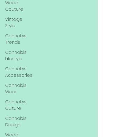
Weed
Couture
Vintage
Style
Cannabis
Trends
Cannabis
Lifestyle
Cannabis
Accessories
Cannabis
Wear
Cannabis
Culture
Cannabis
Design
Weed