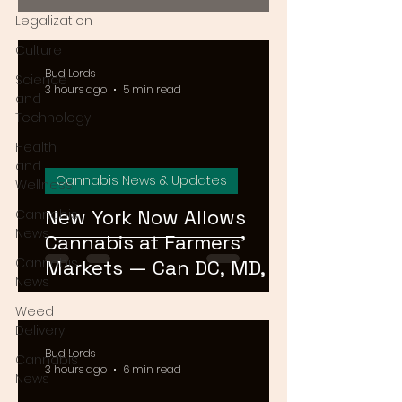
2026
Legalization
Culture
Bud Lords
Science
3 hours ago
5 min read
and
Technology
Health
and
Cannabis News & Updates
Wellness
New York Now Allows
Cannabis
News
Cannabis at Farmers'
Cannabis
Markets — Can DC, MD, or
News
VA Do the Same?
Weed
Delivery
Bud Lords
Cannabis
3 hours ago
6 min read
News