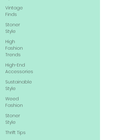
Vintage
Finds
Stoner
Style
High
Fashion
Trends
High-End
Accessories
Sustainable
Style
Weed
Fashion
Stoner
Style
Thrift Tips