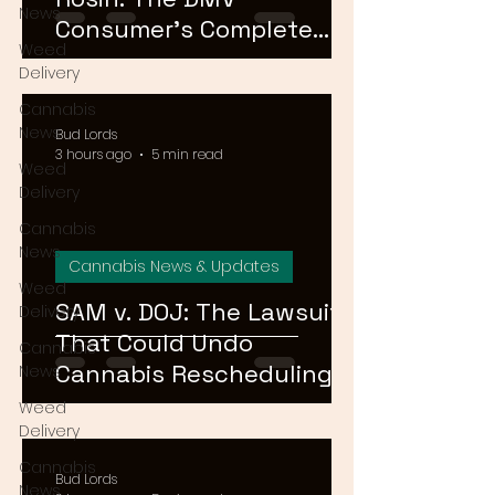
News
Consumer's Complete
Weed
Guide to Cannabis
Delivery
Concentrates in 2026
Cannabis
News
Bud Lords
3 hours ago
5 min read
Weed
Delivery
Cannabis
News
Cannabis News & Updates
Weed
SAM v. DOJ: The Lawsuit
Delivery
That Could Undo
Cannabis
Cannabis Rescheduling,
News
Explained
Weed
Delivery
Cannabis
Bud Lords
News