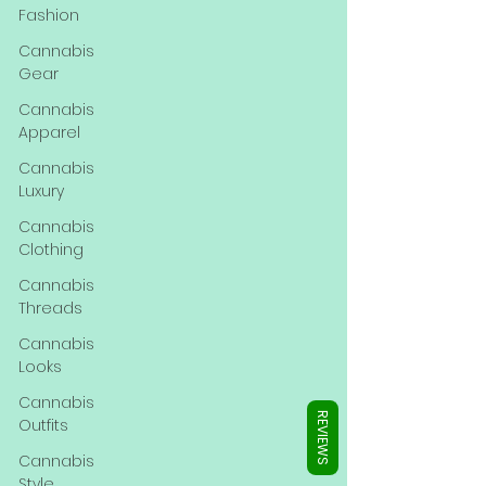
Γ
Fashion
Cannabis
Gear
Cannabis
Apparel
Cannabis
Luxury
Cannabis
Clothing
Cannabis
Threads
Cannabis
Looks
Cannabis
REVIEWS
Outfits
Cannabis
Style