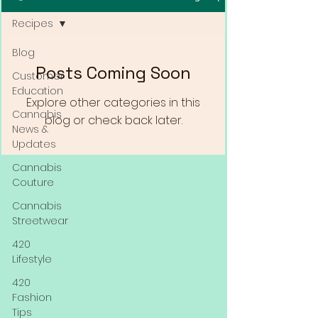
Recipes
Blog
Posts Coming Soon
Customer
Education
Explore other categories in this
Cannabis
blog or check back later.
News &
Updates
Cannabis
Couture
Cannabis
Streetwear
420
Lifestyle
420
Fashion
Tips