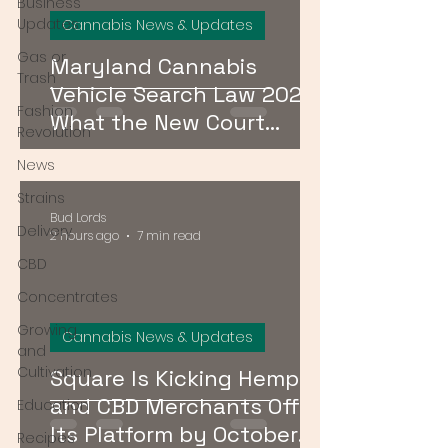
Business
Updates
Cannabis News & Updates
Gas or
Maryland Cannabis
Trash
Vehicle Search Law 2026:
Fashion
What the New Court
Revolution
Ruling Means for Drivers
News
Strains
Bud Lords
Delivery
2 hours ago
7 min read
CBD
Concentrates
Growing
Cannabis News & Updates
and
Cultivation
Square Is Kicking Hemp
and CBD Merchants Off
Education
Its Platform by October
Recipes