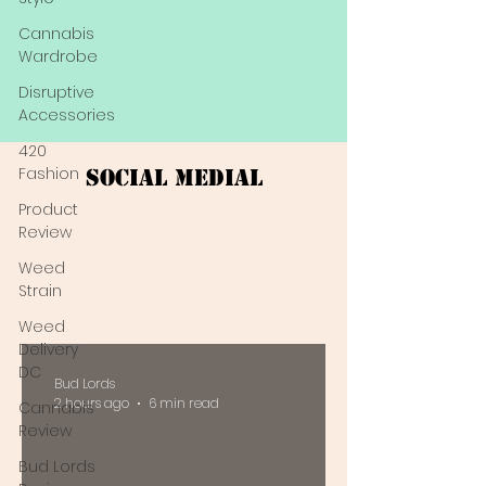
Cannabis
Wardrobe
Disruptive
Accessories
420
Fashion
Social Medial
Product
Review
Weed
Strain
Weed
Delivery
DC
Bud Lords
2 hours ago
6 min read
Cannabis
Review
Bud Lords