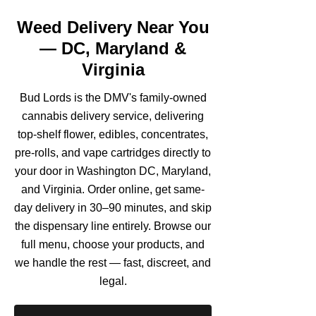
Weed Delivery Near You
— DC, Maryland &
Virginia
Bud Lords is the DMV's family-owned
cannabis delivery service, delivering
top-shelf flower, edibles, concentrates,
pre-rolls, and vape cartridges directly to
your door in Washington DC, Maryland,
and Virginia. Order online, get same-
day delivery in 30–90 minutes, and skip
the dispensary line entirely. Browse our
full menu, choose your products, and
we handle the rest — fast, discreet, and
legal.