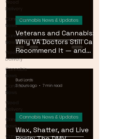
Weed
Delivery
Cannabis
Cannabis News & Updates
News
Veterans and Cannabis:
Cannabis
Why VA Doctors Still Can't
News
Recommend It — and
Weed
What's Changing
Delivery
Cannabis
News
Bud Lords
Cannabis
3 hours ago
7 min read
News
Weed
Delivery
Cannabis News & Updates
Cannabis
News
Wax, Shatter, and Live
Cannabis
Rosin: The DMV