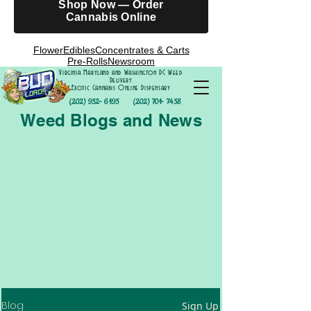
Shop Now — Order
Cannabis Online
Flower
Edibles
Concentrates & Carts
Pre-Rolls
Newsroom
Virginia Maryland and Washington DC Weed
Delivery
Exotic Cannabis Online Dispensary
(202) 952- 6195
(202) 701- 7458
Weed Blogs and News
Blog
Sign Up