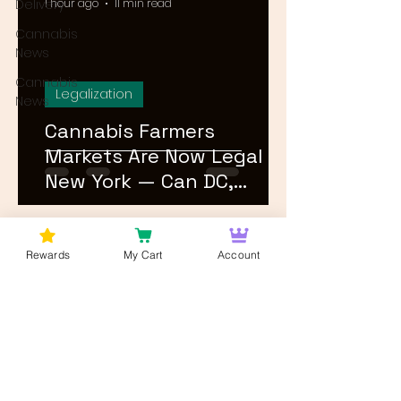
Delivery
1 hour ago
11 min read
Cannabis
News
Cannabis
Legalization
News
Cannabis Farmers
Markets Are Now Legal in
New York — Can DC,
Maryland, and Virginia
Follow?
1
/
26
Rewards
My Cart
Account
Log In
Wan't to get Cannabis News and
Blog Updates from Bud Lords Weed