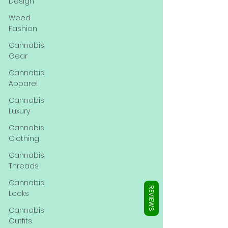
Γ
Design
Weed
Fashion
Cannabis
Gear
Cannabis
Apparel
Cannabis
Luxury
Cannabis
Clothing
Cannabis
Threads
Cannabis
REVIEWS
Looks
Cannabis
Outfits