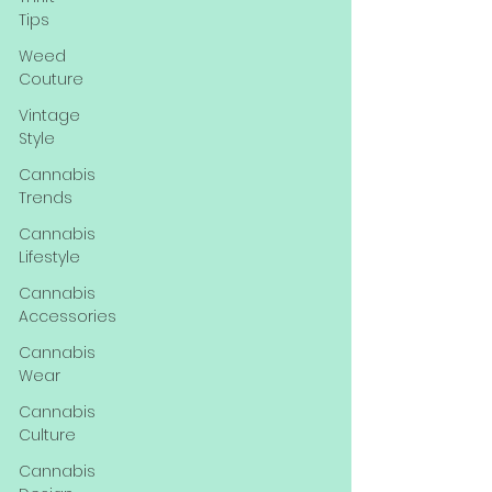
Tips
Weed
Couture
Vintage
Style
Cannabis
Trends
Cannabis
Lifestyle
Cannabis
Accessories
Cannabis
Wear
Cannabis
Culture
Cannabis