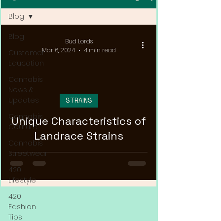
Blog
Blog
Bud Lords
Mar 6, 2024
4 min read
Customer
Education
Cannabis
News &
Updates
STRAINS
Cannabis
Unique Characteristics of
Couture
Landrace Strains
Cannabis
Streetwear
420
Lifestyle
420
Fashion
Tips