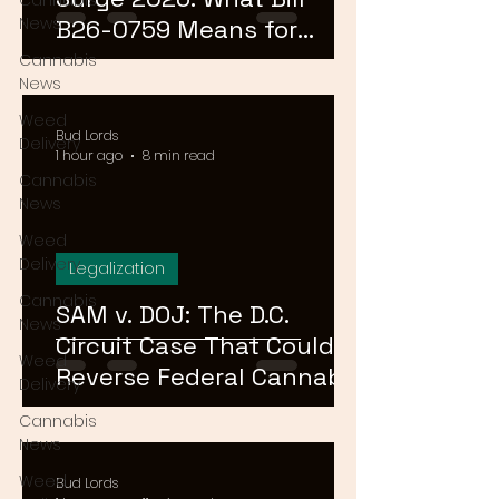
Cannabis
News
B26-0759 Means for
Cannabis Buyers and
Cannabis
News
Sellers
Weed
Bud Lords
Delivery
1 hour ago
8 min read
Cannabis
News
Weed
Delivery
Legalization
Cannabis
SAM v. DOJ: The D.C.
News
Circuit Case That Could
Weed
Reverse Federal Cannabis
Delivery
Rescheduling in 2026
Cannabis
News
Weed
Bud Lords