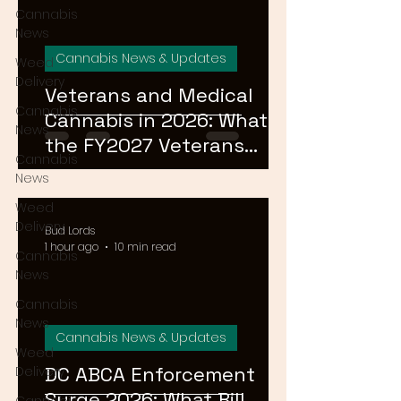
Cannabis
News
Cannabis News & Updates
Weed
Delivery
Veterans and Medical
Cannabis
Cannabis in 2026: What
News
the FY2027 Veterans
Cannabis
Equal Access Amendment
News
Means for DC, MD & VA
Weed
Patients
Delivery
Bud Lords
1 hour ago
10 min read
Cannabis
News
Cannabis
News
Cannabis News & Updates
Weed
DC ABCA Enforcement
Delivery
Surge 2026: What Bill