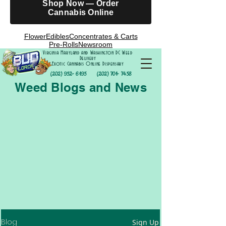
Shop Now — Order
Cannabis Online
Flower
Edibles
Concentrates & Carts
Pre-Rolls
Newsroom
Virginia Maryland and Washington DC Weed
Delivery
Exotic Cannabis Online Dispensary
(202) 952- 6195
(202) 701- 7458
Weed Blogs and News
Blog
Sign Up