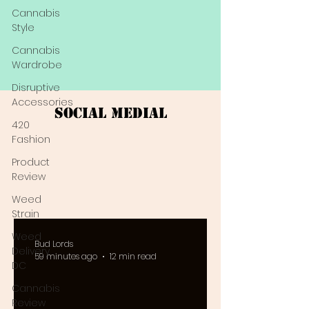
Cannabis
Style
Cannabis
Wardrobe
Disruptive
Accessories
Social Medial
420
Fashion
Product
Review
Weed
Strain
Weed
Bud Lords
Delivery
59 minutes ago
12 min read
DC
Cannabis
Review