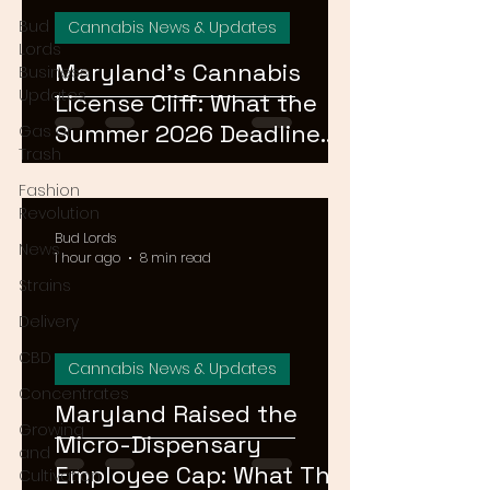
Bud
Cannabis News & Updates
Lords
Maryland's Cannabis
Business
Updates
License Cliff: What the
Summer 2026 Deadline
Gas or
Trash
Means for the Market
Fashion
Revolution
Bud Lords
News
1 hour ago
8 min read
Strains
Delivery
CBD
Cannabis News & Updates
Concentrates
Maryland Raised the
Growing
Micro-Dispensary
and
Employee Cap: What That
Cultivation