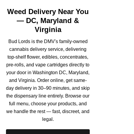
Weed Delivery Near You
— DC, Maryland &
Virginia
Bud Lords is the DMV's family-owned
cannabis delivery service, delivering
top-shelf flower, edibles, concentrates,
pre-rolls, and vape cartridges directly to
your door in Washington DC, Maryland,
and Virginia. Order online, get same-
day delivery in 30–90 minutes, and skip
the dispensary line entirely. Browse our
full menu, choose your products, and
we handle the rest — fast, discreet, and
legal.