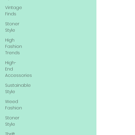
Vintage
Finds
Stoner
Style
High
Fashion
Trends
High-
End
Accessories
Sustainable
Style
Weed
Fashion
Stoner
Style
Thrift