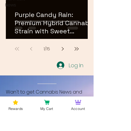
News
Purple Candy Rain:
Premium Hybrid Cannabis
Strain with Sweet
Terpene Profile
1
/
15
Log In
Wan't to get Cannabis News and
Blog Updates from Bud Lords Weed
Delivery in Washington DC? Sign up
Rewards
My Cart
Account
and Become a member to get
updates on new blogs and