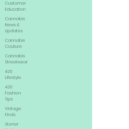
Customer
Education
Cannabis
News &
Updates
Cannabis
Couture
Cannabis
Streetwear
420
Lifestyle
420
Fashion
Tips
Vintage
Finds
Stoner