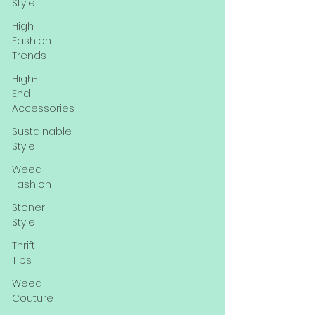
Style
High
Fashion
Trends
High-
End
Accessories
Sustainable
Style
Weed
Fashion
Stoner
Style
Thrift
Tips
Weed
Couture