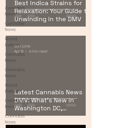
Best Indica Strains for
Cannabis
Relaxation: Your Guide to
News
Unwinding in the DMV
Cannabis
News
Weed
Delivery
Bud Lords
Apr 19
4 min read
Cannabis
News
Cannabis
News
Weed
Latest Cannabis News
Delivery
DMV: What’s New in
Cannabis
News
Washington DC,
Maryland, and Virginia
Cannabis
News