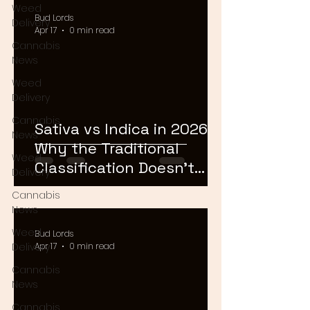
Weed
Bud Lords
Delivery
Apr 17
0 min read
Cannabis
News
Weed
Delivery
Cannabis
Sativa vs Indica in 2026:
News
Why the Traditional
Weed
Classification Doesn't
Delivery
Matter Anymore
Cannabis
News
Weed
Bud Lords
Delivery
Apr 17
0 min read
Cannabis
News
Cannabis