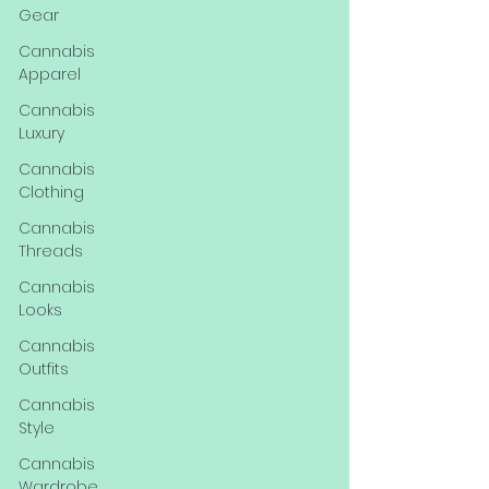
Gear
Cannabis
Apparel
Cannabis
Luxury
Cannabis
Clothing
Cannabis
Threads
Cannabis
Looks
Cannabis
Outfits
Cannabis
Style
Cannabis
Wardrobe