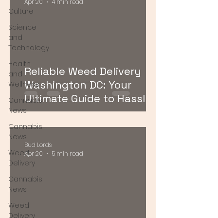
Apr 20
4 min read
Culture
Science
and
Technology
Health
Reliable Weed Delivery
and
Washington DC: Your
Wellness
Ultimate Guide to Hassle-
Cannabis
Free Cannabis Access
News
Cannabis
News
Bud Lords
Weed
Apr 20
5 min read
Delivery
Cannabis
News
Weed
Delivery