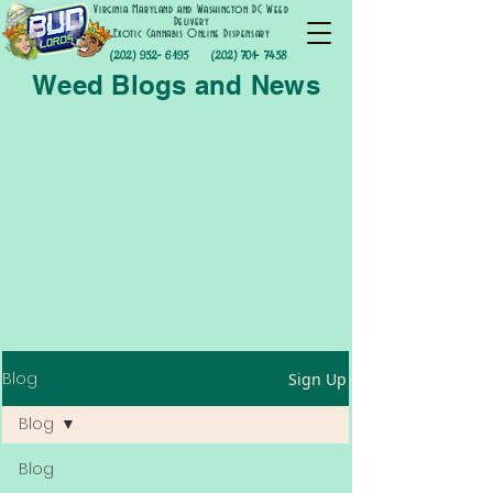
Virginia Maryland and Washington DC Weed
Delivery
Exotic Cannabis Online Dispensary
(202) 952- 6195
(202) 701- 7458
Weed Blogs and News
Blog
Sign Up
Blog
Blog