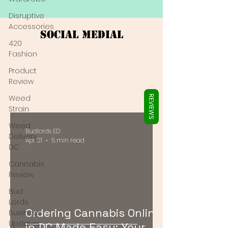
Γ
Disruptive
Accessories
Social Medial
420
Fashion
Product
Review
Weed
REVIEWS
Strain
Weed
Budlords ED
Delivery
Apr 21
5 min read
DC
Cannabis
Review
Bud
Lords
Ordering Cannabis Online
Business
Updates
in DC Made Easy: Your