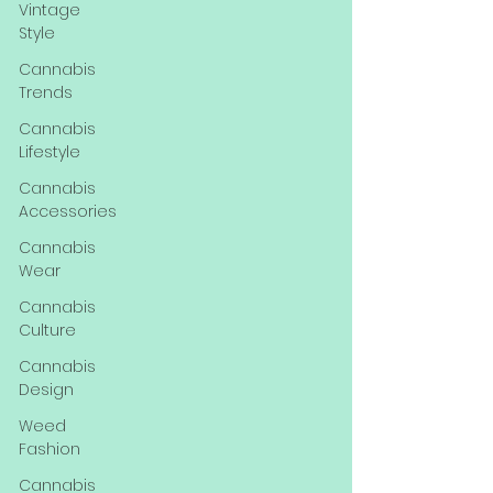
Vintage
Style
Cannabis
Trends
Cannabis
Lifestyle
Cannabis
Accessories
Cannabis
Wear
Cannabis
Culture
Cannabis
Design
Weed
Fashion
Cannabis