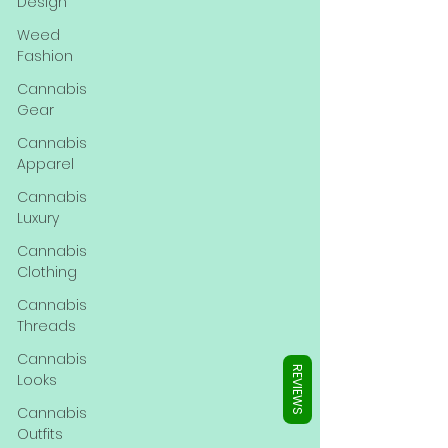
Γ
Design
Weed
Fashion
Cannabis
Gear
Cannabis
Apparel
Cannabis
Luxury
Cannabis
Clothing
Cannabis
Threads
Cannabis
REVIEWS
Looks
Cannabis
Outfits