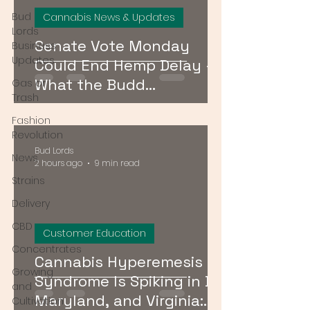
Bud
Cannabis News & Updates
Lords
Senate Vote Monday
Business
Updates
Could End Hemp Delay —
What the Budd
Gas or
Trash
Amendment Means for
Fashion
CBD and Hemp Products
Revolution
Bud Lords
News
2 hours ago
9 min read
Strains
Delivery
CBD
Customer Education
Concentrates
Cannabis Hyperemesis
Growing
Syndrome Is Spiking in DC,
and
Maryland, and Virginia:
Cultivation