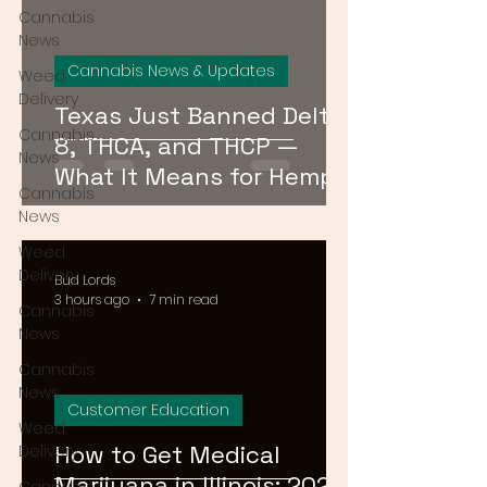
Cannabis
News
Cannabis News & Updates
Weed
Delivery
Texas Just Banned Delta-
Cannabis
8, THCA, and THCP —
News
What It Means for Hemp
Cannabis
Consumers Everywhere
News
Weed
Delivery
Bud Lords
3 hours ago
7 min read
Cannabis
News
Cannabis
News
Customer Education
Weed
How to Get Medical
Delivery
Marijuana in Illinois: 2026