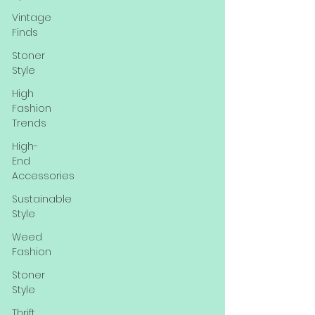
Vintage
Finds
Stoner
Style
High
Fashion
Trends
High-
End
Accessories
Sustainable
Style
Weed
Fashion
Stoner
Style
Thrift