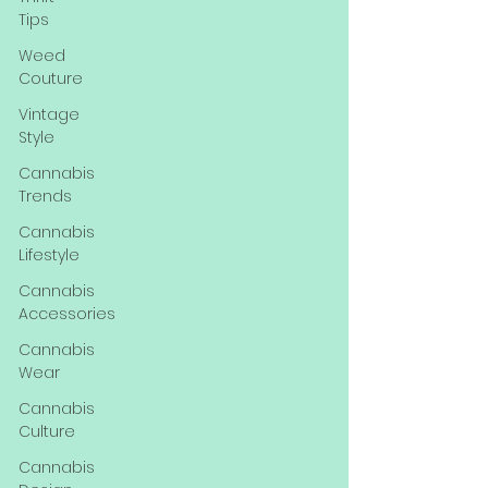
Tips
Weed
Couture
Vintage
Style
Cannabis
Trends
Cannabis
Lifestyle
Cannabis
Accessories
Cannabis
Wear
Cannabis
Culture
Cannabis