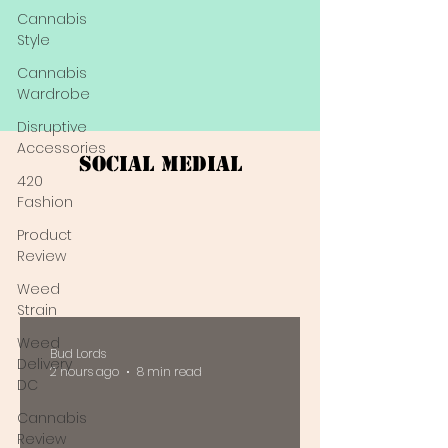
Cannabis
Style
Cannabis
Wardrobe
Disruptive
Accessories
Social Medial
420
Fashion
Product
Review
Weed
Strain
Weed
Bud Lords
Delivery
2 hours ago
8 min read
DC
Cannabis
Review