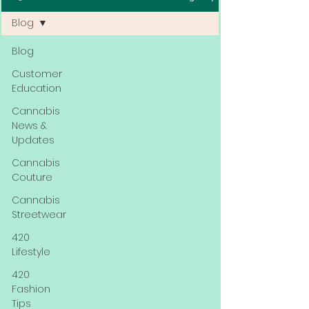
Blog
Blog
Customer
Education
Cannabis
News &
Updates
Cannabis
Couture
Cannabis
Streetwear
420
Lifestyle
420
Fashion
Tips