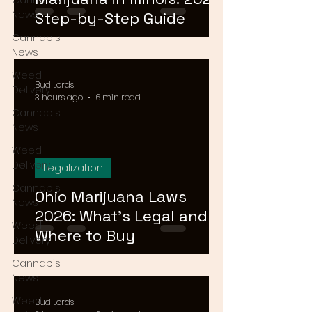
Cannabis
News
Step-by-Step Guide
Cannabis
News
Weed
Bud Lords
Delivery
3 hours ago
6 min read
Cannabis
News
Weed
Delivery
Legalization
Cannabis
Ohio Marijuana Laws
News
2026: What's Legal and
Weed
Where to Buy
Delivery
Cannabis
News
Weed
Bud Lords