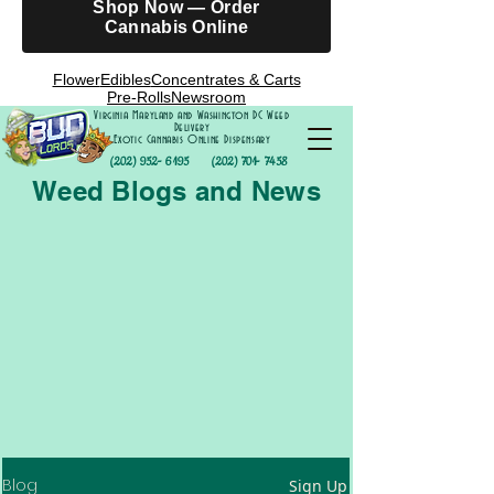
Shop Now — Order
Cannabis Online
Flower
Edibles
Concentrates & Carts
Pre-Rolls
Newsroom
Virginia Maryland and Washington DC Weed
Delivery
Exotic Cannabis Online Dispensary
(202) 952- 6195
(202) 701- 7458
Weed Blogs and News
Blog
Sign Up