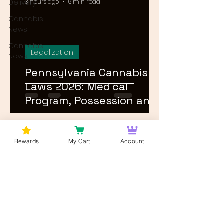
Delivery
3 hours ago
6 min read
Cannabis
News
Cannabis
Legalization
News
Pennsylvania Cannabis
Laws 2026: Medical
Program, Possession and
Rec Timeline
1
/
24
Rewards
My Cart
Account
Log In
Wan't to get Cannabis News and
Blog Updates from Bud Lords Weed