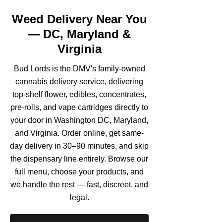
Weed Delivery Near You
— DC, Maryland &
Virginia
Bud Lords is the DMV's family-owned
cannabis delivery service, delivering
top-shelf flower, edibles, concentrates,
pre-rolls, and vape cartridges directly to
your door in Washington DC, Maryland,
and Virginia. Order online, get same-
day delivery in 30–90 minutes, and skip
the dispensary line entirely. Browse our
full menu, choose your products, and
we handle the rest — fast, discreet, and
legal.