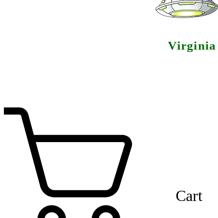
Virgini
Cart