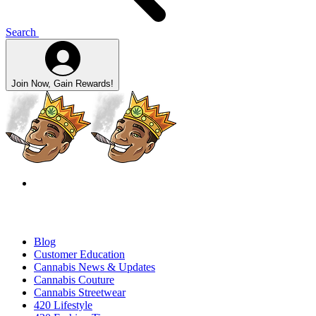
Search
Join Now, Gain Rewards!
Blog
Customer Education
Cannabis News & Updates
Cannabis Couture
Cannabis Streetwear
420 Lifestyle