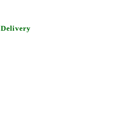
Delivery