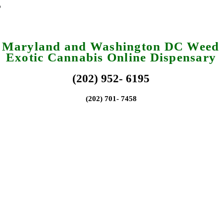
a Maryland and Washington DC Weed 
Exotic Cannabis Online Dispensary
(202) 952- 6195
(202) 701- 7458