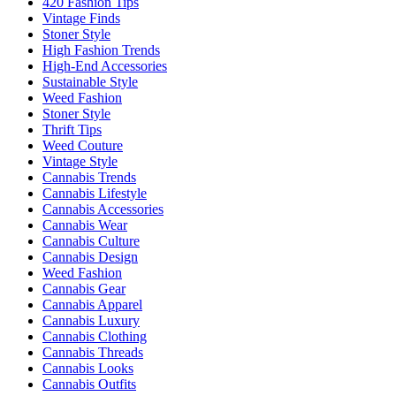
420 Fashion Tips
Vintage Finds
Stoner Style
High Fashion Trends
High-End Accessories
Sustainable Style
Weed Fashion
Stoner Style
Thrift Tips
Weed Couture
Vintage Style
Cannabis Trends
Cannabis Lifestyle
Cannabis Accessories
Cannabis Wear
Cannabis Culture
Cannabis Design
Weed Fashion
Cannabis Gear
Cannabis Apparel
Cannabis Luxury
Cannabis Clothing
Cannabis Threads
Cannabis Looks
Cannabis Outfits