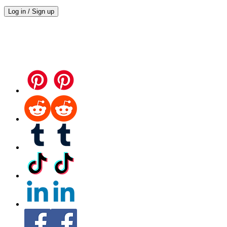
Log in / Sign up