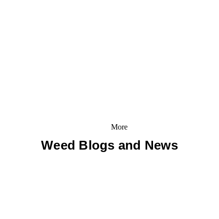
More
Weed Blogs and News