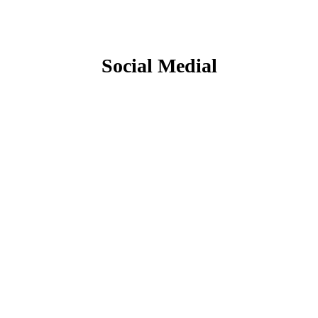
Social Medial