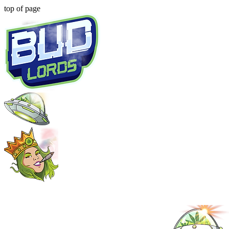
top of page