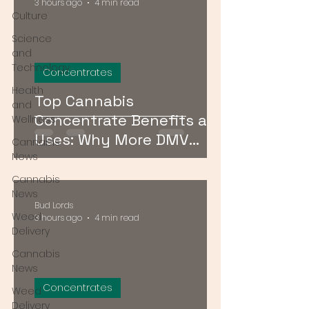
3 hours ago
4 min read
Culture
Science
and
Technology
Concentrates
Health
Top Cannabis
and
Concentrate Benefits and
Wellness
Uses: Why More DMV
Cannabis
Consumers Are Going
News
Stronger
Cannabis
News
Bud Lords
Weed
3 hours ago
4 min read
Delivery
Cannabis
News
Concentrates
Weed
Delivery