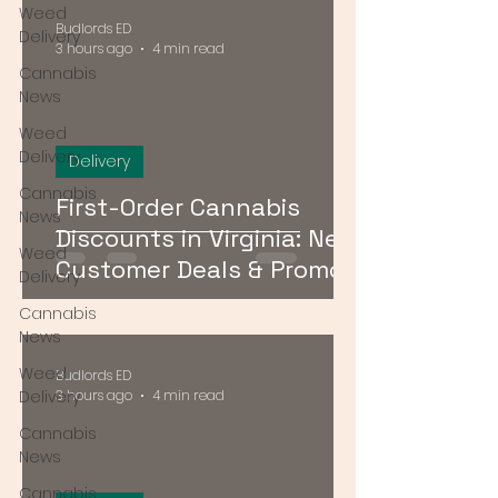
Weed
Budlords ED
Delivery
3 hours ago
4 min read
Cannabis
News
Weed
Delivery
Delivery
Cannabis
First-Order Cannabis
News
Discounts in Virginia: New
Weed
Customer Deals & Promo
Delivery
Codes for DMV Delivery
Cannabis
News
Weed
Budlords ED
Delivery
3 hours ago
4 min read
Cannabis
News
Cannabis