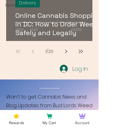
Delivery
News
Online Cannabis Shopping
in DC: How to Order Weed
Safely and Legally
1
/
20
Log In
Wan't to get Cannabis News and
Blog Updates from Bud Lords Weed
Delivery in Washington DC? Sign up
and Become a member to get
Rewards
My Cart
Account
updates on new blogs and