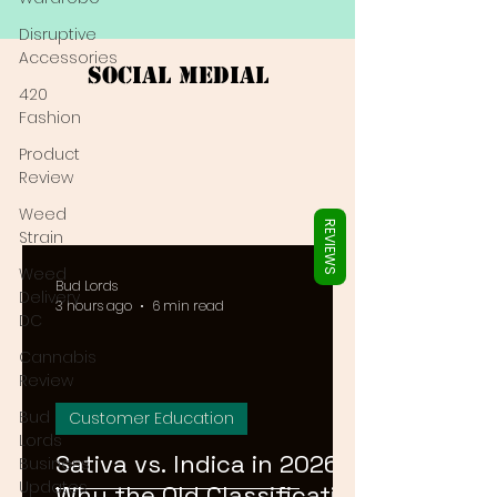
Γ
Disruptive
Accessories
Social Medial
420
Fashion
Product
Review
Weed
REVIEWS
Strain
Weed
Bud Lords
Delivery
3 hours ago
6 min read
DC
Cannabis
Review
Bud
Customer Education
Lords
Sativa vs. Indica in 2026:
Business
Updates
Why the Old Classification