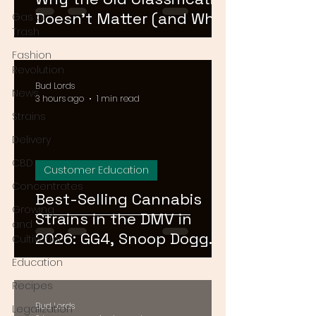
Doesn't Matter (and What
Gas or
Trash
Actually Does)
Fashion
Revolution
Bud Lords
News
3 hours ago
1 min read
Strains
Delivery
CBD
Customer Education
Concentrates
Best-Selling Cannabis
Growing
Strains in the DMV in
and
2026: GG4, Snoop Dogg
Cultivation
OG, and Blue Dream
Education
Recipes
Bud Lords
Legalization