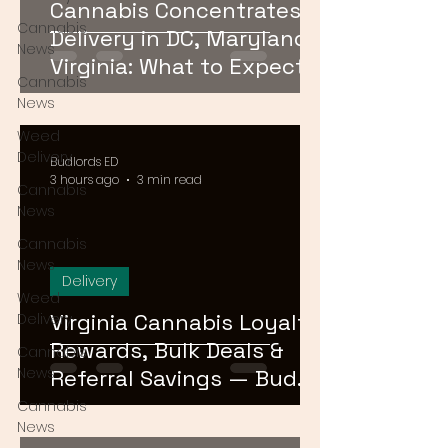
Cannabis Concentrates
Cannabis
Delivery in DC, Maryland &
News
Virginia: What to Expect &
Cannabis
How to Order
News
Weed
Delivery
Budlords ED
3 hours ago
3 min read
Cannabis
News
Cannabis
News
Delivery
Weed
Virginia Cannabis Loyalty
Delivery
Rewards, Bulk Deals &
Cannabis
News
Referral Savings — Bud
Lords DMV 2026
Cannabis
News