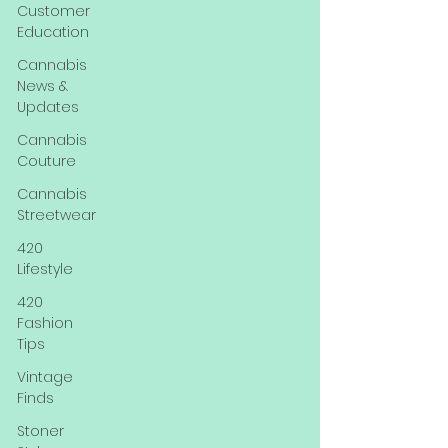
Customer
Education
Cannabis
News &
Updates
Cannabis
Couture
Cannabis
Streetwear
420
Lifestyle
420
Fashion
Tips
Vintage
Finds
Stoner