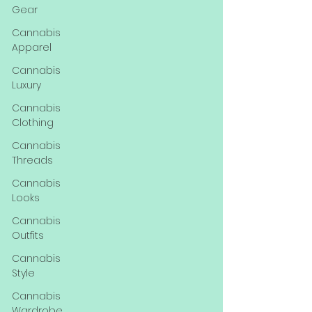
Gear
Cannabis
Apparel
Cannabis
Luxury
Cannabis
Clothing
Cannabis
Threads
Cannabis
Looks
Cannabis
Outfits
Cannabis
Style
Cannabis
Wardrobe