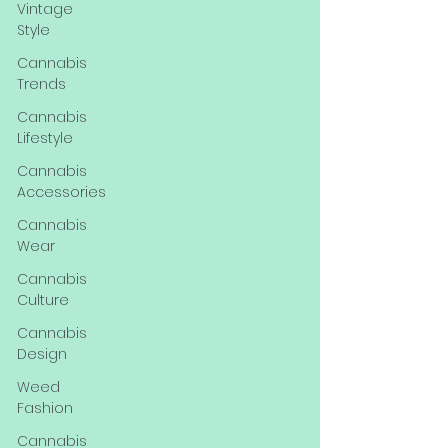
Vintage
Style
Cannabis
Trends
Cannabis
Lifestyle
Cannabis
Accessories
Cannabis
Wear
Cannabis
Culture
Cannabis
Design
Weed
Fashion
Cannabis