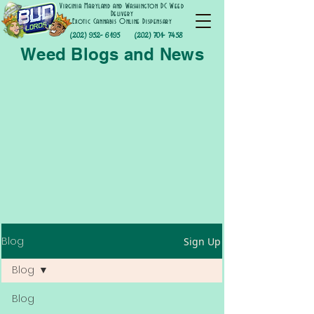
Virginia Maryland and Washington DC Weed
Delivery
Exotic Cannabis Online Dispensary
(202) 952- 6195
(202) 701- 7458
Weed Blogs and News
Blog
Sign Up
Blog
Blog