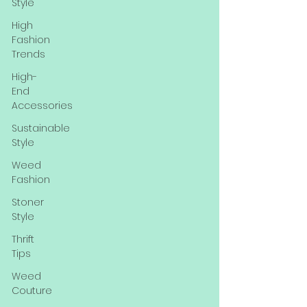
Style
High
Fashion
Trends
High-
End
Accessories
Sustainable
Style
Weed
Fashion
Stoner
Style
Thrift
Tips
Weed
Couture