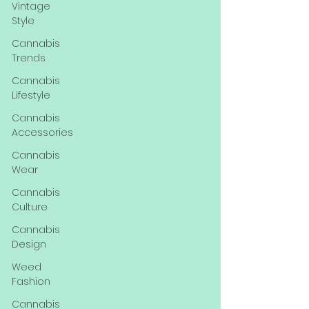
Vintage
Style
Cannabis
Trends
Cannabis
Lifestyle
Cannabis
Accessories
Cannabis
Wear
Cannabis
Culture
Cannabis
Design
Weed
Fashion
Cannabis