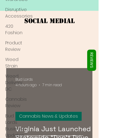
Γ
Disruptive
Accessories
Social Medial
420
Fashion
Product
Review
REVIEWS
Weed
Strain
Weed
Bud Lords
Delivery
4 hours ago
7 min read
DC
Cannabis
Review
Bud
Cannabis News & Updates
Lords
Virginia Just Launched a
Business
Updates
Statewide "Don't Drive