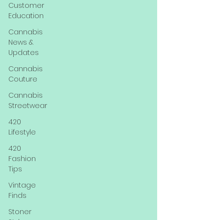
Customer
Education
Cannabis
News &
Updates
Cannabis
Couture
Cannabis
Streetwear
420
Lifestyle
420
Fashion
Tips
Vintage
Finds
Stoner