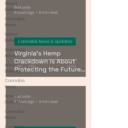
Weed
Bud Lords
Delivery
8 hours ago
8 min read
Cannabis
News
Weed
Delivery
Cannabis News & Updates
Cannabis
Virginia's Hemp
News
Crackdown Is About
Weed
Protecting the Future
Delivery
Cannabis Market — Not
Cannabis
Just Public Health
News
Weed
Bud Lords
Delivery
8 hours ago
6 min read
Cannabis
News
Cannabis