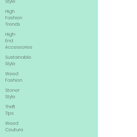
Style
High
Fashion
Trends
High-
End
Accessories
Sustainable
Style
Weed
Fashion
Stoner
Style
Thrift
Tips
Weed
Couture