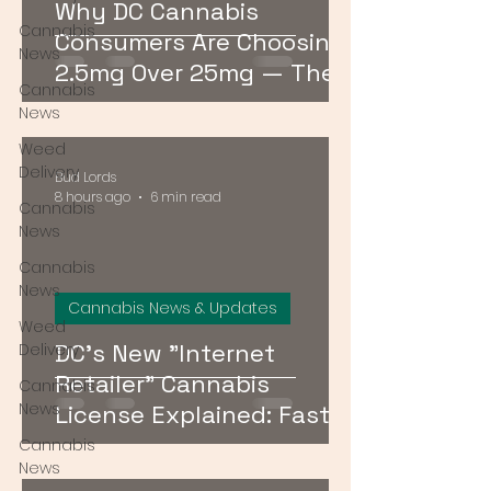
Why DC Cannabis
Cannabis
Consumers Are Choosing
News
2.5mg Over 25mg — The
Cannabis
Low-Dose Revolution
News
Weed
Delivery
Bud Lords
8 hours ago
6 min read
Cannabis
News
Cannabis
News
Cannabis News & Updates
Weed
DC's New "Internet
Delivery
Retailer" Cannabis
Cannabis
News
License Explained: Faster
Delivery, No Storefront
Cannabis
News
Required