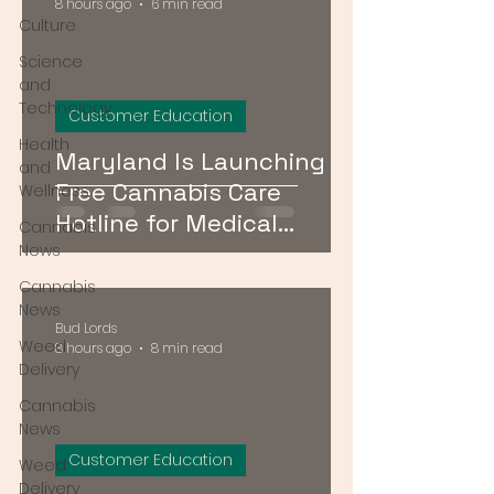
8 hours ago
6 min read
Culture
Science
and
Technology
Customer Education
Health
Maryland Is Launching a
and
Free Cannabis Care
Wellness
Hotline for Medical
Cannabis
Patients — Here's How It
News
Works
Cannabis
News
Bud Lords
Weed
8 hours ago
8 min read
Delivery
Cannabis
News
Customer Education
Weed
Delivery