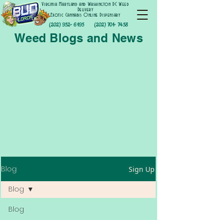
Virginia Maryland and Washington DC Weed
Delivery
Exotic Cannabis Online Dispensary
(202) 952- 6195
(202) 701- 7458
Weed Blogs and News
Blog
Sign Up
Blog
Blog