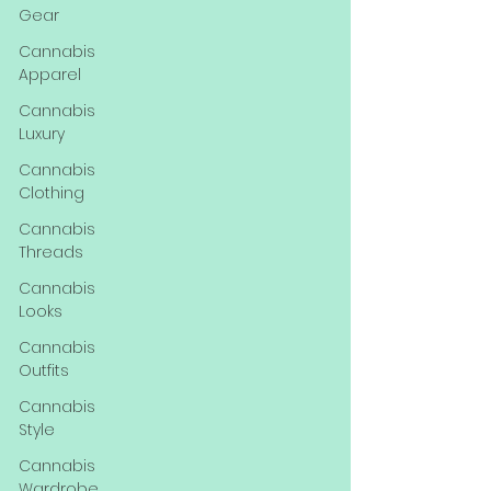
Gear
Cannabis
Apparel
Cannabis
Luxury
Cannabis
Clothing
Cannabis
Threads
Cannabis
Looks
Cannabis
Outfits
Cannabis
Style
Cannabis
Wardrobe