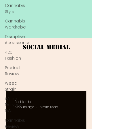
Cannabis
Style
Cannabis
Wardrobe
Disruptive
Accessories
Social Medial
420
Fashion
Product
Review
Weed
Strain
Weed
Bud Lords
Delivery
5 hours ago
6 min read
DC
Cannabis
Review