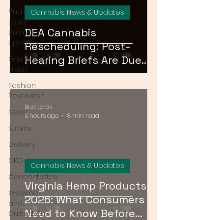
Bud
Cannabis News & Updates
Lords
DEA Cannabis
Business
Updates
Rescheduling: Post-
Hearing Briefs Are Due
Gas or
Trash
August 17 — What
Fashion
Happens Next?
Revolution
Bud Lords
News
5 hours ago
8 min read
Strains
Delivery
CBD
Cannabis News & Updates
Concentrates
Virginia Hemp Products
Growing
2026: What Consumers
and
Need to Know Before
Cultivation