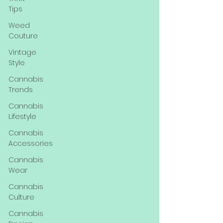
Tips
Weed
Couture
Vintage
Style
Cannabis
Trends
Cannabis
Lifestyle
Cannabis
Accessories
Cannabis
Wear
Cannabis
Culture
Cannabis