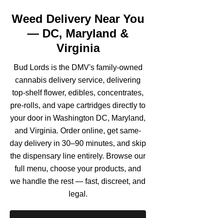
Weed Delivery Near You
— DC, Maryland &
Virginia
Bud Lords is the DMV's family-owned
cannabis delivery service, delivering
top-shelf flower, edibles, concentrates,
pre-rolls, and vape cartridges directly to
your door in Washington DC, Maryland,
and Virginia. Order online, get same-
day delivery in 30–90 minutes, and skip
the dispensary line entirely. Browse our
full menu, choose your products, and
we handle the rest — fast, discreet, and
legal.