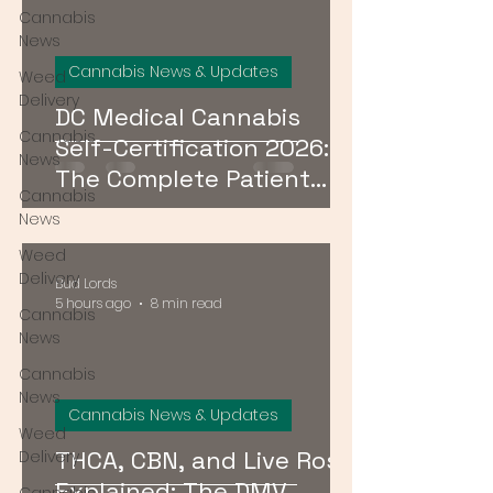
Cannabis
News
Cannabis News & Updates
Weed
Delivery
DC Medical Cannabis
Cannabis
Self-Certification 2026:
News
The Complete Patient
Cannabis
Guide
News
Weed
Delivery
Bud Lords
5 hours ago
8 min read
Cannabis
News
Cannabis
News
Cannabis News & Updates
Weed
THCA, CBN, and Live Rosin
Delivery
Explained: The DMV