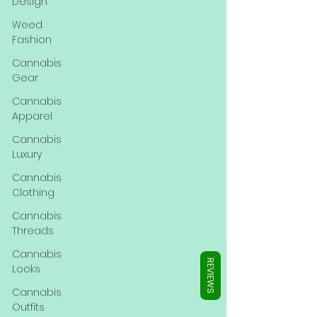
Γ
Design
Weed
Fashion
Cannabis
Gear
Cannabis
Apparel
Cannabis
Luxury
Cannabis
Clothing
Cannabis
Threads
Cannabis
REVIEWS
Looks
Cannabis
Outfits