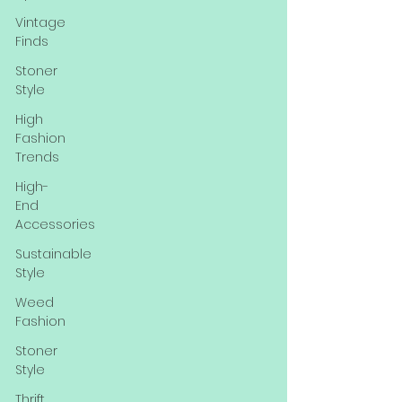
Vintage
Finds
Stoner
Style
High
Fashion
Trends
High-
End
Accessories
Sustainable
Style
Weed
Fashion
Stoner
Style
Thrift