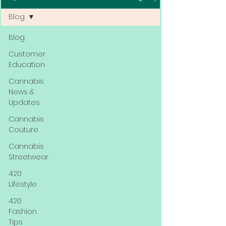
Blog
Blog
Customer
Education
Cannabis
News &
Updates
Cannabis
Couture
Cannabis
Streetwear
420
Lifestyle
420
Fashion
Tips