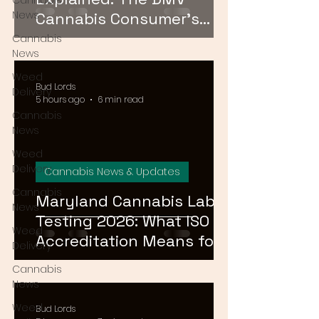
Cannabis
News
Cannabis Consumer's
Guide to Cannabinoid
Cannabis
News
Profiles in 2026
Weed
Bud Lords
Delivery
5 hours ago
6 min read
Cannabis
News
Weed
Delivery
Cannabis News & Updates
Cannabis
Maryland Cannabis Lab
News
Testing 2026: What ISO
Weed
Accreditation Means for
Delivery
Product Safety
Cannabis
News
Weed
Bud Lords