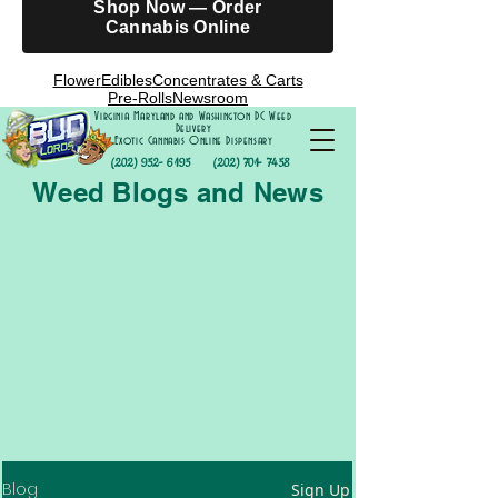
Shop Now — Order
Cannabis Online
Flower
Edibles
Concentrates & Carts
Pre-Rolls
Newsroom
Virginia Maryland and Washington DC Weed
Delivery
Exotic Cannabis Online Dispensary
(202) 952- 6195
(202) 701- 7458
Weed Blogs and News
Blog
Sign Up