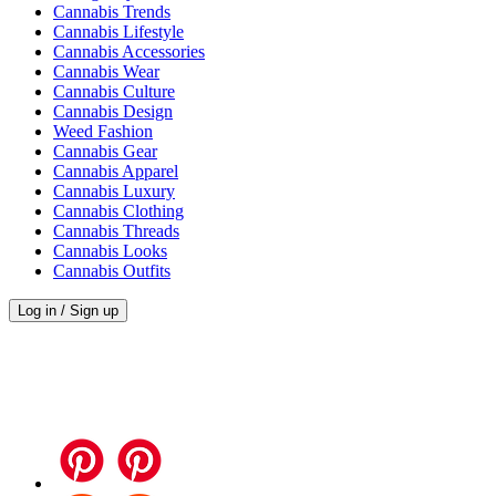
Cannabis Trends
Cannabis Lifestyle
Cannabis Accessories
Cannabis Wear
Cannabis Culture
Cannabis Design
Weed Fashion
Cannabis Gear
Cannabis Apparel
Cannabis Luxury
Cannabis Clothing
Cannabis Threads
Cannabis Looks
Cannabis Outfits
Log in / Sign up