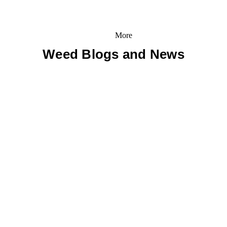
More
Weed Blogs and News