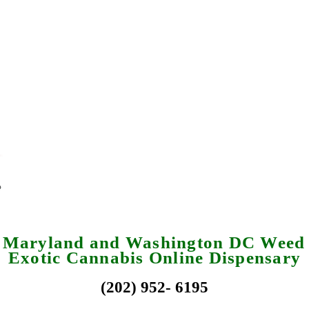
a Maryland and Washington DC Weed 
Exotic Cannabis Online Dispensary
(202) 952- 6195