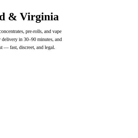
d & Virginia
oncentrates, pre-rolls, and vape
y delivery in 30–90 minutes, and
 — fast, discreet, and legal.