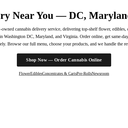
ry Near You — DC, Marylan
wned cannabis delivery service, delivering top-shelf flower, edibles, c
r in Washington DC, Maryland, and Virginia. Order online, get same-da
irely. Browse our full menu, choose your products, and we handle the rest
Shop Now — Order Cannabis Online
Flower
Edibles
Concentrates & Carts
Pre-Rolls
Newsroom