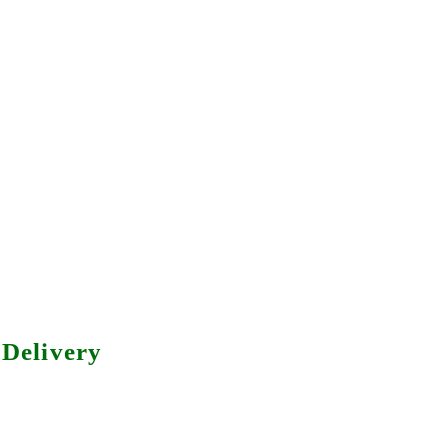
Delivery