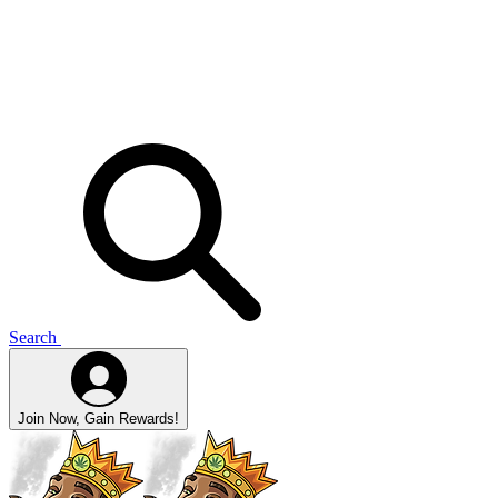
Search
Join Now, Gain Rewards!