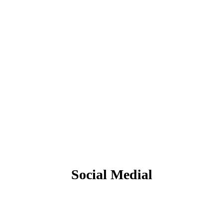
Social Medial