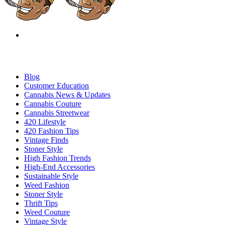
Blog
Customer Education
Cannabis News & Updates
Cannabis Couture
Cannabis Streetwear
420 Lifestyle
420 Fashion Tips
Vintage Finds
Stoner Style
High Fashion Trends
High-End Accessories
Sustainable Style
Weed Fashion
Stoner Style
Thrift Tips
Weed Couture
Vintage Style