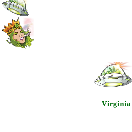
Virgini