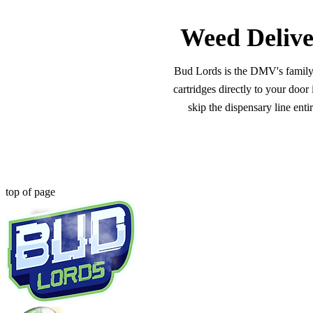
Weed Delive
Bud Lords is the DMV's family-o
cartridges directly to your doo
skip the dispensary line ent
top of page