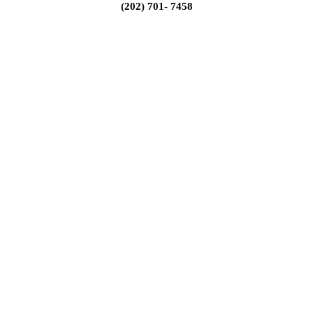
(202) 701- 7458