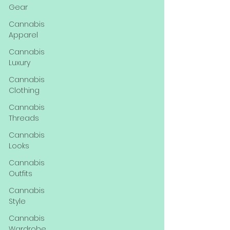
Gear
Cannabis
Apparel
Cannabis
Luxury
Cannabis
Clothing
Cannabis
Threads
Cannabis
Looks
Cannabis
Outfits
Cannabis
Style
Cannabis
Wardrobe