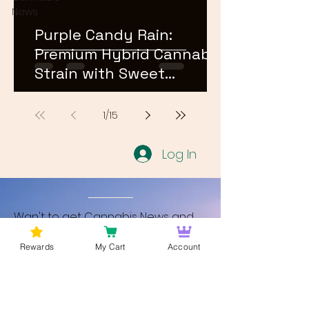
News
Purple Candy Rain:
Premium Hybrid Cannabis
Strain with Sweet
Terpene Profile
1
/
15
Log In
Wan't to get Cannabis News and
Blog Updates from Bud Lords Weed
Rewards
My Cart
Account
Delivery in Washington DC? Sign up
and Become a member to get
updates on new blogs and