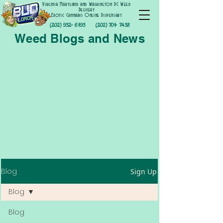
Virginia Maryland and Washington DC Weed
Delivery
Exotic Cannabis Online Dispensary
(202) 952- 6195
(202) 701- 7458
Weed Blogs and News
Blog
Sign Up
Blog
Blog