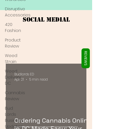
Γ
Disruptive
Accessories
Social Medial
420
Fashion
Product
Review
REVIEWS
Weed
Strain
Weed
Budlords ED
Delivery
Apr 21
5 min read
DC
Cannabis
Review
Bud
Lords
Ordering Cannabis Online
Business
Updates
in DC Made Easy: Your