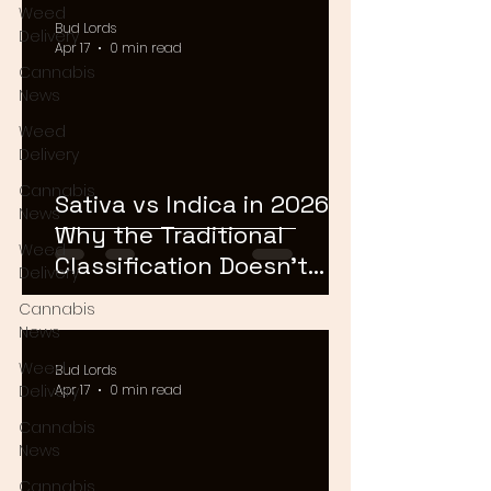
Weed
Bud Lords
Delivery
Apr 17
0 min read
Cannabis
News
Weed
Delivery
Cannabis
Sativa vs Indica in 2026:
News
Why the Traditional
Weed
Classification Doesn't
Delivery
Matter Anymore
Cannabis
News
Weed
Bud Lords
Delivery
Apr 17
0 min read
Cannabis
News
Cannabis