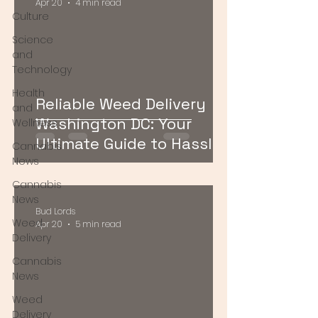
Apr 20
4 min read
Culture
Science
and
Technology
Health
Reliable Weed Delivery
and
Washington DC: Your
Wellness
Ultimate Guide to Hassle-
Cannabis
Free Cannabis Access
News
Cannabis
News
Bud Lords
Weed
Apr 20
5 min read
Delivery
Cannabis
News
Weed
Delivery