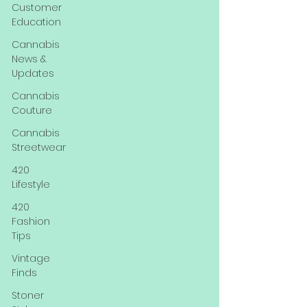
Customer
Education
Cannabis
News &
Updates
Cannabis
Couture
Cannabis
Streetwear
420
Lifestyle
420
Fashion
Tips
Vintage
Finds
Stoner