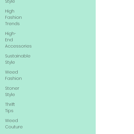
Style
High
Fashion
Trends
High-
End
Accessories
Sustainable
Style
Weed
Fashion
Stoner
Style
Thrift
Tips
Weed
Couture