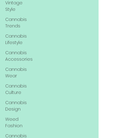
Vintage
Style
Cannabis
Trends
Cannabis
Lifestyle
Cannabis
Accessories
Cannabis
Wear
Cannabis
Culture
Cannabis
Design
Weed
Fashion
Cannabis