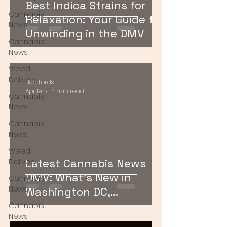
Best Indica Strains for
Cannabis
Relaxation: Your Guide to
News
Unwinding in the DMV
Cannabis
News
Weed
Delivery
Bud Lords
Apr 19
4 min read
Cannabis
News
Cannabis
News
Weed
Latest Cannabis News
Delivery
DMV: What’s New in
Cannabis
News
Washington DC,
Maryland, and Virginia
Cannabis
News