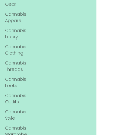
Gear
Cannabis
Apparel
Cannabis
Luxury
Cannabis
Clothing
Cannabis
Threads
Cannabis
Looks
Cannabis
Outfits
Cannabis
Style
Cannabis
Wardrobe