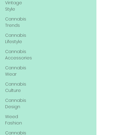
Vintage
Style
Cannabis
Trends
Cannabis
Lifestyle
Cannabis
Accessories
Cannabis
Wear
Cannabis
Culture
Cannabis
Design
Weed
Fashion
Cannabis