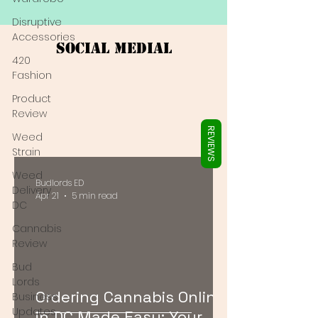
Γ
Disruptive
Accessories
Social Medial
420
Fashion
Product
Review
REVIEWS
Weed
Strain
Weed
Budlords ED
Delivery
Apr 21
5 min read
DC
Cannabis
Review
Bud
Lords
Ordering Cannabis Online
Business
Updates
in DC Made Easy: Your