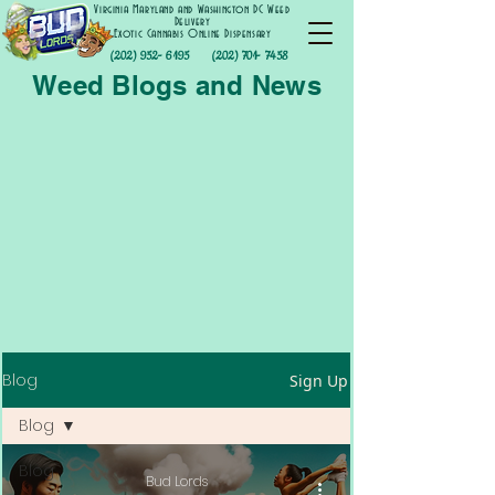
Virginia Maryland and Washington DC Weed
Delivery
Exotic Cannabis Online Dispensary
(202) 952- 6195
(202) 701- 7458
Weed Blogs and News
Blog
Sign Up
Blog
Blog
Bud Lords