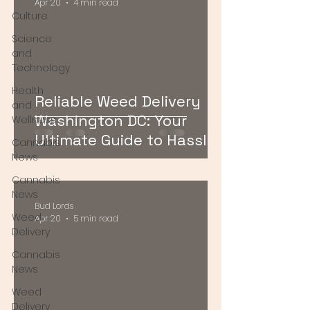
Apr 20
4 min read
Culture
Science
and
Technology
Health
Reliable Weed Delivery
and
Washington DC: Your
Wellness
Ultimate Guide to Hassle-
Cannabis
Free Cannabis Access
News
Cannabis
News
Bud Lords
Weed
Apr 20
5 min read
Delivery
Cannabis
News
Weed
Delivery