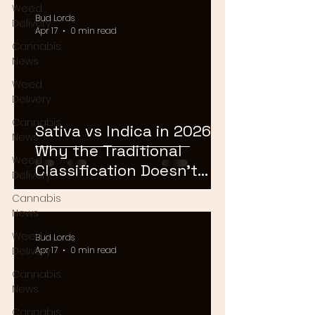
Weed
Bud Lords
Delivery
Apr 17
0 min read
Cannabis
News
Weed
Delivery
Cannabis
Sativa vs Indica in 2026:
News
Why the Traditional
Weed
Classification Doesn't
Delivery
Matter Anymore
Cannabis
News
Weed
Bud Lords
Delivery
Apr 17
0 min read
Cannabis
News
Cannabis