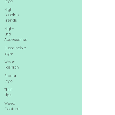
Style
High
Fashion
Trends
High-
End
Accessories
Sustainable
Style
Weed
Fashion
Stoner
Style
Thrift
Tips
Weed
Couture