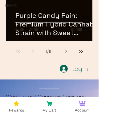
News
Purple Candy Rain:
Premium Hybrid Cannabis
Strain with Sweet
Terpene Profile
1
/
15
Log In
Wan't to get Cannabis News and
Blog Updates from Bud Lords Weed
Rewards
My Cart
Account
Delivery in Washington DC? Sign up
and Become a member to get
updates on new blogs and