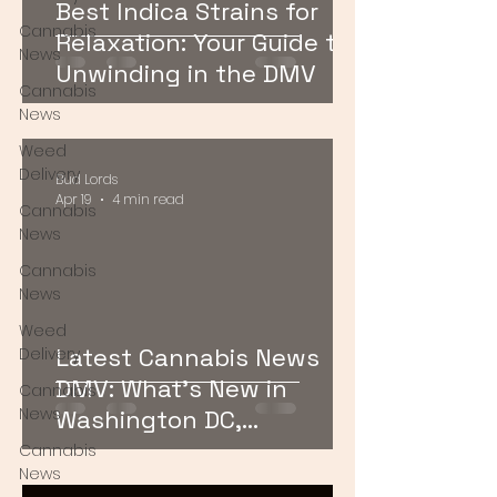
Best Indica Strains for
Cannabis
Relaxation: Your Guide to
News
Unwinding in the DMV
Cannabis
News
Weed
Delivery
Bud Lords
Apr 19
4 min read
Cannabis
News
Cannabis
News
Weed
Latest Cannabis News
Delivery
DMV: What’s New in
Cannabis
News
Washington DC,
Maryland, and Virginia
Cannabis
News