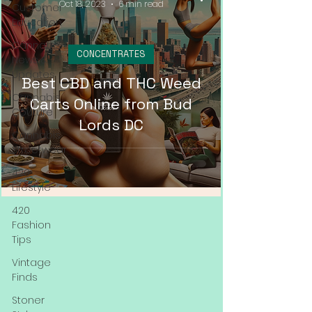
Oct 18, 2023
6 min read
Customer
Education
Cannabis
CONCENTRATES
News &
Updates
Best CBD and THC Weed
Cannabis
Carts Online from Bud
Couture
Lords DC
Cannabis
Streetwear
420
Lifestyle
420
Fashion
Tips
Vintage
Finds
Stoner