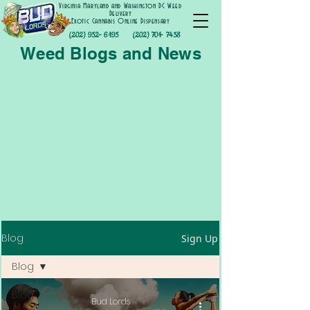
Virginia Maryland and Washington DC Weed
Delivery
Exotic Cannabis Online Dispensary
(202) 952- 6195
(202) 701- 7458
Weed Blogs and News
Blog
Sign Up
Blog
Blog
Bud Lords