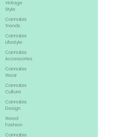
Vintage
Style
Cannabis
Trends
Cannabis
Lifestyle
Cannabis
Accessories
Cannabis
Wear
Cannabis
Culture
Cannabis
Design
Weed
Fashion
Cannabis