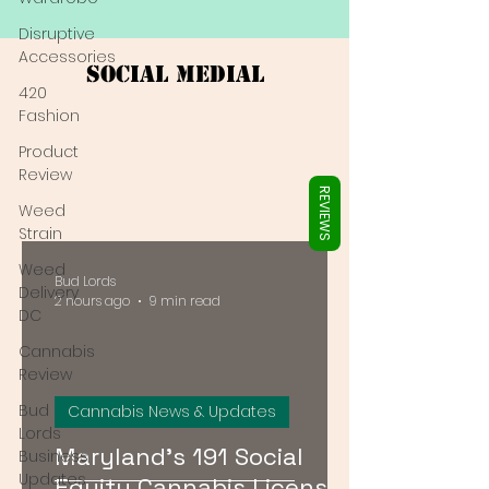
Γ
Disruptive
Accessories
Social Medial
420
Fashion
Product
Review
REVIEWS
Weed
Strain
Weed
Bud Lords
Delivery
2 hours ago
9 min read
DC
Cannabis
Review
Bud
Cannabis News & Updates
Lords
Maryland's 191 Social
Business
Updates
Equity Cannabis Licenses