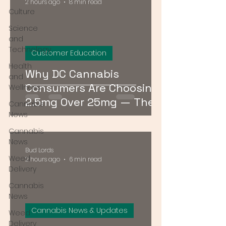
2 hours ago
8 min read
Culture
Science
and
Technology
Customer Education
Health
Why DC Cannabis
and
Consumers Are Choosing
Wellness
2.5mg Over 25mg — The
Cannabis
Low-Dose Revolution
News
Cannabis
News
Bud Lords
Weed
2 hours ago
6 min read
Delivery
Cannabis
News
Cannabis News & Updates
Weed
Delivery