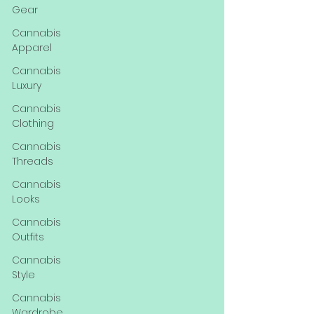
Gear
Cannabis
Apparel
Cannabis
Luxury
Cannabis
Clothing
Cannabis
Threads
Cannabis
Looks
Cannabis
Outfits
Cannabis
Style
Cannabis
Wardrobe