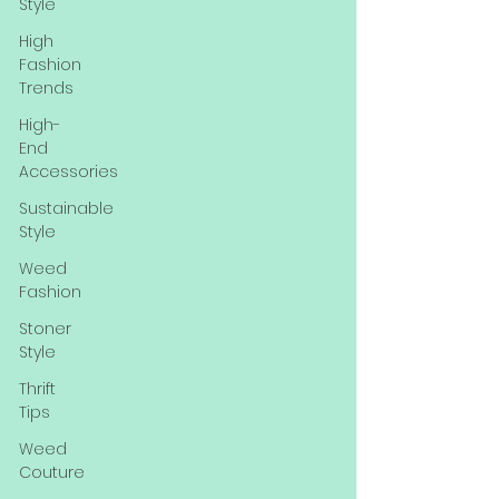
Style
High
Fashion
Trends
High-
End
Accessories
Sustainable
Style
Weed
Fashion
Stoner
Style
Thrift
Tips
Weed
Couture