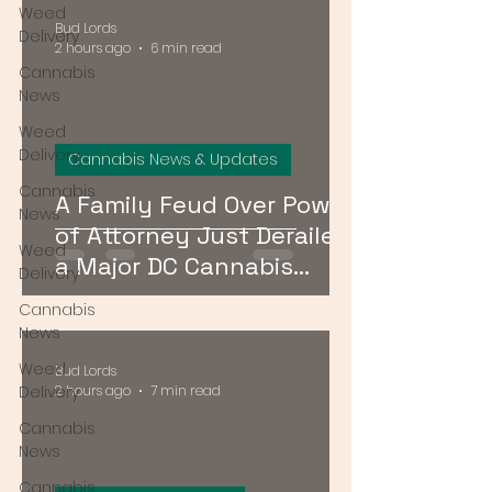
Weed
Bud Lords
Delivery
2 hours ago
6 min read
Cannabis
News
Weed
Delivery
Cannabis News & Updates
Cannabis
A Family Feud Over Power
News
of Attorney Just Derailed
Weed
a Major DC Cannabis
Delivery
Dispensary License Sale
Cannabis
News
Weed
Bud Lords
Delivery
2 hours ago
7 min read
Cannabis
News
Cannabis