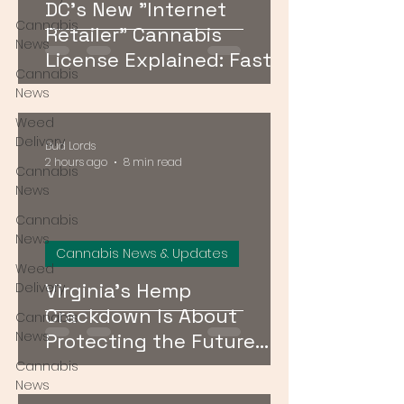
DC's New "Internet
Cannabis
Retailer" Cannabis
News
License Explained: Faster
Cannabis
Delivery, No Storefront
News
Required
Weed
Delivery
Bud Lords
2 hours ago
8 min read
Cannabis
News
Cannabis
News
Cannabis News & Updates
Weed
Virginia's Hemp
Delivery
Crackdown Is About
Cannabis
News
Protecting the Future
Cannabis Market — Not
Cannabis
News
Just Public Health