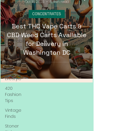
Oct 18, 2023
6 min read
Customer
Education
CONCENTRATES
Cannabis
Best THC Vape Carts &
News &
Updates
CBD Weed Carts Available
Cannabis
for Delivery in
Couture
Washington DC
Cannabis
Streetwear
420
Lifestyle
420
Fashion
Tips
Vintage
Finds
Stoner