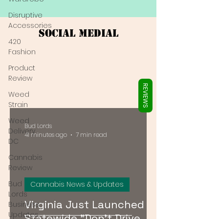
Γ
Disruptive
Accessories
Social Medial
420
Fashion
Product
Review
REVIEWS
Weed
Strain
Weed
Bud Lords
Delivery
41 minutes ago
7 min read
DC
Cannabis
Review
Bud
Cannabis News & Updates
Lords
Virginia Just Launched a
Business
Updates
Statewide "Don't Drive