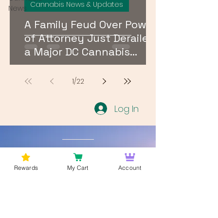
Cannabis News & Updates
News
A Family Feud Over Power
of Attorney Just Derailed
a Major DC Cannabis
Dispensary License Sale
1
/
22
Log In
Wan't to get Cannabis News and
Blog Updates from Bud Lords Weed
Rewards
My Cart
Account
Delivery in Washington DC? Sign up
and Become a member to get
updates on new blogs and