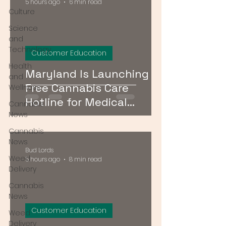
5 hours ago
6 min read
Culture
Science
and
Technology
Customer Education
Health
Maryland Is Launching a
and
Free Cannabis Care
Wellness
Hotline for Medical
Cannabis
Patients — Here's How It
News
Works
Cannabis
News
Bud Lords
Weed
5 hours ago
8 min read
Delivery
Cannabis
News
Customer Education
Weed
Delivery