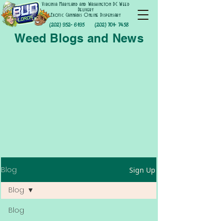
Virginia Maryland and Washington DC Weed
Delivery
Exotic Cannabis Online Dispensary
(202) 952- 6195
(202) 701- 7458
Weed Blogs and News
Blog
Sign Up
Blog
Blog