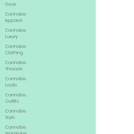
Gear
Cannabis
Apparel
Cannabis
Luxury
Cannabis
Clothing
Cannabis
Threads
Cannabis
Looks
Cannabis
Outfits
Cannabis
Style
Cannabis
Wardrobe