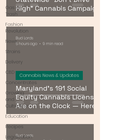
High" Cannabis Campaign
Gas or
Trash
— Here's What It Means
Fashion
Revolution
Bud Lords
News
5 hours ago
9 min read
Strains
Delivery
CBD
Cannabis News & Updates
Concentrates
Maryland's 191 Social
Growing
Equity Cannabis Licenses
and
Are on the Clock — Here's
Cultivation
What Happens Next
Education
Recipes
Bud Lords
Legalization