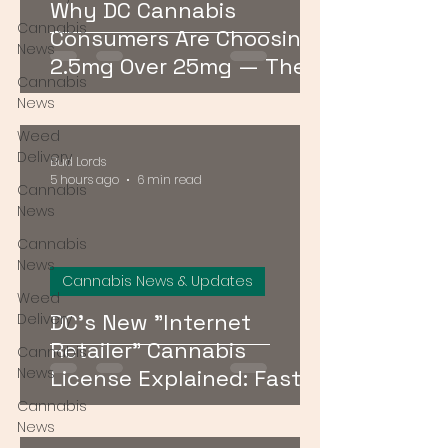
Why DC Cannabis
Cannabis
Consumers Are Choosing
News
2.5mg Over 25mg — The
Cannabis
Low-Dose Revolution
News
Weed
Delivery
Bud Lords
5 hours ago
6 min read
Cannabis
News
Cannabis
News
Cannabis News & Updates
Weed
DC's New "Internet
Delivery
Retailer" Cannabis
Cannabis
News
License Explained: Faster
Delivery, No Storefront
Cannabis
News
Required