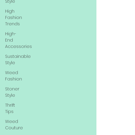
Style
High
Fashion
Trends
High-
End
Accessories
Sustainable
Style
Weed
Fashion
Stoner
Style
Thrift
Tips
Weed
Couture