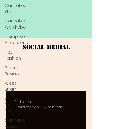
Cannabis
Style
Cannabis
Wardrobe
Disruptive
Accessories
Social Medial
420
Fashion
Product
Review
Weed
Strain
Weed
Bud Lords
Delivery
6 minutes ago
12 min read
DC
Cannabis
Review