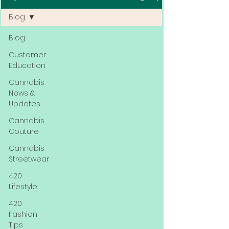
Blog
Blog
Customer
Education
Cannabis
News &
Updates
Cannabis
Couture
Cannabis
Streetwear
420
Lifestyle
420
Fashion
Tips