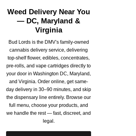
Weed Delivery Near You
— DC, Maryland &
Virginia
Bud Lords is the DMV's family-owned
cannabis delivery service, delivering
top-shelf flower, edibles, concentrates,
pre-rolls, and vape cartridges directly to
your door in Washington DC, Maryland,
and Virginia. Order online, get same-
day delivery in 30–90 minutes, and skip
the dispensary line entirely. Browse our
full menu, choose your products, and
we handle the rest — fast, discreet, and
legal.