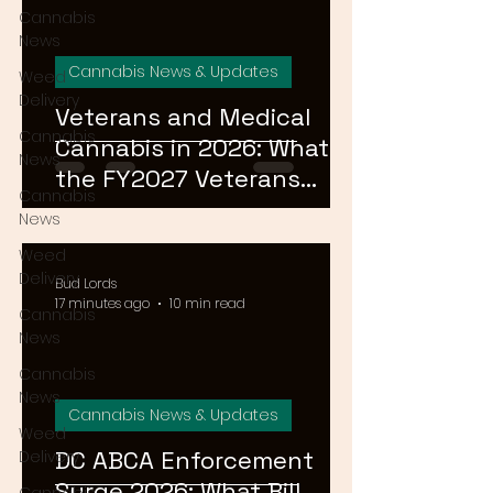
Cannabis
News
Cannabis News & Updates
Weed
Delivery
Veterans and Medical
Cannabis
Cannabis in 2026: What
News
the FY2027 Veterans
Cannabis
Equal Access Amendment
News
Means for DC, MD & VA
Weed
Patients
Delivery
Bud Lords
17 minutes ago
10 min read
Cannabis
News
Cannabis
News
Cannabis News & Updates
Weed
DC ABCA Enforcement
Delivery
Surge 2026: What Bill