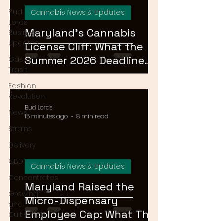
Bud
Cannabis News & Updates
Lords
Maryland's Cannabis
Business
Updates
License Cliff: What the
Summer 2026 Deadline
Gas or
Trash
Means for the Market
Fashion
Revolution
Bud Lords
News
15 minutes ago
8 min read
Strains
Delivery
CBD
Cannabis News & Updates
Concentrates
Maryland Raised the
Growing
Micro-Dispensary
and
Employee Cap: What That
Cultivation