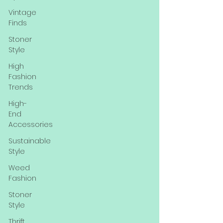
Vintage
Finds
Stoner
Style
High
Fashion
Trends
High-
End
Accessories
Sustainable
Style
Weed
Fashion
Stoner
Style
Thrift