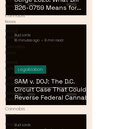
Cannabis
News
B26-0759 Means for
Cannabis Buyers and
Cannabis
News
Sellers
Weed
Bud Lords
Delivery
18 minutes ago
8 min read
Cannabis
News
Weed
Delivery
Legalization
Cannabis
SAM v. DOJ: The D.C.
News
Circuit Case That Could
Weed
Reverse Federal Cannabis
Delivery
Rescheduling in 2026
Cannabis
News
Weed
Bud Lords