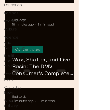
Means for Delivery in
Education
2026
Recipes
Bud Lords
Legalization
16 minutes ago
11 min read
Culture
Science
and
Technology
Concentrates
Health
Wax, Shatter, and Live
and
Rosin: The DMV
Wellness
Consumer's Complete
Cannabis
Guide to Cannabis
News
Concentrates in 2026
Cannabis
News
Bud Lords
Weed
17 minutes ago
10 min read
Delivery