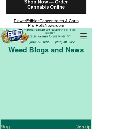
Shop Now — Order
Cannabis Online
Flower
Edibles
Concentrates & Carts
Pre-Rolls
Newsroom
Virginia Maryland and Washington DC Weed
Delivery
Exotic Cannabis Online Dispensary
(202) 952- 6195
(202) 701- 7458
Weed Blogs and News
Blog
Sign Up