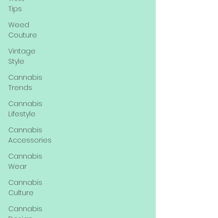
Tips
Weed
Couture
Vintage
Style
Cannabis
Trends
Cannabis
Lifestyle
Cannabis
Accessories
Cannabis
Wear
Cannabis
Culture
Cannabis