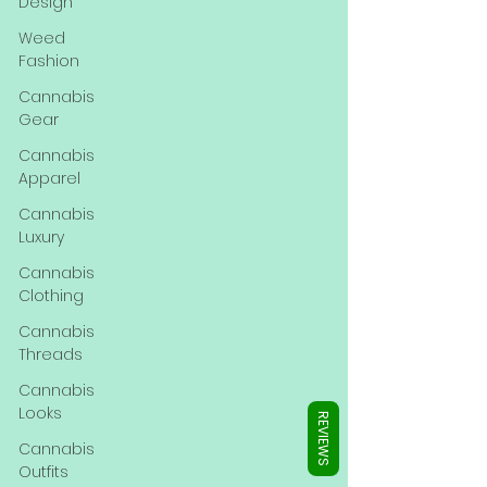
Γ
Design
Weed
Fashion
Cannabis
Gear
Cannabis
Apparel
Cannabis
Luxury
Cannabis
Clothing
Cannabis
Threads
Cannabis
Looks
REVIEWS
Cannabis
Outfits