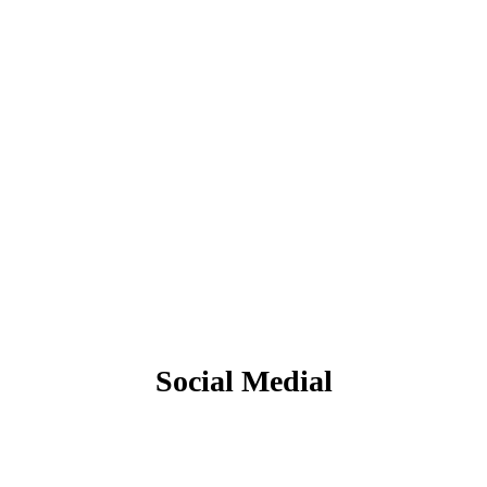
Social Medial