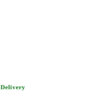
Delivery