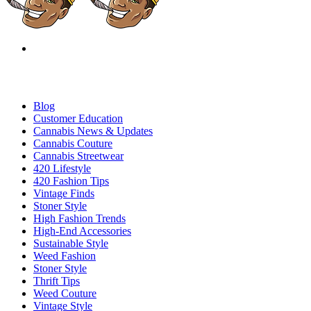
Blog
Customer Education
Cannabis News & Updates
Cannabis Couture
Cannabis Streetwear
420 Lifestyle
420 Fashion Tips
Vintage Finds
Stoner Style
High Fashion Trends
High-End Accessories
Sustainable Style
Weed Fashion
Stoner Style
Thrift Tips
Weed Couture
Vintage Style