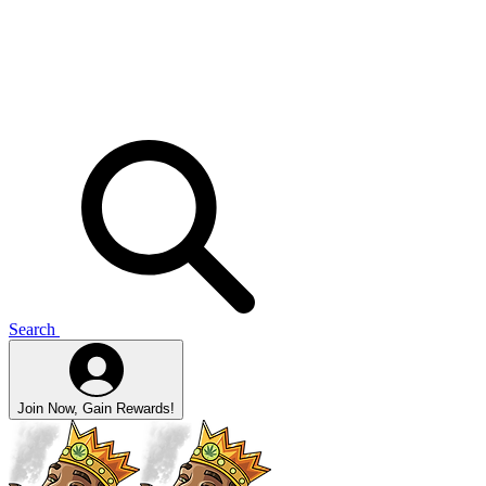
Search
Join Now, Gain Rewards!