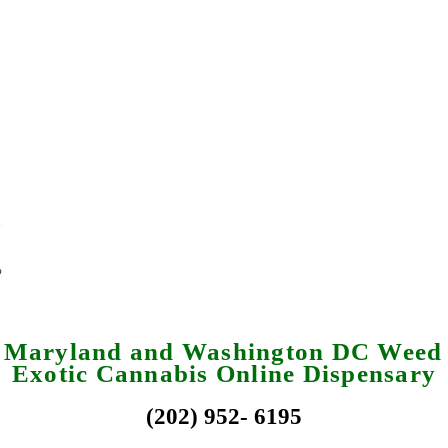
a Maryland and Washington DC Weed 
Exotic Cannabis Online Dispensary
(202) 952- 6195