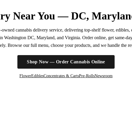
ry Near You — DC, Marylan
wned cannabis delivery service, delivering top-shelf flower, edibles, c
r in Washington DC, Maryland, and Virginia. Order online, get same-da
irely. Browse our full menu, choose your products, and we handle the rest
Shop Now — Order Cannabis Online
Flower
Edibles
Concentrates & Carts
Pre-Rolls
Newsroom