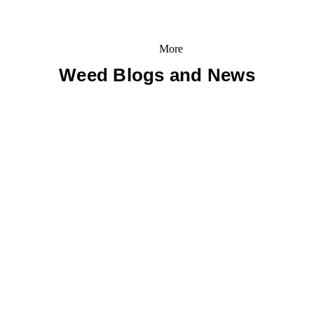
More
Weed Blogs and News