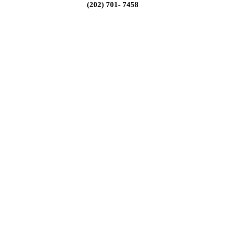
(202) 701- 7458