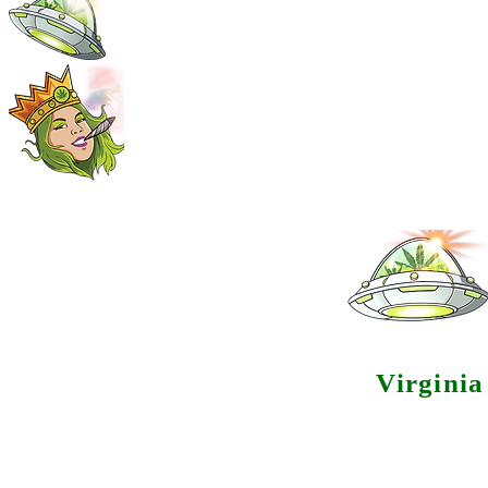
Virgini