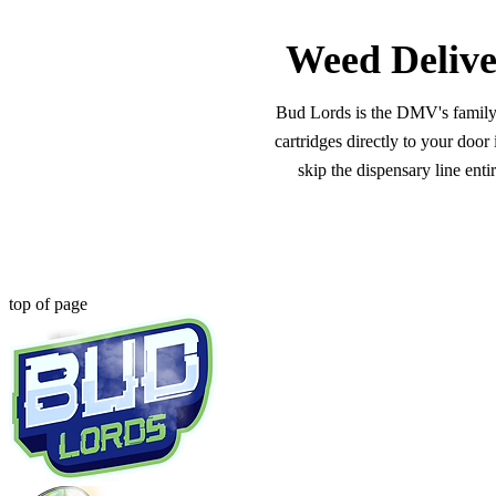
Weed Delive
Bud Lords is the DMV's family-o
cartridges directly to your doo
skip the dispensary line ent
top of page