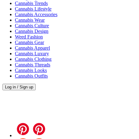
Cannabis Trends
Cannabis Lifestyle
Cannabis Accessories
Cannabis Wear
Cannabis Culture
Cannabis Design
Weed Fashion
Cannabis Gear
Cannabis Apparel
Cannabis Luxury
Cannabis Clothing
Cannabis Threads
Cannabis Looks
Cannabis Outfits
Log in / Sign up