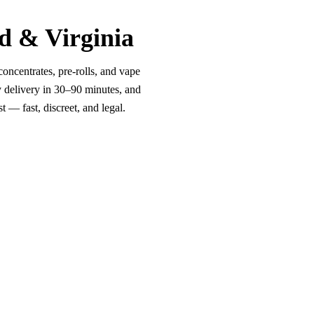
d & Virginia
oncentrates, pre-rolls, and vape
y delivery in 30–90 minutes, and
 — fast, discreet, and legal.