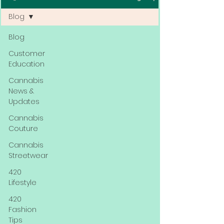
Blog
Blog
Customer
Education
Cannabis
News &
Updates
Cannabis
Couture
Cannabis
Streetwear
420
Lifestyle
420
Fashion
Tips