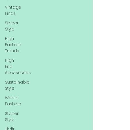
Vintage
Finds
Stoner
Style
High
Fashion
Trends
High-
End
Accessories
Sustainable
Style
Weed
Fashion
Stoner
Style
Thrift