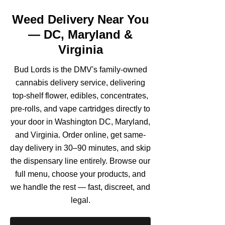
Weed Delivery Near You
— DC, Maryland &
Virginia
Bud Lords is the DMV's family-owned
cannabis delivery service, delivering
top-shelf flower, edibles, concentrates,
pre-rolls, and vape cartridges directly to
your door in Washington DC, Maryland,
and Virginia. Order online, get same-
day delivery in 30–90 minutes, and skip
the dispensary line entirely. Browse our
full menu, choose your products, and
we handle the rest — fast, discreet, and
legal.