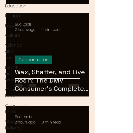
Means for Delivery in
Education
2026
Recipes
Bud Lords
Legalization
2 hours ago
11 min read
Culture
Science
and
Technology
Concentrates
Health
Wax, Shatter, and Live
and
Rosin: The DMV
Wellness
Consumer's Complete
Cannabis
Guide to Cannabis
News
Concentrates in 2026
Cannabis
News
Bud Lords
Weed
2 hours ago
10 min read
Delivery