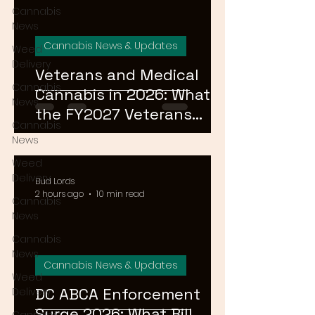
Cannabis
News
Cannabis News & Updates
Weed
Delivery
Veterans and Medical
Cannabis
Cannabis in 2026: What
News
the FY2027 Veterans
Cannabis
Equal Access Amendment
News
Means for DC, MD & VA
Weed
Patients
Delivery
Bud Lords
2 hours ago
10 min read
Cannabis
News
Cannabis
News
Cannabis News & Updates
Weed
DC ABCA Enforcement
Delivery
Surge 2026: What Bill