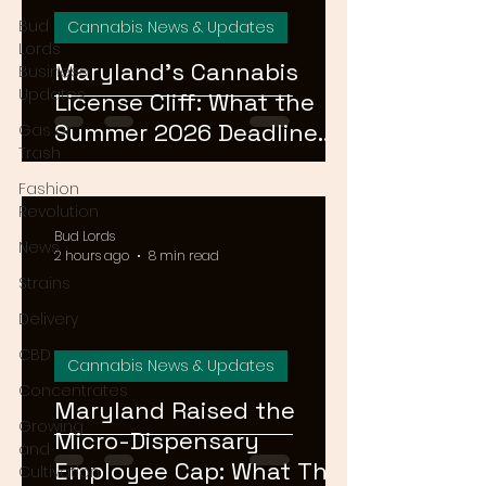
Bud
Cannabis News & Updates
Lords
Maryland's Cannabis
Business
Updates
License Cliff: What the
Summer 2026 Deadline
Gas or
Trash
Means for the Market
Fashion
Revolution
Bud Lords
News
2 hours ago
8 min read
Strains
Delivery
CBD
Cannabis News & Updates
Concentrates
Maryland Raised the
Growing
Micro-Dispensary
and
Employee Cap: What That
Cultivation