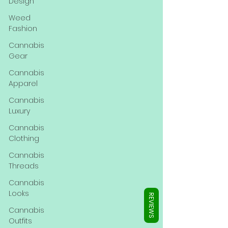
Γ
Design
Weed
Fashion
Cannabis
Gear
Cannabis
Apparel
Cannabis
Luxury
Cannabis
Clothing
Cannabis
Threads
Cannabis
Looks
REVIEWS
Cannabis
Outfits