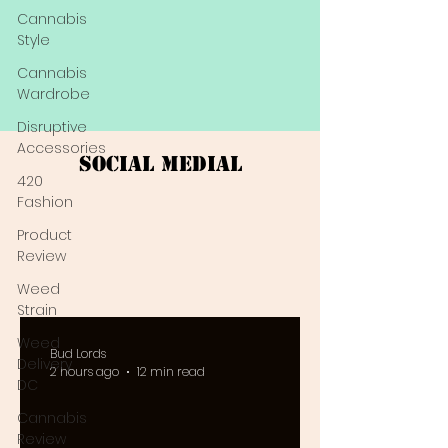
Cannabis
Style
Cannabis
Wardrobe
Disruptive
Accessories
Social Medial
420
Fashion
Product
Review
Weed
Strain
Weed
Bud Lords
Delivery
2 hours ago
12 min read
DC
Cannabis
Review