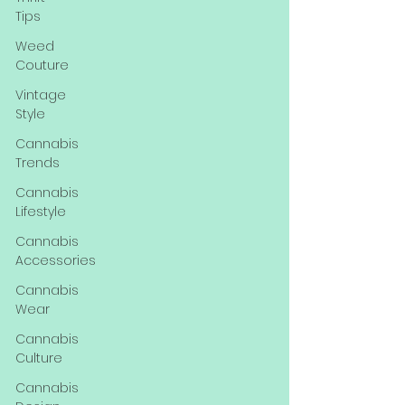
Tips
Weed
Couture
Vintage
Style
Cannabis
Trends
Cannabis
Lifestyle
Cannabis
Accessories
Cannabis
Wear
Cannabis
Culture
Cannabis