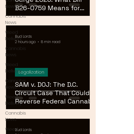
Cannabis
News
B26-0759 Means for
Cannabis Buyers and
Cannabis
News
Sellers
Weed
Bud Lords
Delivery
2 hours ago
8 min read
Cannabis
News
Weed
Delivery
Legalization
Cannabis
SAM v. DOJ: The D.C.
News
Circuit Case That Could
Weed
Reverse Federal Cannabis
Delivery
Rescheduling in 2026
Cannabis
News
Weed
Bud Lords