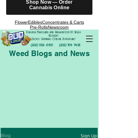
Shop Now — Order
Cannabis Online
Flower
Edibles
Concentrates & Carts
Pre-Rolls
Newsroom
Virginia Maryland and Washington DC Weed
Delivery
Exotic Cannabis Online Dispensary
(202) 952- 6195
(202) 701- 7458
Weed Blogs and News
Blog
Sign Up